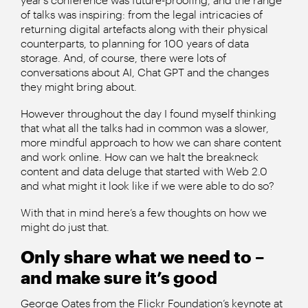
of talks was inspiring: from the legal intricacies of
returning digital artefacts along with their physical
counterparts, to planning for 100 years of data
storage. And, of course, there were lots of
conversations about AI, Chat GPT and the changes
they might bring about.
However throughout the day I found myself thinking
that what all the talks had in common was a slower,
more mindful approach to how we can share content
and work online. How can we halt the breakneck
content and data deluge that started with Web 2.0
and what might it look like if we were able to do so?
With that in mind here’s a few thoughts on how we
might do just that.
Only share what we need to –
and make sure it’s good
George Oates from the Flickr Foundation’s keynote at