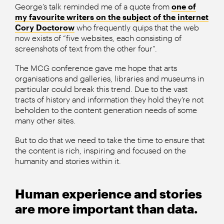
George’s talk reminded me of a quote from
one of
my favourite writers on the subject of the internet
Cory Doctorow
who frequently quips that the web
now exists of “five websites, each consisting of
screenshots of text from the other four”.
The MCG conference gave me hope that arts
organisations and galleries, libraries and museums in
particular could break this trend. Due to the vast
tracts of history and information they hold they’re not
beholden to the content generation needs of some
many other sites.
But to do that we need to take the time to ensure that
the content is rich, inspiring and focused on the
humanity and stories within it.
Human experience and stories
are more important than data.