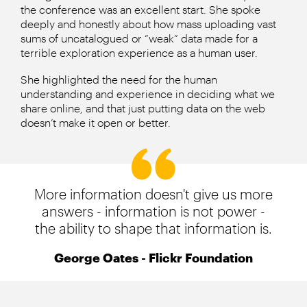
the conference was an excellent start. She spoke
deeply and honestly about how mass uploading vast
sums of uncatalogued or “weak” data made for a
terrible exploration experience as a human user.
She highlighted the need for the human
understanding and experience in deciding what we
share online, and that just putting data on the web
doesn’t make it open or better.
More information doesn't give us more
answers - information is not power -
the ability to shape that information is.
George Oates - Flickr Foundation