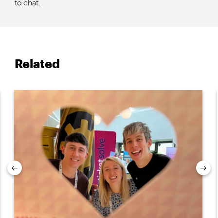
to chat.
Related
Previous
Nex