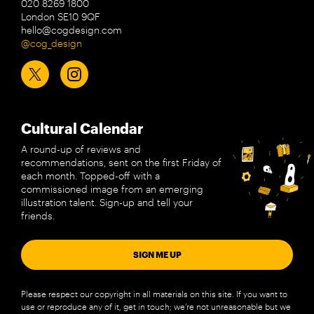
020 8269 1800
London SE10 9QF
hello@cogdesign.com
@cog_design
Cultural Calendar
A round-up of reviews and
recommendations, sent on the first Friday of
each month. Topped-off with a
commissioned image from an emerging
illustration talent. Sign-up and tell your
friends.
SIGN ME UP
Please respect our copyright in all materials on this site. If you want to
use or reproduce any of it, get in touch; we’re not unreasonable but we