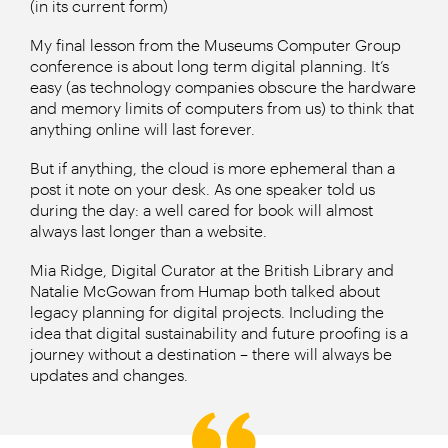
(in its current form)
My final lesson from the Museums Computer Group
conference is about long term digital planning. It’s
easy (as technology companies obscure the hardware
and memory limits of computers from us) to think that
anything online will last forever.
But if anything, the cloud is more ephemeral than a
post it note on your desk. As one speaker told us
during the day: a well cared for book will almost
always last longer than a website.
Mia Ridge, Digital Curator at the British Library and
Natalie McGowan from Humap both talked about
legacy planning for digital projects. Including the
idea that digital sustainability and future proofing is a
journey without a destination – there will always be
updates and changes.