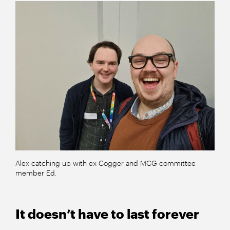
Alex catching up with ex-Cogger and MCG committee
member Ed.
It doesn’t have to last forever