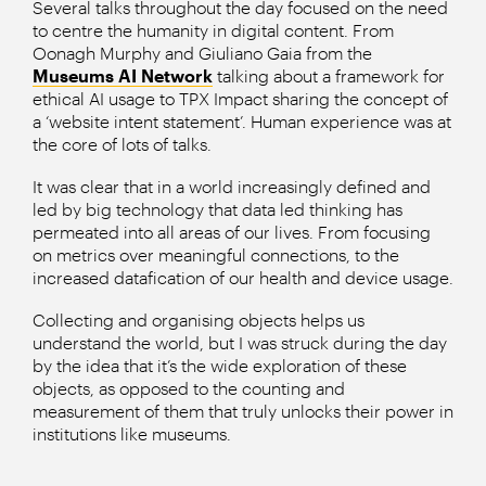
Several talks throughout the day focused on the need
to centre the humanity in digital content. From
Oonagh Murphy and Giuliano Gaia from the
Museums AI Network
talking about a framework for
ethical AI usage to TPX Impact sharing the concept of
a ‘website intent statement’. Human experience was at
the core of lots of talks.
It was clear that in a world increasingly defined and
led by big technology that data led thinking has
permeated into all areas of our lives. From focusing
on metrics over meaningful connections, to the
increased datafication of our health and device usage.
Collecting and organising objects helps us
understand the world, but I was struck during the day
by the idea that it’s the wide exploration of these
objects, as opposed to the counting and
measurement of them that truly unlocks their power in
institutions like museums.