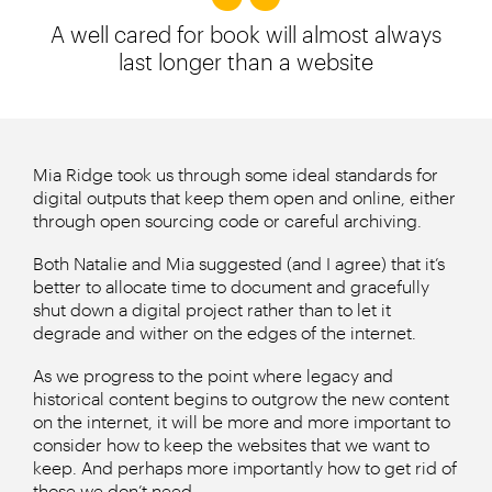
A well cared for book will almost always
last longer than a website
Mia Ridge took us through some ideal standards for
digital outputs that keep them open and online, either
through open sourcing code or careful archiving.
Both Natalie and Mia suggested (and I agree) that it’s
better to allocate time to document and gracefully
shut down a digital project rather than to let it
degrade and wither on the edges of the internet.
As we progress to the point where legacy and
historical content begins to outgrow the new content
on the internet, it will be more and more important to
consider how to keep the websites that we want to
keep. And perhaps more importantly how to get rid of
those we don’t need.