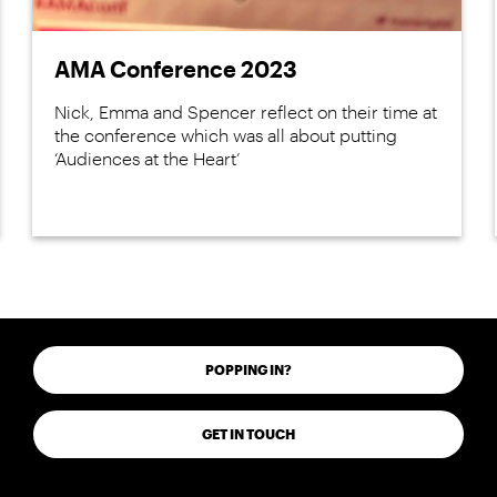
AMA Conference 2023
Nick, Emma and Spencer reflect on their time at
the conference which was all about putting
‘Audiences at the Heart’
POPPING IN?
GET IN TOUCH