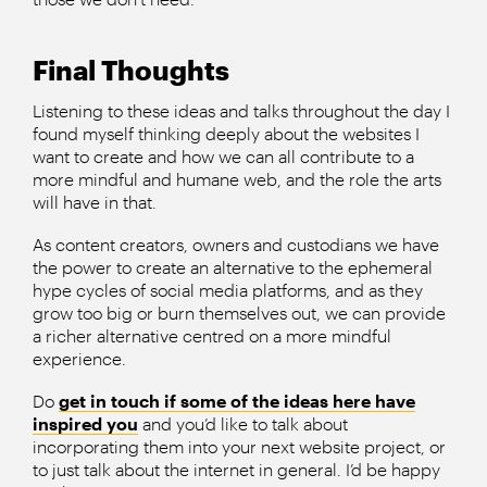
Final Thoughts
Listening to these ideas and talks throughout the day I
found myself thinking deeply about the websites I
want to create and how we can all contribute to a
more mindful and humane web, and the role the arts
will have in that.
As content creators, owners and custodians we have
the power to create an alternative to the ephemeral
hype cycles of social media platforms, and as they
grow too big or burn themselves out, we can provide
a richer alternative centred on a more mindful
experience.
Do
get in touch if some of the ideas here have
inspired you
and you’d like to talk about
incorporating them into your next website project, or
to just talk about the internet in general. I’d be happy