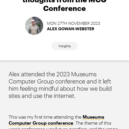
Conference
MON 27TH NOVEMBER 2023
ALEX GOWAN-WEBSTER
Insights
Alex attended the 2023 Museums
Computer Group conference and it left
him feeling mindful about how we build
sites and use the internet.
This was my first time attending the
Museums
Computer Group conference
. The theme of this
year’s conference was future-proofing, and the range