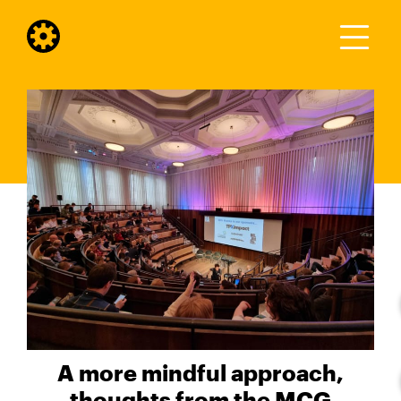
A more mindful approach,
thoughts from the MCG