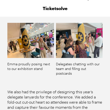
Ticketsolve
Emma proudly posing next
Delegates chatting with our
to our exhibition stand
team and filling out
postcards
We also had the privilege of designing this year’s
delegate lanyards for the conference. We added a
fold-out cut-out heart so attendees were able to frame
and capture their favourite moments from the