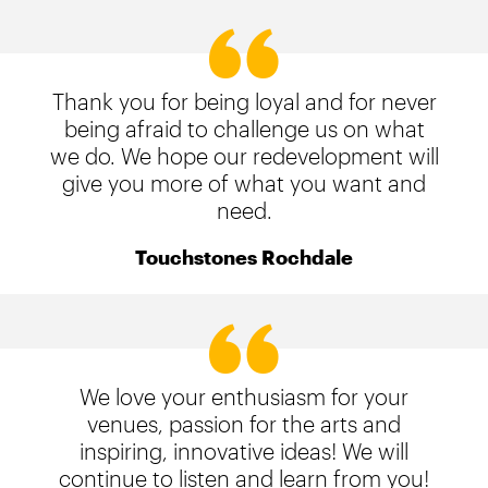
Thank you for being loyal and for never
being afraid to challenge us on what
we do. We hope our redevelopment will
give you more of what you want and
need.
Touchstones Rochdale
We love your enthusiasm for your
venues, passion for the arts and
inspiring, innovative ideas! We will
continue to listen and learn from you!