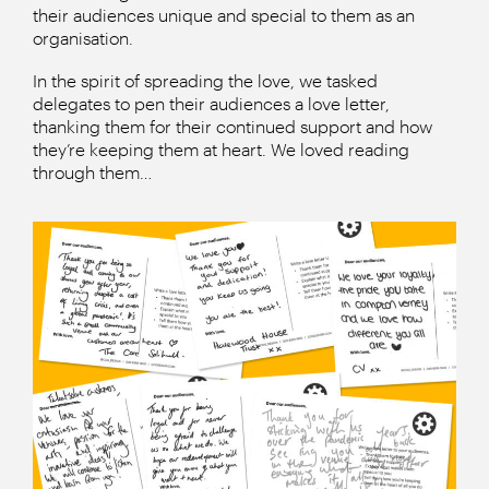
their audiences unique and special to them as an
organisation.
In the spirit of spreading the love, we tasked
delegates to pen their audiences a love letter,
thanking them for their continued support and how
they’re keeping them at heart. We loved reading
through them…