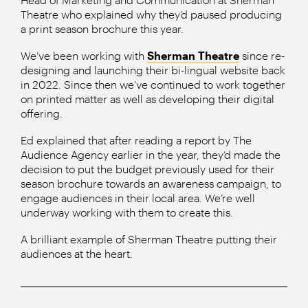
Theatre who explained why they’d paused producing
a print season brochure this year.
We’ve been working with
Sherman Theatre
since re-
designing and launching their bi-lingual website back
in 2022. Since then we’ve continued to work together
on printed matter as well as developing their digital
offering.
Ed explained that after reading a report by The
Audience Agency earlier in the year, they’d made the
decision to put the budget previously used for their
season brochure towards an awareness campaign, to
engage audiences in their local area. We’re well
underway working with them to create this.
A brilliant example of Sherman Theatre putting their
audiences at the heart.