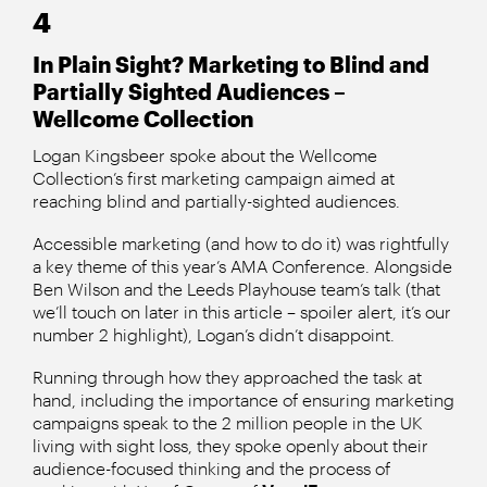
4
In Plain Sight? Marketing to Blind and
Partially Sighted Audiences –
Wellcome Collection
Logan Kingsbeer spoke about the Wellcome
Collection’s first marketing campaign aimed at
reaching blind and partially-sighted audiences.
Accessible marketing (and how to do it) was rightfully
a key theme of this year’s AMA Conference. Alongside
Ben Wilson and the Leeds Playhouse team’s talk (that
we’ll touch on later in this article – spoiler alert, it’s our
number 2 highlight), Logan’s didn’t disappoint.
Running through how they approached the task at
hand, including the importance of ensuring marketing
campaigns speak to the 2 million people in the UK
living with sight loss, they spoke openly about their
audience-focused thinking and the process of