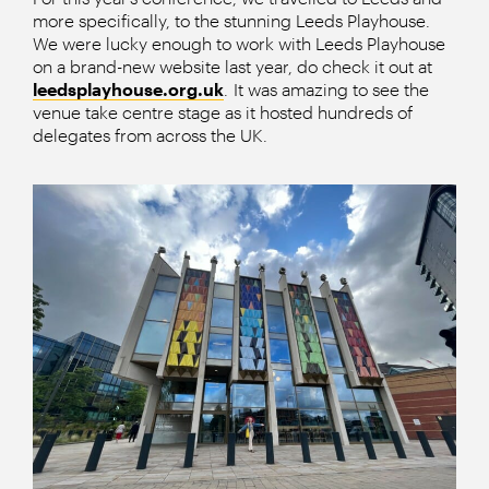
more specifically, to the stunning Leeds Playhouse.
We were lucky enough to work with Leeds Playhouse
on a brand-new website last year, do check it out at
leedsplayhouse.org.uk
. It was amazing to see the
venue take centre stage as it hosted hundreds of
delegates from across the UK.