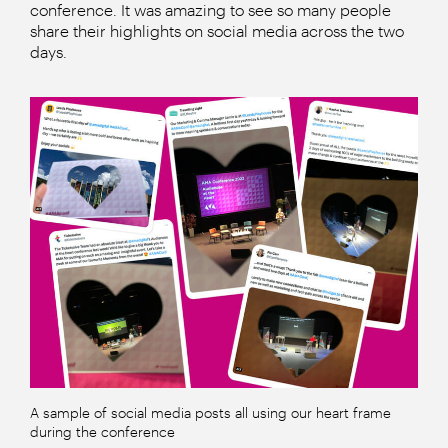
conference. It was amazing to see so many people
share their highlights on social media across the two
days.
A sample of social media posts all using our heart frame
during the conference