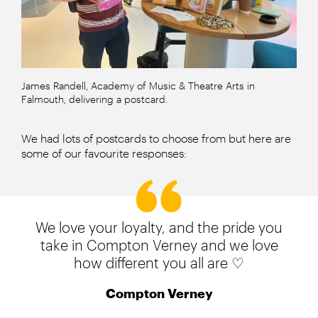
James Randell, Academy of Music & Theatre Arts in
Falmouth, delivering a postcard.
We had lots of postcards to choose from but here are
some of our favourite responses:
We love your loyalty, and the pride you
take in Compton Verney and we love
how different you all are ♡
Compton Verney