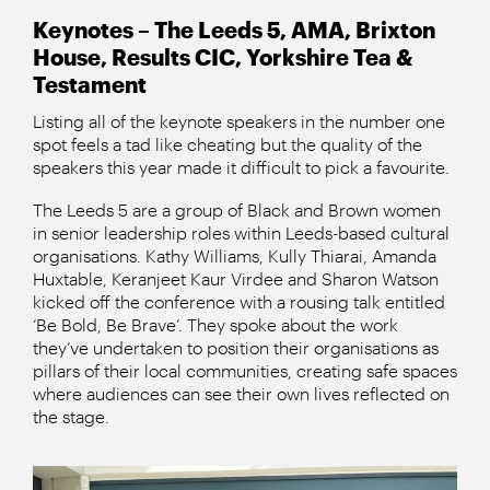
Keynotes – The Leeds 5, AMA, Brixton
House, Results CIC, Yorkshire Tea &
Testament
Listing all of the keynote speakers in the number one
spot feels a tad like cheating but the quality of the
speakers this year made it difficult to pick a favourite.
The Leeds 5 are a group of Black and Brown women
in senior leadership roles within Leeds-based cultural
organisations. Kathy Williams, Kully Thiarai, Amanda
Huxtable, Keranjeet Kaur Virdee and Sharon Watson
kicked off the conference with a rousing talk entitled
‘Be Bold, Be Brave’. They spoke about the work
they’ve undertaken to position their organisations as
pillars of their local communities, creating safe spaces
where audiences can see their own lives reflected on
the stage.