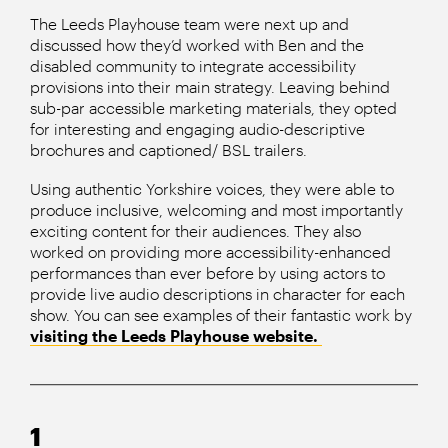
The Leeds Playhouse team were next up and
discussed how they’d worked with Ben and the
disabled community to integrate accessibility
provisions into their main strategy. Leaving behind
sub-par accessible marketing materials, they opted
for interesting and engaging audio-descriptive
brochures and captioned/ BSL trailers.
Using authentic Yorkshire voices, they were able to
produce inclusive, welcoming and most importantly
exciting content for their audiences. They also
worked on providing more accessibility-enhanced
performances than ever before by using actors to
provide live audio descriptions in character for each
show. You can see examples of their fantastic work by
visiting the Leeds Playhouse website.
1