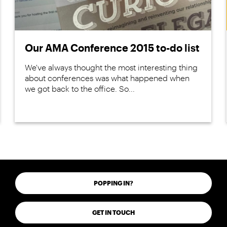
Our AMA Conference 2015 to-do list
We've always thought the most interesting thing
about conferences was what happened when
we got back to the office. So...
POPPING IN?
GET IN TOUCH