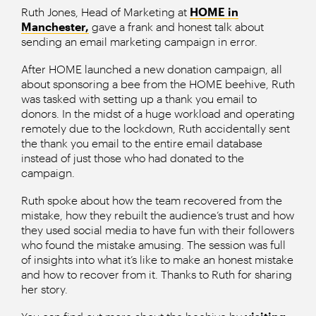
Ruth Jones, Head of Marketing at
HOME in
Manchester,
gave a frank and honest talk about
sending an email marketing campaign in error.
After HOME launched a new donation campaign, all
about sponsoring a bee from the HOME beehive, Ruth
was tasked with setting up a thank you email to
donors. In the midst of a huge workload and operating
remotely due to the lockdown, Ruth accidentally sent
the thank you email to the entire email database
instead of just those who had donated to the
campaign.
Ruth spoke about how the team recovered from the
mistake, how they rebuilt the audience’s trust and how
they used social media to have fun with their followers
who found the mistake amusing. The session was full
of insights into what it’s like to make an honest mistake
and how to recover from it. Thanks to Ruth for sharing
her story.