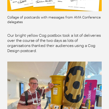
Collage of postcards with messages from AMA Conference
delegates
Our bright yellow Cog postbox took a lot of deliveries
over the course of the two days as lots of
organisations thanked their audiences using a Cog
Design postcard.