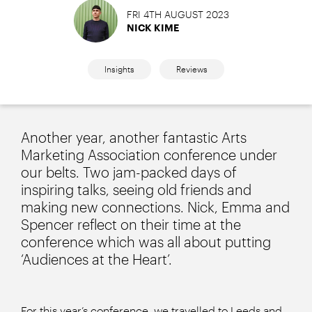
FRI 4TH AUGUST 2023
NICK KIME
Insights
Reviews
Another year, another fantastic Arts
Marketing Association conference under
our belts. Two jam-packed days of
inspiring talks, seeing old friends and
making new connections. Nick, Emma and
Spencer reflect on their time at the
conference which was all about putting
‘Audiences at the Heart’.
For this year’s conference, we travelled to Leeds and