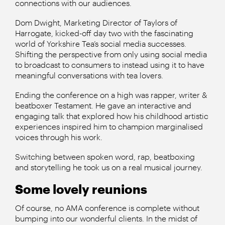
connections with our audiences.
Dom Dwight, Marketing Director of Taylors of
Harrogate, kicked-off day two with the fascinating
world of Yorkshire Tea’s social media successes.
Shifting the perspective from only using social media
to broadcast to consumers to instead using it to have
meaningful conversations with tea lovers.
Ending the conference on a high was rapper, writer &
beatboxer Testament. He gave an interactive and
engaging talk that explored how his childhood artistic
experiences inspired him to champion marginalised
voices through his work.
Switching between spoken word, rap, beatboxing
and storytelling he took us on a real musical journey.
Some lovely reunions
Of course, no AMA conference is complete without
bumping into our wonderful clients. In the midst of