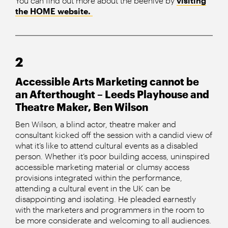
You can find out more about the beehive by
visiting
the HOME website.
2
Accessible Arts Marketing cannot be
an Afterthought – Leeds Playhouse and
Theatre Maker, Ben Wilson
Ben Wilson, a blind actor, theatre maker and
consultant kicked off the session with a candid view of
what it’s like to attend cultural events as a disabled
person. Whether it’s poor building access, uninspired
accessible marketing material or clumsy access
provisions integrated within the performance,
attending a cultural event in the UK can be
disappointing and isolating. He pleaded earnestly
with the marketers and programmers in the room to
be more considerate and welcoming to all audiences.