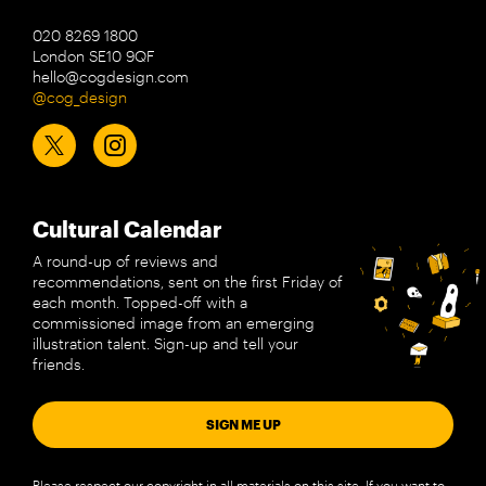
020 8269 1800
London SE10 9QF
hello@cogdesign.com
@cog_design
Cultural Calendar
A round-up of reviews and
recommendations, sent on the first Friday of
each month. Topped-off with a
commissioned image from an emerging
illustration talent. Sign-up and tell your
friends.
SIGN ME UP
Please respect our copyright in all materials on this site. If you want to