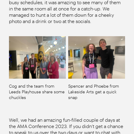
busy schedules, it was amazing to see many of them
in the same room all at once for a catch-up. We
managed to hunt a lot of them down for a cheeky
photo and a drink or two at the socials.
Cog and the team from
Spencer and Phoebe from
Leeds Playhouse share some
Lakeside Arts get a quick
chuckles
snap
Well, we had an amazing fun-filled couple of days at
the AMA Conference 2023. If you didn’t get a chance
to speak to us over the two days or want to chat with