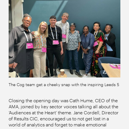
The Cog team get a cheeky snap with the inspiring Leeds 5
Closing the opening day was Cath Hume, CEO of the
AMA, joined by key sector voices talking all about the
‘Audiences at the Heart’ theme. Jane Cordell, Director
of Results CIC, encouraged us to not get lost in a
world of analytics and forget to make emotional