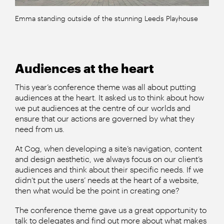
Emma standing outside of the stunning Leeds Playhouse
Audiences at the heart
This year’s conference theme was all about putting
audiences at the heart. It asked us to think about how
we put audiences at the centre of our worlds and
ensure that our actions are governed by what they
need from us.
At Cog, when developing a site’s navigation, content
and design aesthetic, we always focus on our client’s
audiences and think about their specific needs. If we
didn’t put the users’ needs at the heart of a website,
then what would be the point in creating one?
The conference theme gave us a great opportunity to
talk to delegates and find out more about what makes