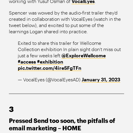
working with Yusuf Osman of
VocalEyes
.
Spencer was wowed by the audio-first trailer they’d
created in collaboration with VocalEyes (watch in the
tweet below), and excited to put some of the
learnings Logan shared into practice.
Exited to share this trailer for Wellcome
Collection exhibition In plain sight don’t miss out
just a few weeks left ⁦
@ExploreWellcome
#access
#exhibition
pic.twitter.com/4ireSFgTFn
— VocalEyes (@VocalEyesAD)
January 31, 2023
3
Pressed Send too soon, the pitfalls of
email marketing – HOME