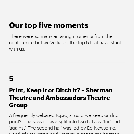
Our top five moments
There were so many amazing moments from the
conference but we’ve listed the top 5 that have stuck
with us.
5
Print, Keep it or Ditch it? – Sherman
Theatre and Ambassadors Theatre
Group
A frequently debated topic, should we keep or ditch
print? This session was split into two halves, ‘for’ and
‘against’. The second half was led by Ed Newsome,
Head of Marketing and Communication at Sherman