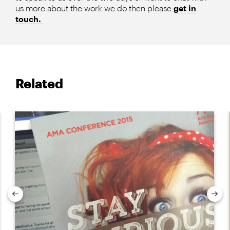
us more about the work we do then please
get in
touch.
Related
Previous
Nex