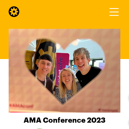
AMA Conference 2023