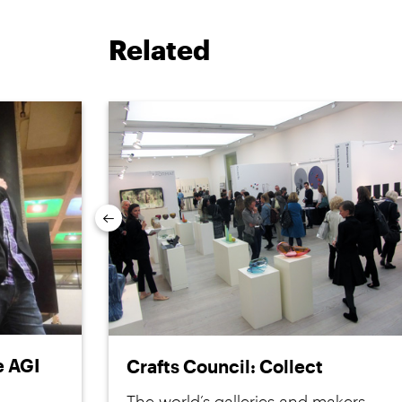
Related
Previous
e AGI
Crafts Council: Collect
The world’s galleries and makers