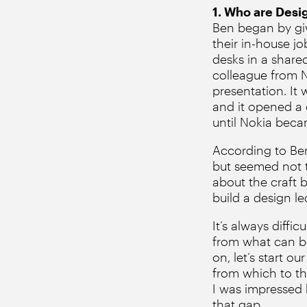
1. Who are Desi
Ben began by givi
their in-house j
desks in a shared
colleague from N
presentation. It 
and it opened a 
until Nokia becam
According to Ben,
but seemed not to
about the craft 
build a design l
It’s always diffi
from what can be 
on, let’s start 
from which to th
I was impressed b
that gap.