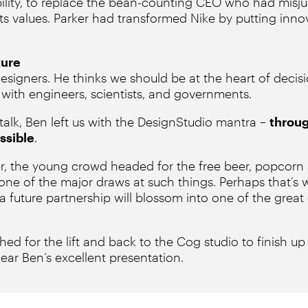
ability, to replace the bean-counting CEO who had mis
ts values. Parker had transformed Nike by putting inno
ture
designers. He thinks we should be at the heart of decis
 with engineers, scientists, and governments.
 talk, Ben left us with the DesignStudio mantra –
throug
ssible
.
er, the young crowd headed for the free beer, popcorn 
one of the major draws at such things. Perhaps that’s
 future partnership will blossom into one of the great
shed for the lift and back to the Cog studio to finish up 
ear Ben’s excellent presentation.