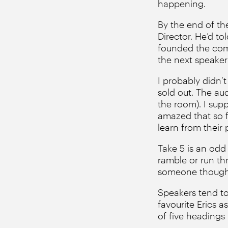
happening.
By the end of th
Director. He’d to
founded the com
the next speaker i
I probably didn’t
sold out. The au
the room). I sup
amazed that so f
learn from their 
Take 5 is an odd
ramble or run thr
someone thought 
Speakers tend to 
favourite Erics a
of five headings 