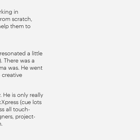
king in
from scratch,
help them to
resonated a little
). There was a
oma was. He went
 creative
 He is only really
kXpress (cue lots
s all touch-
ners, project-
.