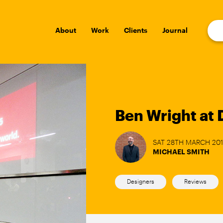
About
Work
Clients
Journal
Ben Wright at 
SAT 28TH MARCH 20
MICHAEL SMITH
Designers
Reviews