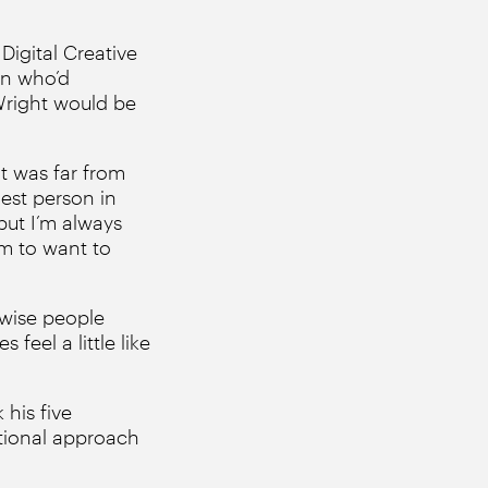
Digital Creative
men who’d
right would be
it was far from
est person in
but I’m always
em to want to
rwise people
feel a little like
 his five
itional approach