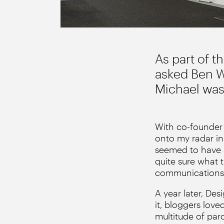
As part of t
asked Ben Wr
Michael was 
With co-founder 
onto my radar in
seemed to have s
quite sure what 
communications
A year later, De
it, bloggers love
multitude of par