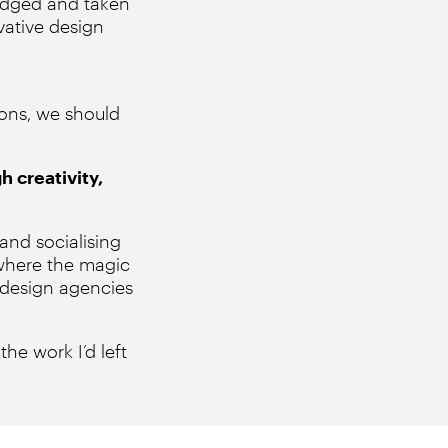
judged and taken
vative design
ions, we should
h creativity,
and socialising
 where the magic
 design agencies
the work I’d left