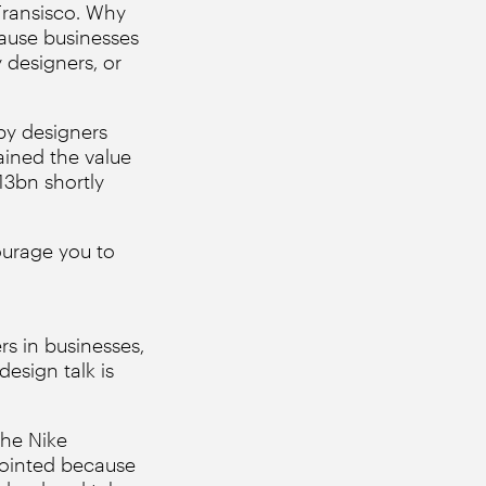
Fransisco. Why
cause businesses
 designers, or
by designers
ined the value
13bn shortly
urage you to
s in businesses,
esign talk is
the Nike
pointed because