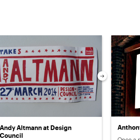
Next
Anthony
Andy Altmann at Design
Council
Once a m