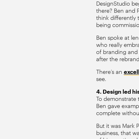
DesignStudio be
there? Ben and P
think differentl
being commissio
Ben spoke at len
who really embra
of branding and 
after the rebran
There’s an
excel
see.
4. Design led hi
To demonstrate t
Ben gave example
complete withou
But it was Mark 
business, that w