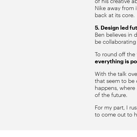
of his creative 
Nike away from i
back at its core.
5. Design led fu
Ben believes in 
be collaborating
To round off the
everything is po
With the talk ov
that seem to be 
happens, where a
of the future.
For my part, I ru
to come out to h