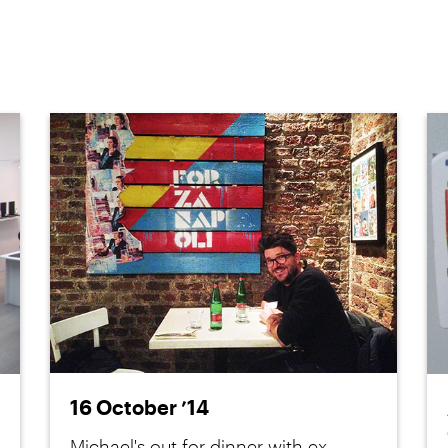
16 October ’14
Michael's out for dinner with ex-