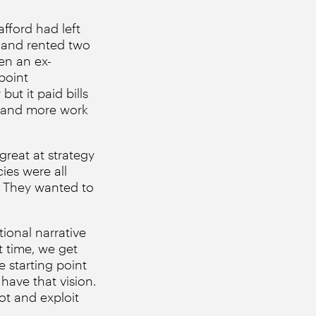
afford had left
K and rented two
hen an ex-
point
ut it paid bills
re and more work
great at strategy
ies were all
s. They wanted to
tional narrative
ht time, we get
e starting point
have that vision.
ot and exploit