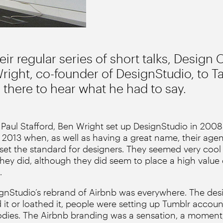
heir regular series of short talks, Design 
ight, co-founder of DesignStudio, to Ta
there to hear what he had to say.
Paul Stafford, Ben Wright set up DesignStudio in 2008.
 2013 when, as well as having a great name, their agen
et the standard for designers. They seemed very cool 
they did, although they did seem to place a high value
.
signStudio’s rebrand of Airbnb was everywhere. The des
d it or loathed it, people were setting up Tumblr accoun
odies. The Airbnb branding was a sensation, a moment