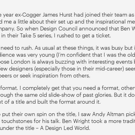
e year ex-Cogger James Hurst had joined their team as 
ld me a little about their set up and the inspirational 
pany. So when Design Council announced that Ben W
n their Take 5 series, I rushed to get a ticket.
 need to rush. As usual at these things, it was busy but 
dience was very young (I’m confident that I was the old
pose London is always buzzing with interesting events 
ew designers (especially those in their mid-career) se
peers or seek inspiration from others.
 format. I completely get that you need a format, othe
ough the same old slide-show of past glories. But it does 
of a title and built the format around it.
put their own spin on the title, I saw Andy Altman pick
s touchstones for his talk. Ben Wright took a more trad
under the title – A Design Led World.