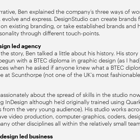
rative, Ben explained the company’s three ways of wor
, evolve and express. DesignStudio can create brands 
 on existing branding, or take established brands and 
sonality through different touch-points.
esign led agency
e story, Ben talked a little about his history. His story 
begun with a BTEC diploma in graphic design (as I had
aces when he asked if anyone knew what a BTEC dipl
e at Scunthorpe (not one of the UK’s most fashionable
sionately about the spread of skills in the studio now.
g InDesign although he’d originally trained using Quar
 from the very young audience). His studio works acros
ave video production, computer-graphics, coders, desig
 other disciplines all within the relatively small team
 design led business