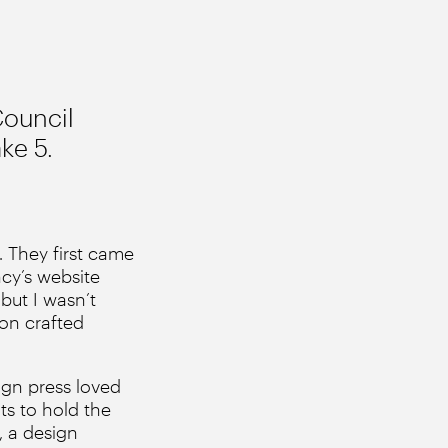
Council
ke 5.
 They first came
cy’s website
but I wasn’t
 on crafted
ign press loved
ts to hold the
, a design