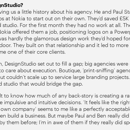
gnStudio?
ng us a little history about his agency. He and Paul St
obs at Nokia to start out on their own. They’d saved £5
 studio. For the first month they had no work at all. T
okia offered them a job, positioning logos on a Power
was hardly the glamorous design work they’d hoped for b
door. They built on that relationship and it led to mo
e one of their core clients.
 DesignStudio set out to fill a gap; big agencies were 
 care about execution. Boutique, ‘print-sniffing’ agenc
but couldn’t scale up to service large branding project
ed studio that would bridge the gap.
cult to know how much of any back-story is creating a ra
impulsive and intuitive decisions. ‘It feels like the rig
our own company’ seems to me like a perfectly acceptabl
en build a business. But maybe Paul and Ben really did 
y them before; I’m in awe of them if they really did sp