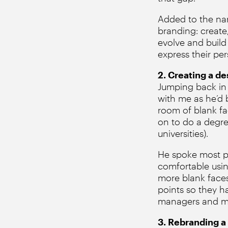
Added to the nar
branding: create
evolve and build
express their per
2. Creating a d
Jumping back in th
with me as he’d 
room of blank f
on to do a degre
universities).
He spoke most pas
comfortable usin
more blank faces
points so they h
managers and many
3. Rebranding a