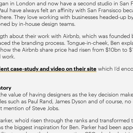
gan in London and now have a second studio in San 
aul have always felt an affinity with San Fransisco be
y there. They love working with businesses headed-up by
ned by in-house design teams.
gth about their work with Airbnb, which was founded 
ced the branding process. Tongue-in-cheek, Ben expla
how the Airbnb share price had risen from $10bn to $
d work.
lent case-study and video on their site
which I’d enco
story
he value of having designers as the key decision maker
s such as Paul Rand, James Dyson and of course, no d
t mention of Steve Jobs.
Parker, who’d risen through the ranks and transformed 
as the biggest inspiration for Ben. Parker had been ap