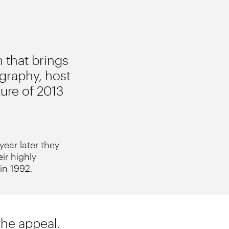
 that brings
graphy, host
ture of 2013
ear later they
eir highly
 in 1992.
the appeal.