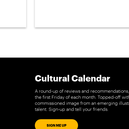
Cultural Calendar
A round-up of reviews and recommendations,
the first Friday of each month. Topped-off wit
commissioned image from an emerging illust
talent. Sign-up and tell your friends.
SIGN ME UP