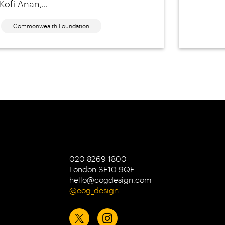
Kofi Anan,...
Commonwealth Foundation
020 8269 1800
London SE10 9QF
hello@cogdesign.com
@cog_design