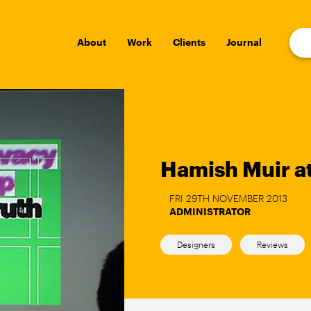
About
Work
Clients
Journal
Hamish Muir at
FRI 29TH NOVEMBER 2013
ADMINISTRATOR
Designers
Reviews