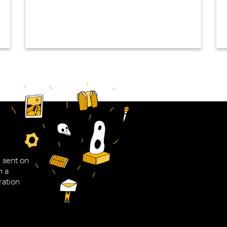
 sent on
h a
ration