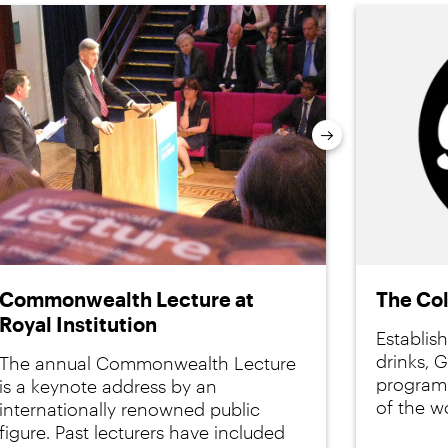
Next
Commonwealth Lecture at
The Co
Royal Institution
Establis
drinks, 
The annual Commonwealth Lecture
programm
is a keynote address by an
of the wo
internationally renowned public
figure. Past lecturers have included