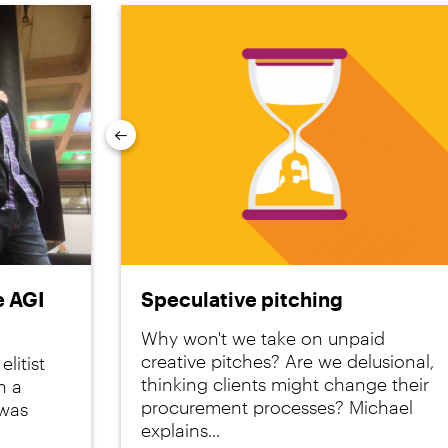
Previous
e AGI
Speculative pitching
Why won't we take on unpaid
creative pitches? Are we delusional,
litist
thinking clients might change their
n a
procurement processes? Michael
 was
explains...