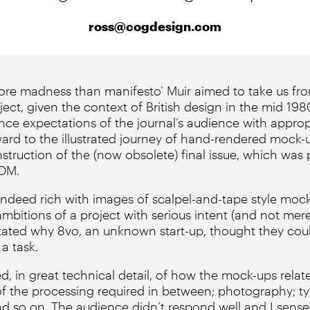
ross@cogdesign.com
‘More madness than manifesto’ Muir aimed to take us fro
ject, given the context of British design in the mid 198
nce expectations of the journal’s audience with approp
ward to the illustrated journey of hand-rendered mock-u
nstruction of the (now obsolete) final issue, which was
ROM.
indeed rich with images of scalpel-and-tape style mock
ambitions of a project with serious intent (and not mer
stated why 8vo, an unknown start-up, thought they coul
a task.
, in great technical detail, of how the mock-ups relate
of the processing required in between; photography; ty
d so on. The audience didn’t respond well and I sense