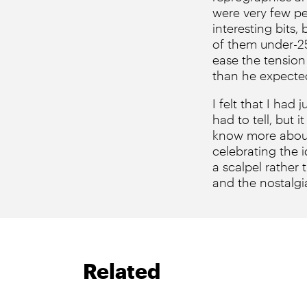
were very few pe
interesting bits
of them under-25)
ease the tension
than he expected
I felt that I ha
had to tell, but i
know more about 
celebrating the i
a scalpel rather
and the nostalgia
Related