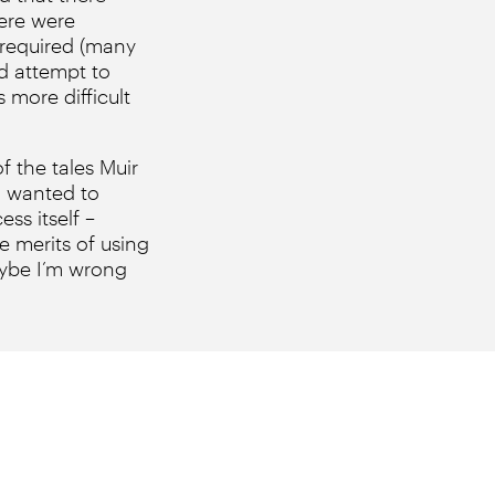
here were
 required (many
id attempt to
 more difficult
 the tales Muir
e I wanted to
ss itself –
e merits of using
maybe I’m wrong