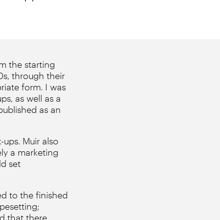
m the starting
0s, through their
riate form. I was
ps, as well as a
 published as an
-ups. Muir also
ely a marketing
d set
d to the finished
pesetting;
d that there