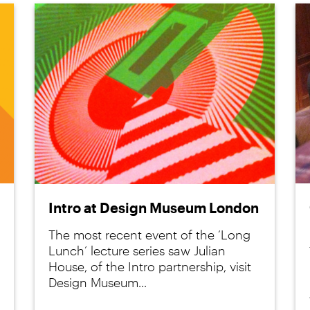
Intro at Design Museum London
The most recent event of the ‘Long
Lunch’ lecture series saw Julian
House, of the Intro partnership, visit
Design Museum...