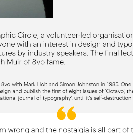
hic Circle, a volunteer-led organisation
one with an interest in design and typo
ures by industry speakers. The final lec
sh Muir of 8vo fame.
8vo with Mark Holt and Simon Johnston in 1985. One y
sign and publish the first of eight issues of ‘Octavo’, th
national journal of typography’, until it’s self-destruction
m wrong and the nostalgia is all part of 