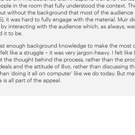
ople in the room that fully understood the context. T
, but without the background that most of the audience
, it was hard to fully engage with the material. Muir d
 by interacting with the audience which, as always, was
 it to be.
d just enough background knowledge to make the most of
t felt like a struggle – it was very jargon-heavy. I felt lik
the thought behind the process, rather than the proce
deals and the attitude of 8vo, rather than discussing th
 than ‘doing it all on computer’ like we do today. But 
 is all part of the appeal.