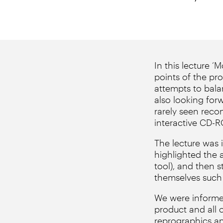
In this lecture 
points of the pro
attempts to bala
also looking for
rarely seen reco
interactive CD-
The lecture was 
highlighted the 
tool), and then 
themselves such 
We were informed
product and all 
reprographics an