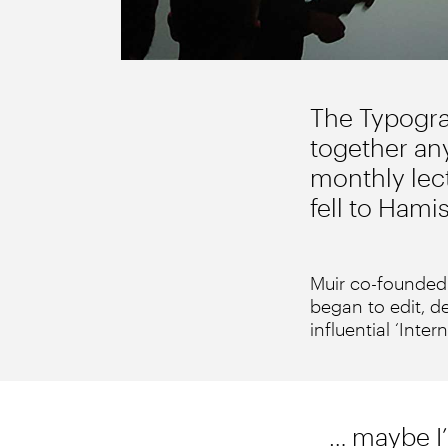
The Typograp
together any
monthly lect
fell to Hami
Muir co-founded 
began to edit, de
influential ‘Inter
… maybe I’