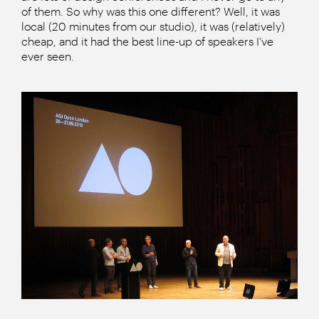
of them. So why was this one different? Well, it was
local (20 minutes from our studio), it was (relatively)
cheap, and it had the best line-up of speakers I’ve
ever seen.