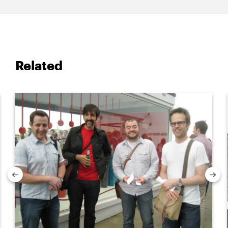
Related
Previous
Nex