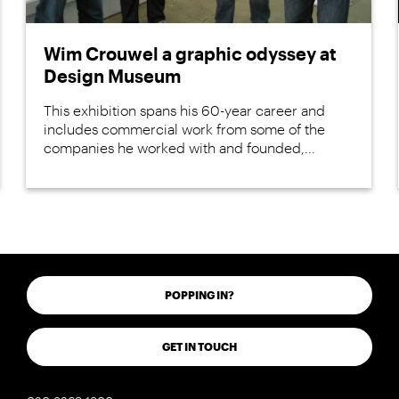
Wim Crouwel a graphic odyssey at
Design Museum
This exhibition spans his 60-year career and
includes commercial work from some of the
companies he worked with and founded,...
POPPING IN?
GET IN TOUCH