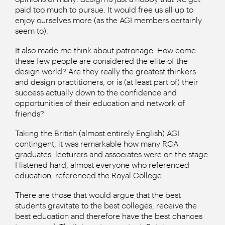
paid too much to pursue. It would free us all up to
enjoy ourselves more (as the AGI members certainly
seem to).
It also made me think about patronage. How come
these few people are considered the elite of the
design world? Are they really the greatest thinkers
and design practitioners, or is (at least part of) their
success actually down to the confidence and
opportunities of their education and network of
friends?
Taking the British (almost entirely English) AGI
contingent, it was remarkable how many RCA
graduates, lecturers and associates were on the stage.
I listened hard, almost everyone who referenced
education, referenced the Royal College.
There are those that would argue that the best
students gravitate to the best colleges, receive the
best education and therefore have the best chances