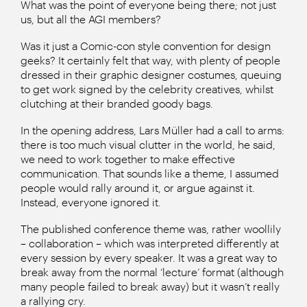
What was the point of everyone being there; not just
us, but all the AGI members?
Was it just a Comic-con style convention for design
geeks? It certainly felt that way, with plenty of people
dressed in their graphic designer costumes, queuing
to get work signed by the celebrity creatives, whilst
clutching at their branded goody bags.
In the opening address, Lars Müller had a call to arms:
there is too much visual clutter in the world, he said,
we need to work together to make effective
communication. That sounds like a theme, I assumed
people would rally around it, or argue against it.
Instead, everyone ignored it.
The published conference theme was, rather woollily
– collaboration – which was interpreted differently at
every session by every speaker. It was a great way to
break away from the normal ‘lecture’ format (although
many people failed to break away) but it wasn’t really
a rallying cry.