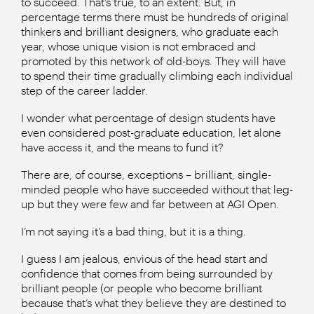
to succeed. That’s true, to an extent. But, in
percentage terms there must be hundreds of original
thinkers and brilliant designers, who graduate each
year, whose unique vision is not embraced and
promoted by this network of old-boys. They will have
to spend their time gradually climbing each individual
step of the career ladder.
I wonder what percentage of design students have
even considered post-graduate education, let alone
have access it, and the means to fund it?
There are, of course, exceptions – brilliant, single-
minded people who have succeeded without that leg-
up but they were few and far between at AGI Open.
I’m not saying it’s a bad thing, but it is a thing.
I guess I am jealous, envious of the head start and
confidence that comes from being surrounded by
brilliant people (or people who become brilliant
because that’s what they believe they are destined to