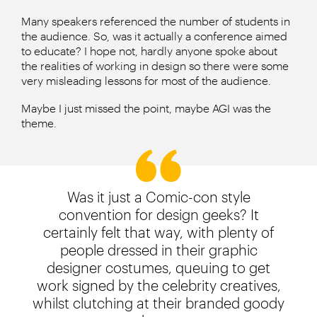
Many speakers referenced the number of students in
the audience. So, was it actually a conference aimed
to educate? I hope not, hardly anyone spoke about
the realities of working in design so there were some
very misleading lessons for most of the audience.
Maybe I just missed the point, maybe AGI was the
theme.
Was it just a Comic-con style
convention for design geeks? It
certainly felt that way, with plenty of
people dressed in their graphic
designer costumes, queuing to get
work signed by the celebrity creatives,
whilst clutching at their branded goody