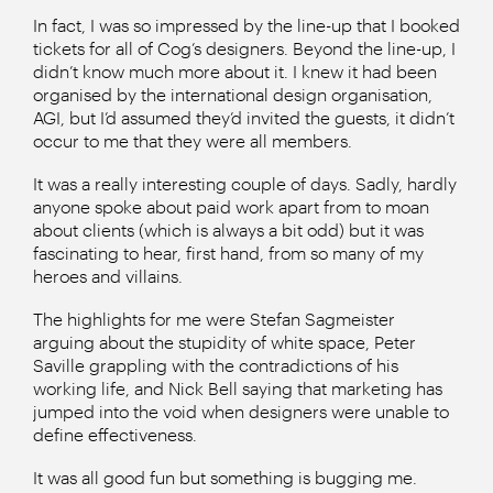
In fact, I was so impressed by the line-up that I booked
tickets for all of Cog’s designers. Beyond the line-up, I
didn’t know much more about it. I knew it had been
organised by the international design organisation,
AGI, but I’d assumed they’d invited the guests, it didn’t
occur to me that they were all members.
It was a really interesting couple of days. Sadly, hardly
anyone spoke about paid work apart from to moan
about clients (which is always a bit odd) but it was
fascinating to hear, first hand, from so many of my
heroes and villains.
The highlights for me were Stefan Sagmeister
arguing about the stupidity of white space, Peter
Saville grappling with the contradictions of his
working life, and Nick Bell saying that marketing has
jumped into the void when designers were unable to
define effectiveness.
It was all good fun but something is bugging me.