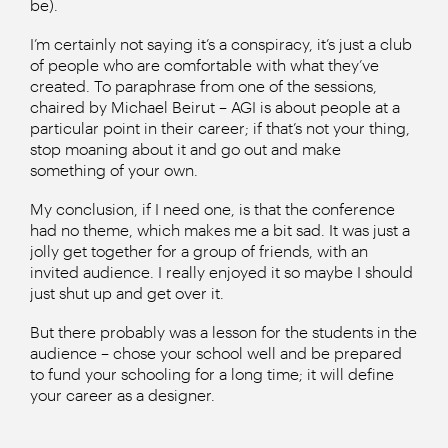
be).
I’m certainly not saying it’s a conspiracy, it’s just a club
of people who are comfortable with what they’ve
created. To paraphrase from one of the sessions,
chaired by Michael Beirut – AGI is about people at a
particular point in their career; if that’s not your thing,
stop moaning about it and go out and make
something of your own.
My conclusion, if I need one, is that the conference
had no theme, which makes me a bit sad. It was just a
jolly get together for a group of friends, with an
invited audience. I really enjoyed it so maybe I should
just shut up and get over it.
But there probably was a lesson for the students in the
audience – chose your school well and be prepared
to fund your schooling for a long time; it will define
your career as a designer.