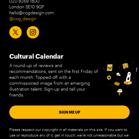
020 8269 1800
London SE10 9QF
hello@cogdesign.com
@cog_design
Cultural Calendar
A round-up of reviews and
recommendations, sent on the first Friday of
each month. Topped-off with a
commissioned image from an emerging
illustration talent. Sign-up and tell your
friends.
SIGN ME UP
Please respect our copyright in all materials on this site. If you want to
use or reproduce any of it, get in touch; we’re not unreasonable but we