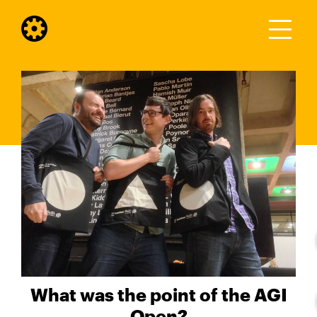
What was the point of the AGI
Open?