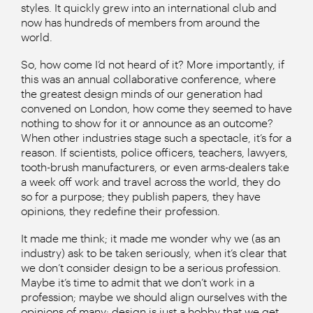
styles. It quickly grew into an international club and
now has hundreds of members from around the
world.
So, how come I’d not heard of it? More importantly, if
this was an annual collaborative conference, where
the greatest design minds of our generation had
convened on London, how come they seemed to have
nothing to show for it or announce as an outcome?
When other industries stage such a spectacle, it’s for a
reason. If scientists, police officers, teachers, lawyers,
tooth-brush manufacturers, or even arms-dealers take
a week off work and travel across the world, they do
so for a purpose; they publish papers, they have
opinions, they redefine their profession.
It made me think; it made me wonder why we (as an
industry) ask to be taken seriously, when it’s clear that
we don’t consider design to be a serious profession.
Maybe it’s time to admit that we don’t work in a
profession; maybe we should align ourselves with the
opinions of many: design is just a hobby that we get