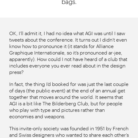
bags.
OK, I’ll admit it, I had no idea what AGI was until I saw
tweets about the conference. It turns out I didn’t even
know how to pronounce it (it stands for Alliance
Graphique Internationale, so it’s pronounced ar-jee,
apparently). How could I not have heard of a club that
includes everyone you ever read about in the design
press?
In fact, the thing I’d booked for was just the last couple
of days (the public event) at the end of an annual get
together that moves around the world. It seems that
AGI is a bit like The Bilderberg Club, but for people
who play with type and pictures rather than
economies and weapons.
This invite-only society was founded in 1951 by French
and Swiss designers who wanted to share each other’s