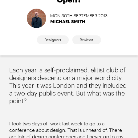
MON 30TH SEPTEMBER 2013
MICHAEL SMITH
Designers
Reviews
Each year, a self-proclaimed, elitist club of
designers descend on a major world city.
This year it was London and they included
a two-day public event. But what was the
point?
I took two days off work last week to go to a
conference about design. That is unheard of. There
are lots of design conferences and I never go to any