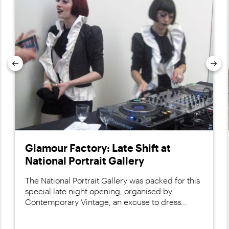
Previous
Nex
Glamour Factory: Late Shift at
National Portrait Gallery
The National Portrait Gallery was packed for this
special late night opening, organised by
Contemporary Vintage, an excuse to dress...