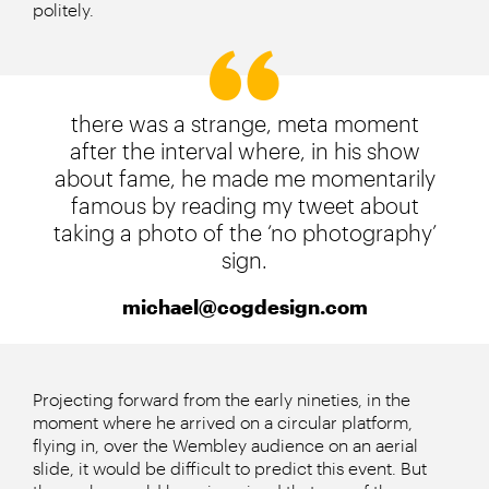
politely.
there was a strange, meta moment
after the interval where, in his show
about fame, he made me momentarily
famous by reading my tweet about
taking a photo of the ‘no photography’
sign.
michael@cogdesign.com
Projecting forward from the early nineties, in the
moment where he arrived on a circular platform,
flying in, over the Wembley audience on an aerial
slide, it would be difficult to predict this event. But