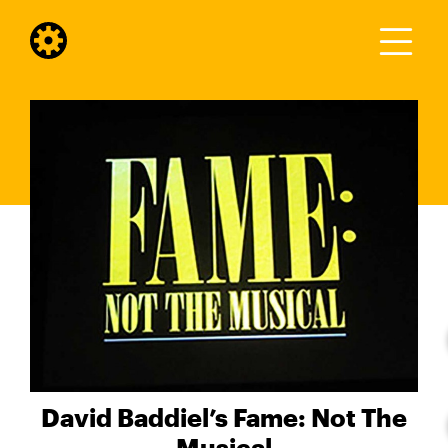
David Baddiel’s Fame: Not The
Musical