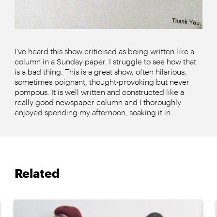
I’ve heard this show criticised as being written like a
column in a Sunday paper. I struggle to see how that
is a bad thing. This is a great show, often hilarious,
sometimes poignant, thought-provoking but never
pompous. It is well written and constructed like a
really good newspaper column and I thoroughly
enjoyed spending my afternoon, soaking it in.
Related