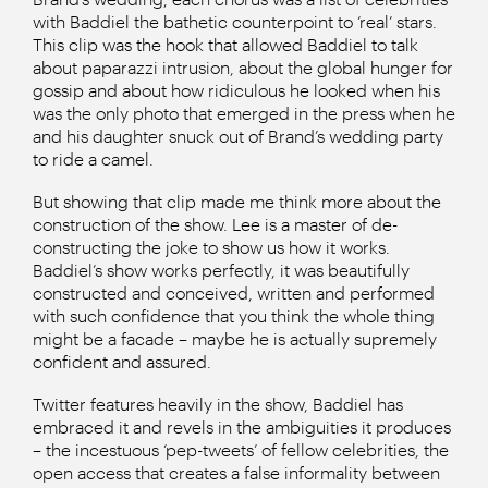
with Baddiel the bathetic counterpoint to ‘real’ stars.
This clip was the hook that allowed Baddiel to talk
about paparazzi intrusion, about the global hunger for
gossip and about how ridiculous he looked when his
was the only photo that emerged in the press when he
and his daughter snuck out of Brand’s wedding party
to ride a camel.
But showing that clip made me think more about the
construction of the show. Lee is a master of de-
constructing the joke to show us how it works.
Baddiel’s show works perfectly, it was beautifully
constructed and conceived, written and performed
with such confidence that you think the whole thing
might be a facade – maybe he is actually supremely
confident and assured.
Twitter features heavily in the show, Baddiel has
embraced it and revels in the ambiguities it produces
– the incestuous ‘pep-tweets’ of fellow celebrities, the
open access that creates a false informality between