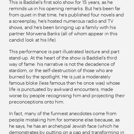
This is Baddiel’s first solo show for 15 years, as he
reminds us in his opening remarks. But he’s been far
from quiet in that time, he’s published four novels and
a screenplay, he’s hosted numerous radio and TV
shows, and he’s been bringing up a family with his
partner Morwena Banks (all of whom appear in this
candid look at his life).
This performance is part illustrated lecture and part
stand-up. At the heart of the show is Baddiel’s third
way of fame: his narrative is not the decadence of
stardom, or the self-destruction of those who are
burned by the spotlight. He is just a moderately
famous bloke (less famous than he once was) whose
life is punctuated by awkward encounters, made
worse by people recognising him and projecting their
preconceptions onto him.
In fact, many of the funniest anecdotes come from
people mistaking him for someone else because, as
he says, he has an archetypal Jewish face (which he
demonstrates by putting on a cap and transforming in