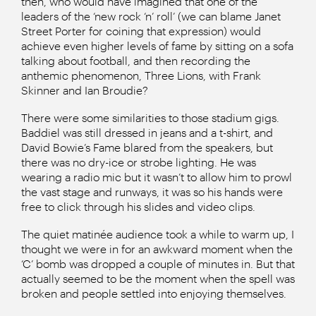
then, who would have imagined that one of the
leaders of the ‘new rock ‘n’ roll’ (we can blame Janet
Street Porter for coining that expression) would
achieve even higher levels of fame by sitting on a sofa
talking about football, and then recording the
anthemic phenomenon, Three Lions, with Frank
Skinner and Ian Broudie?
There were some similarities to those stadium gigs.
Baddiel was still dressed in jeans and a t-shirt, and
David Bowie’s Fame blared from the speakers, but
there was no dry-ice or strobe lighting. He was
wearing a radio mic but it wasn’t to allow him to prowl
the vast stage and runways, it was so his hands were
free to click through his slides and video clips.
The quiet matinée audience took a while to warm up, I
thought we were in for an awkward moment when the
‘C’ bomb was dropped a couple of minutes in. But that
actually seemed to be the moment when the spell was
broken and people settled into enjoying themselves.