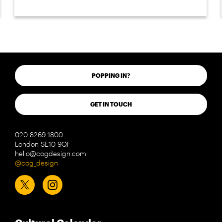
POPPING IN?
GET IN TOUCH
020 8269 1800
London SE10 9QF
hello@cogdesign.com
@cog_design