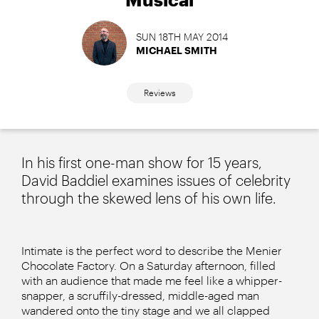
SUN 18TH MAY 2014
MICHAEL SMITH
Reviews
In his first one-man show for 15 years,
David Baddiel examines issues of celebrity
through the skewed lens of his own life.
Intimate is the perfect word to describe the Menier
Chocolate Factory. On a Saturday afternoon, filled
with an audience that made me feel like a whipper-
snapper, a scruffily-dressed, middle-aged man
wandered onto the tiny stage and we all clapped