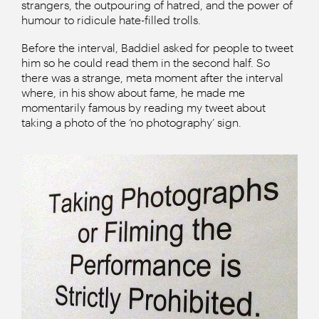
strangers, the outpouring of hatred, and the power of
humour to ridicule hate-filled trolls.
Before the interval, Baddiel asked for people to tweet
him so he could read them in the second half. So
there was a strange, meta moment after the interval
where, in his show about fame, he made me
momentarily famous by reading my tweet about
taking a photo of the ‘no photography’ sign.