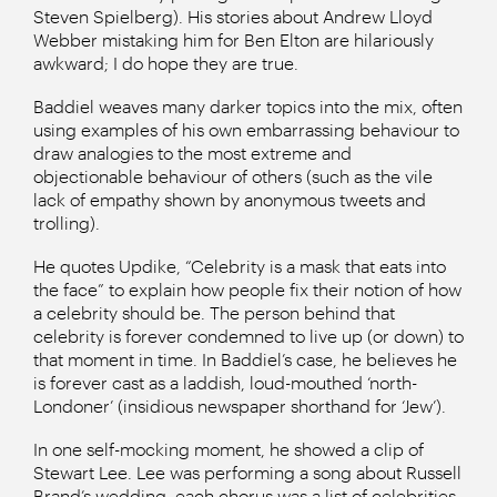
Steven Spielberg). His stories about Andrew Lloyd
Webber mistaking him for Ben Elton are hilariously
awkward; I do hope they are true.
Baddiel weaves many darker topics into the mix, often
using examples of his own embarrassing behaviour to
draw analogies to the most extreme and
objectionable behaviour of others (such as the vile
lack of empathy shown by anonymous tweets and
trolling).
He quotes Updike, “Celebrity is a mask that eats into
the face” to explain how people fix their notion of how
a celebrity should be. The person behind that
celebrity is forever condemned to live up (or down) to
that moment in time. In Baddiel’s case, he believes he
is forever cast as a laddish, loud-mouthed ‘north-
Londoner’ (insidious newspaper shorthand for ‘Jew’).
In one self-mocking moment, he showed a clip of
Stewart Lee. Lee was performing a song about Russell
Brand’s wedding, each chorus was a list of celebrities