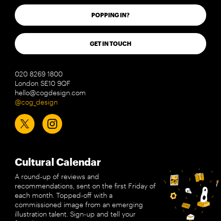
POPPING IN?
GET IN TOUCH
020 8269 1800
London SE10 9QF
hello@cogdesign.com
@cog_design
Cultural Calendar
A round-up of reviews and
recommendations, sent on the first Friday of
each month. Topped-off with a
commissioned image from an emerging
illustration talent. Sign-up and tell your