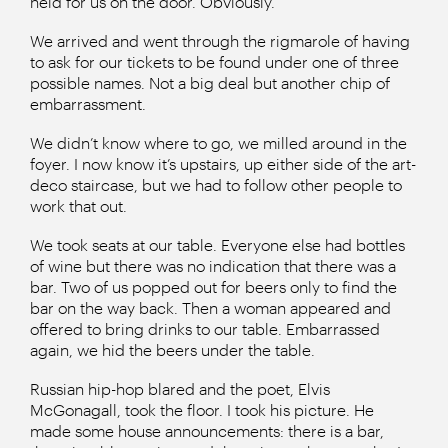
held for us on the door. Obviously.
We arrived and went through the rigmarole of having
to ask for our tickets to be found under one of three
possible names. Not a big deal but another chip of
embarrassment.
We didn’t know where to go, we milled around in the
foyer. I now know it’s upstairs, up either side of the art-
deco staircase, but we had to follow other people to
work that out.
We took seats at our table. Everyone else had bottles
of wine but there was no indication that there was a
bar. Two of us popped out for beers only to find the
bar on the way back. Then a woman appeared and
offered to bring drinks to our table. Embarrassed
again, we hid the beers under the table.
Russian hip-hop blared and the poet, Elvis
McGonagall, took the floor. I took his picture. He
made some house announcements: there is a bar,