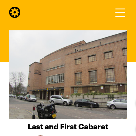
Last and First Cabaret