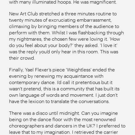
with many illuminated hoops. He was magnificent.
New Art Club stretched a three minutes routine to
twenty minutes of excruciating embarrassment,
climaxing by bringing members of the audience to
perform with them. Whilst I was flashbacking through
my nightmares, the chosen few were loving it. ‘How
do you feel about your body?’ they asked. ‘I love it’
was the reply you’d only hear in this room. This was
their crowd.
Finally, Yael Flexer’s piece ‘Weightless’ ended the
evening by renewing my acquaintance with
contemporary dance. I’d call it pretentious but it
wasn’t pretend, this is a community that has built its
own language of words and movement. I just don’t
have the lexicon to translate the conversations.
There was a disco until midnight. Can you imagine
being on the dance floor with the most renowned
choreographers and dancers in the UK? I preferred to
leave that to my imagination. I retrieved the carrier