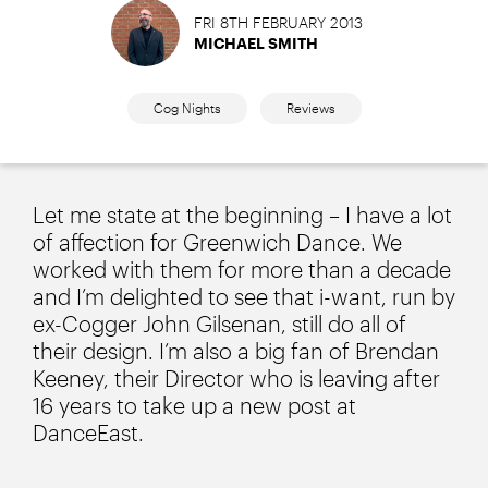
FRI 8TH FEBRUARY 2013
MICHAEL SMITH
Cog Nights
Reviews
Let me state at the beginning – I have a lot
of affection for Greenwich Dance. We
worked with them for more than a decade
and I’m delighted to see that i-want, run by
ex-Cogger John Gilsenan, still do all of
their design. I’m also a big fan of Brendan
Keeney, their Director who is leaving after
16 years to take up a new post at
DanceEast.