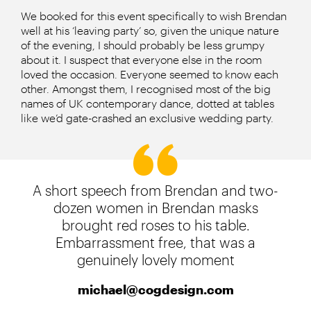
We booked for this event specifically to wish Brendan
well at his ‘leaving party’ so, given the unique nature
of the evening, I should probably be less grumpy
about it. I suspect that everyone else in the room
loved the occasion. Everyone seemed to know each
other. Amongst them, I recognised most of the big
names of UK contemporary dance, dotted at tables
like we’d gate-crashed an exclusive wedding party.
A short speech from Brendan and two-
dozen women in Brendan masks
brought red roses to his table.
Embarrassment free, that was a
genuinely lovely moment
michael@cogdesign.com