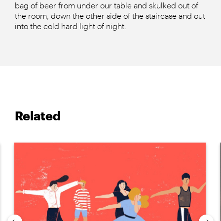
bag of beer from under our table and skulked out of
the room, down the other side of the staircase and out
into the cold hard light of night.
Related