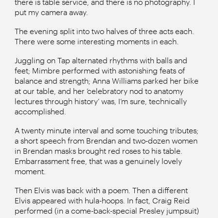
there is table service, and there is no photography. I
put my camera away.
The evening split into two halves of three acts each.
There were some interesting moments in each.
Juggling on Tap alternated rhythms with balls and
feet; Mimbre performed with astonishing feats of
balance and strength; Anna Williams parked her bike
at our table, and her ‘celebratory nod to anatomy
lectures through history’ was, I’m sure, technically
accomplished.
A twenty minute interval and some touching tributes;
a short speech from Brendan and two-dozen women
in Brendan masks brought red roses to his table.
Embarrassment free, that was a genuinely lovely
moment.
Then Elvis was back with a poem. Then a different
Elvis appeared with hula-hoops. In fact, Craig Reid
performed (in a come-back-special Presley jumpsuit)