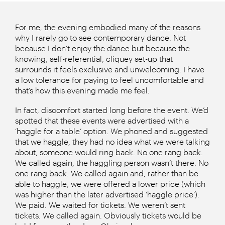
For me, the evening embodied many of the reasons
why I rarely go to see contemporary dance. Not
because I don’t enjoy the dance but because the
knowing, self-referential, cliquey set-up that
surrounds it feels exclusive and unwelcoming. I have
a low tolerance for paying to feel uncomfortable and
that’s how this evening made me feel.
In fact, discomfort started long before the event. We’d
spotted that these events were advertised with a
‘haggle for a table’ option. We phoned and suggested
that we haggle, they had no idea what we were talking
about, someone would ring back. No one rang back.
We called again, the haggling person wasn’t there. No
one rang back. We called again and, rather than be
able to haggle, we were offered a lower price (which
was higher than the later advertised ‘haggle price’).
We paid. We waited for tickets. We weren’t sent
tickets. We called again. Obviously tickets would be