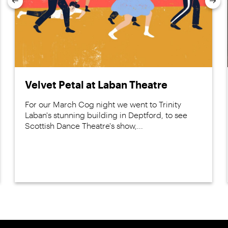
Previous
Nex
Velvet Petal at Laban Theatre
For our March Cog night we went to Trinity
Laban's stunning building in Deptford, to see
Scottish Dance Theatre's show,...