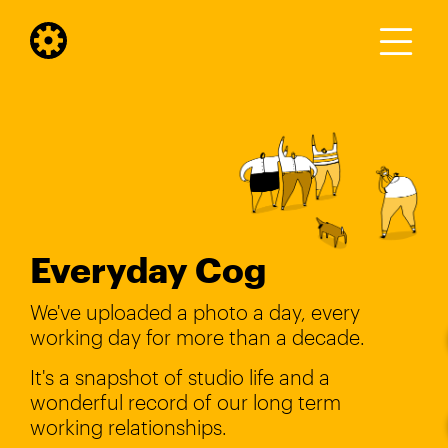
Everyday Cog
We've uploaded a photo a day, every
working day for more than a decade.
It's a snapshot of studio life and a
wonderful record of our long term
working relationships.