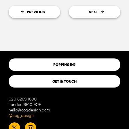
PREVIOUS
NEXT
POPPING IN?
GET IN TOUCH
020 8269 1800
London SE10 9QF
hello@cogdesign.com
@cog_design