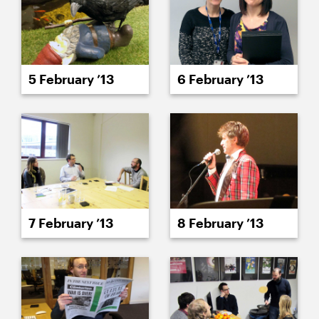
5 February ’13
6 February ’13
7 February ’13
8 February ’13