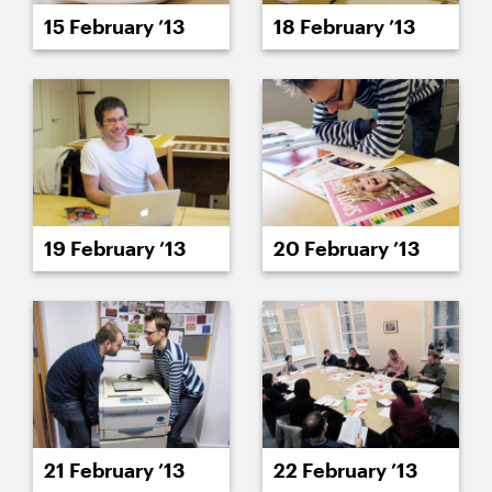
15 February ’13
18 February ’13
19 February ’13
20 February ’13
21 February ’13
22 February ’13