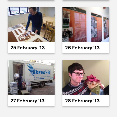
25 February ’13
26 February ’13
27 February ’13
28 February ’13