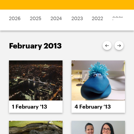
2026
2025
2024
2023
2022
2021
February 2013
1 February ’13
4 February ’13