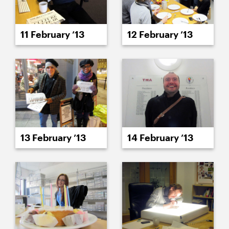
11 February ’13
12 February ’13
13 February ’13
14 February ’13