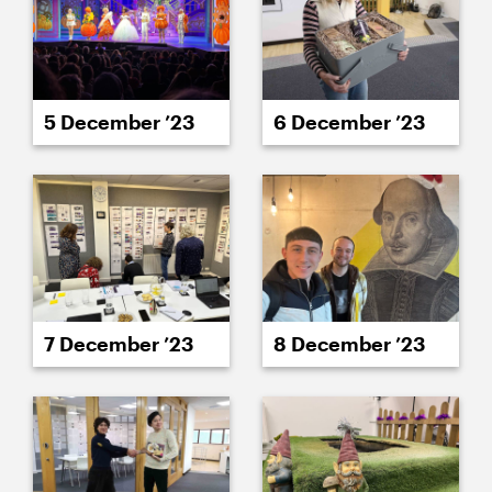
5 December ’23
6 December ’23
7 December ’23
8 December ’23