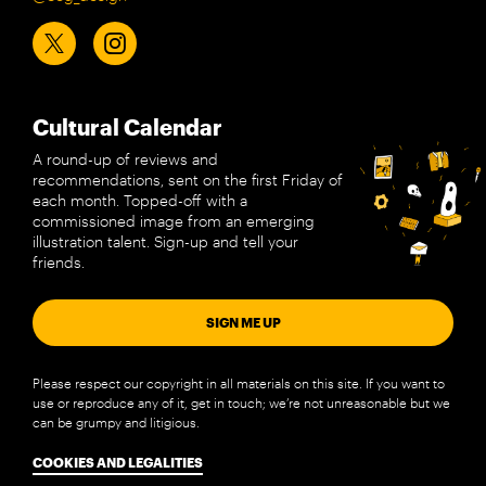
Cultural Calendar
A round-up of reviews and
recommendations, sent on the first Friday of
each month. Topped-off with a
commissioned image from an emerging
illustration talent. Sign-up and tell your
friends.
SIGN ME UP
Please respect our copyright in all materials on this site. If you want to
use or reproduce any of it, get in touch; we’re not unreasonable but we
can be grumpy and litigious.
COOKIES AND LEGALITIES