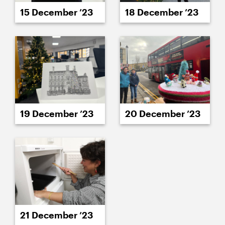
15 December ’23
18 December ’23
19 December ’23
20 December ’23
21 December ’23