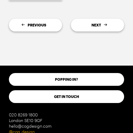
PREVIOUS
NEXT
POPPING IN?
GET IN TOUCH
020 8269 1800
London SE10 9QF
hello@cogdesign.com
@cog_design