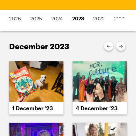
2026
2025
2024
2023
2022
2021
December 2023
1 December ’23
4 December ’23