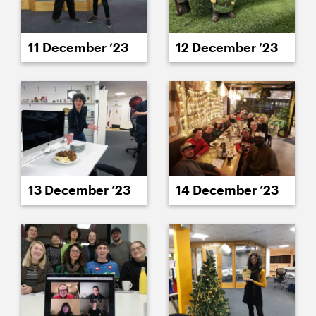
11 December ’23
12 December ’23
13 December ’23
14 December ’23