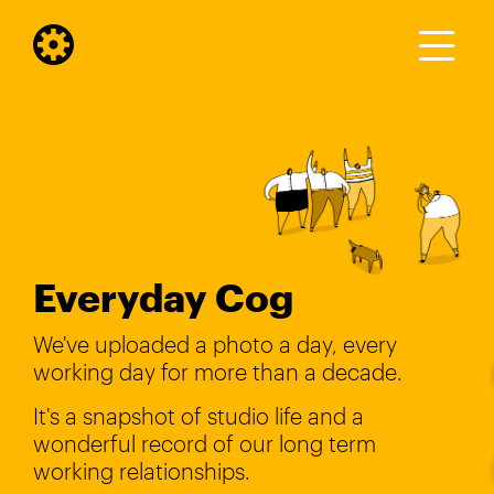
Everyday Cog
We've uploaded a photo a day, every
working day for more than a decade.
It's a snapshot of studio life and a
wonderful record of our long term
working relationships.