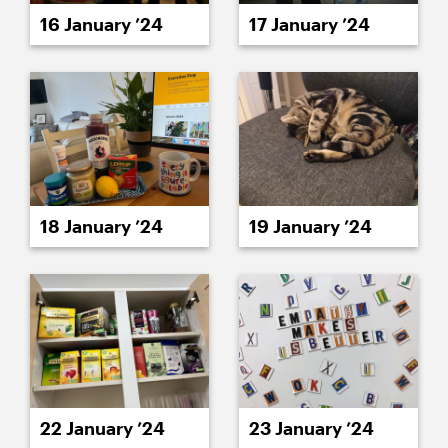
16 January ’24
17 January ’24
18 January ’24
19 January ’24
22 January ’24
23 January ’24