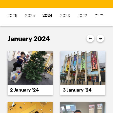
2026
2025
2024
2023
2022
2021
January 2024
2 January ’24
3 January ’24