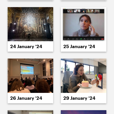
24 January ’24
25 January ’24
26 January ’24
29 January ’24