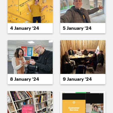
4 January ’24
5 January ’24
8 January ’24
9 January ’24