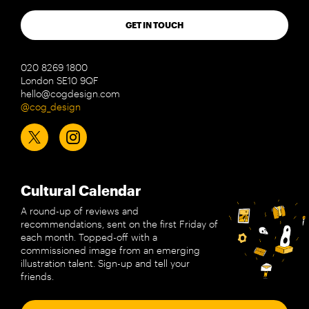
GET IN TOUCH
020 8269 1800
London SE10 9QF
hello@cogdesign.com
@cog_design
Cultural Calendar
A round-up of reviews and
recommendations, sent on the first Friday of
each month. Topped-off with a
commissioned image from an emerging
illustration talent. Sign-up and tell your
friends.