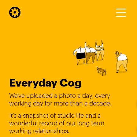
Everyday Cog
We've uploaded a photo a day, every
working day for more than a decade.
It's a snapshot of studio life and a
wonderful record of our long term
working relationships.