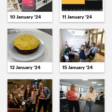
10 January ’24
11 January ’24
12 January ’24
15 January ’24