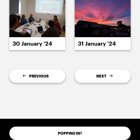
30 January ’24
31 January ’24
PREVIOUS
NEXT
POPPING IN?