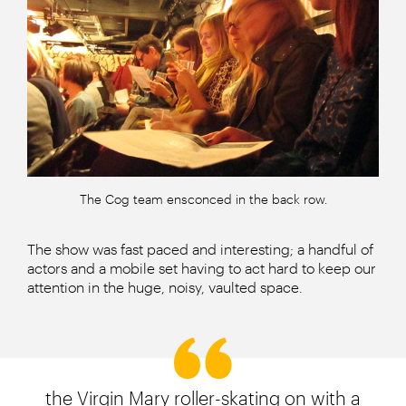
The Cog team ensconced in the back row.
The show was fast paced and interesting; a handful of
actors and a mobile set having to act hard to keep our
attention in the huge, noisy, vaulted space.
the Virgin Mary roller-skating on with a