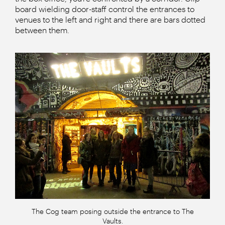
board wielding door-staff control the entrances to
venues to the left and right and there are bars dotted
between them.
The Cog team posing outside the entrance to The
Vaults.