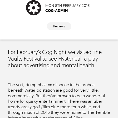
MON 8TH FEBRUARY 2016
COG-ADMIN
Reviews
For February’s Cog Night we visited The
Vaults Festival to see Hysterical, a play
about advertising and mental health.
The vast, damp chasms of space in the arches
beneath Waterloo station are good for very little,
commercially. But they’ve proven to be a wonderful
home for quirky entertainment. There was an uber
trendy crazy golf /film club there for a while, and
through much of 2015 they were home to The Terrible
Infant’s immersive performance of Alice