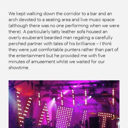
We kept walking down the corridor to a bar and an
arch devoted to a seating area and live music space
(although there was no one performing when we were
there). A particularly tatty leather sofa housed an
overly exuberant bearded man regaling a carefully
perched partner with tales of his brilliance – I think
they were just comfortable punters rather than part of
the entertainment but he provided me with five
minutes of amusement whilst we waited for our
showtime.