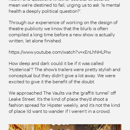
mean we’re destined to fail; urging us to ask ‘Is mental
health a deeply political question?’.
Through our experience of working on the design of
theatre publicity we know that the blurb is often
compiled a long time before a new show is actually
written, let alone finished.
https://www.youtube.com/watch?v=xEnLhNHLPIw
How deep and dark could it be if it was called
‘Hysterical’? The show’s trailers were pretty stylish and
conceptual but they didn’t give a lot away. We were
excited to give it the benefit of the doubt.
We approached The Vaults via the ‘graffiti tunnel’ off
Leake Street. It’s the kind of place they’d shoot a
fashion spread for Hipster weekly, and it’s not the kind
of place I’d want to wander if I weren’t in a crowd.