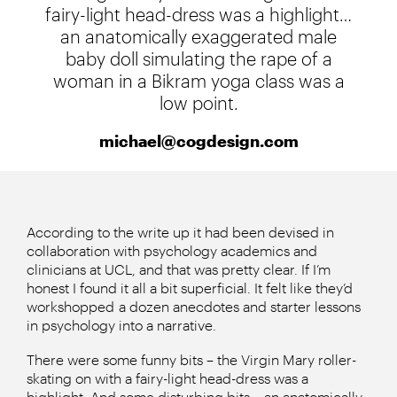
fairy-light head-dress was a highlight…
an anatomically exaggerated male
baby doll simulating the rape of a
woman in a Bikram yoga class was a
low point.
michael@cogdesign.com
According to the write up it had been devised in
collaboration with psychology academics and
clinicians at UCL, and that was pretty clear. If I’m
honest I found it all a bit superficial. It felt like they’d
workshopped a dozen anecdotes and starter lessons
in psychology into a narrative.
There were some funny bits – the Virgin Mary roller-
skating on with a fairy-light head-dress was a
highlight. And some disturbing bits – an anatomically