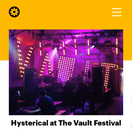
Hysterical at The Vault Festival