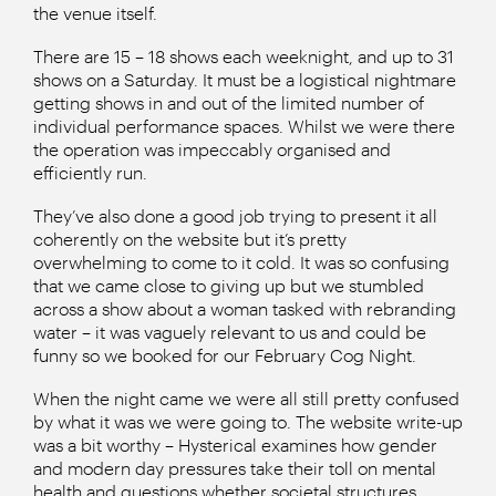
the venue itself.
There are 15 – 18 shows each weeknight, and up to 31
shows on a Saturday. It must be a logistical nightmare
getting shows in and out of the limited number of
individual performance spaces. Whilst we were there
the operation was impeccably organised and
efficiently run.
They’ve also done a good job trying to present it all
coherently on the website but it’s pretty
overwhelming to come to it cold. It was so confusing
that we came close to giving up but we stumbled
across a show about a woman tasked with rebranding
water – it was vaguely relevant to us and could be
funny so we booked for our February Cog Night.
When the night came we were all still pretty confused
by what it was we were going to. The website write-up
was a bit worthy – Hysterical examines how gender
and modern day pressures take their toll on mental
health and questions whether societal structures