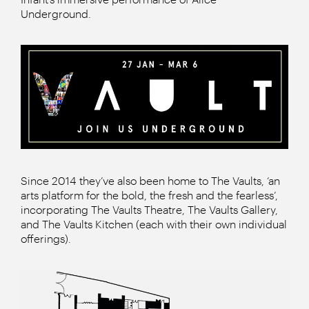
Underground.
Since 2014 they’ve also been home to The Vaults, ‘an
arts platform for the bold, the fresh and the fearless’,
incorporating The Vaults Theatre, The Vaults Gallery,
and The Vaults Kitchen (each with their own individual
offerings).