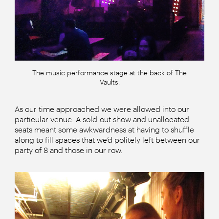
The music performance stage at the back of The
Vaults.
As our time approached we were allowed into our
particular venue. A sold-out show and unallocated
seats meant some awkwardness at having to shuffle
along to fill spaces that we’d politely left between our
party of 8 and those in our row.