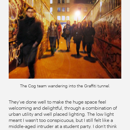
The Cog team wandering into the Graffiti tunnel.
They’ve done well to make the huge space feel
welcoming and delightful, through a combination of
urban utility and well placed lighting. The low light
meant I wasn’t too conspicuous, but I still felt like a
middle-aged intruder at a student party. I don’t think