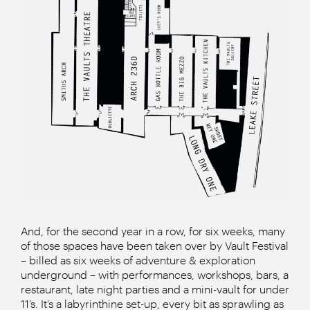
And, for the second year in a row, for six weeks, many
of those spaces have been taken over by Vault Festival
– billed as six weeks of adventure & exploration
underground – with performances, workshops, bars, a
restaurant, late night parties and a mini-vault for under
11’s. It’s a labyrinthine set-up, every bit as sprawling as