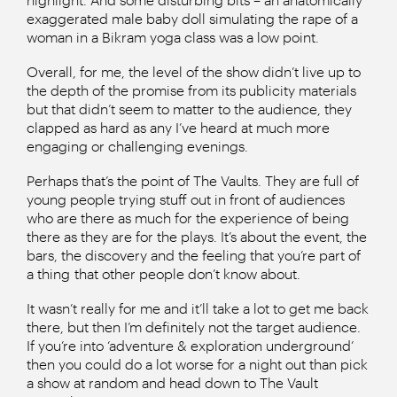
exaggerated male baby doll simulating the rape of a
woman in a Bikram yoga class was a low point.
Overall, for me, the level of the show didn’t live up to
the depth of the promise from its publicity materials
but that didn’t seem to matter to the audience, they
clapped as hard as any I’ve heard at much more
engaging or challenging evenings.
Perhaps that’s the point of The Vaults. They are full of
young people trying stuff out in front of audiences
who are there as much for the experience of being
there as they are for the plays. It’s about the event, the
bars, the discovery and the feeling that you’re part of
a thing that other people don’t know about.
It wasn’t really for me and it’ll take a lot to get me back
there, but then I’m definitely not the target audience.
If you’re into ‘adventure & exploration underground’
then you could do a lot worse for a night out than pick
a show at random and head down to The Vault