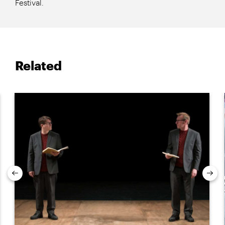
Festival.
Related
Previous
Nex