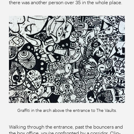
there was another person over 35 in the whole place.
Graffiti in the arch above the entrance to The Vaults.
Walking through the entrance, past the bouncers and
the box office, you’re confronted by a corridor. Clip-