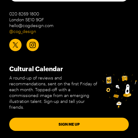
020 8269 1800
London SE10 9QF
hello@cogdesign.com
@cog_design
Cultural Calendar
A round-up of reviews and
recommendations, sent on the first Friday of
each month. Topped-off with a
commissioned image from an emerging
illustration talent. Sign-up and tell your
friends.
SIGN ME UP