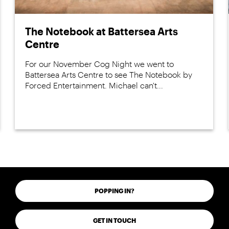
The Notebook at Battersea Arts
Centre
For our November Cog Night we went to
Battersea Arts Centre to see The Notebook by
Forced Entertainment. Michael can't...
POPPING IN?
GET IN TOUCH