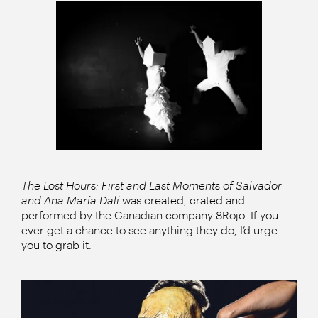
The Lost Hours: First and Last Moments of Salvador
and Ana María Dalí
was created, crated and
performed by the Canadian company 8Rojo. If you
ever get a chance to see anything they do, I’d urge
you to grab it.