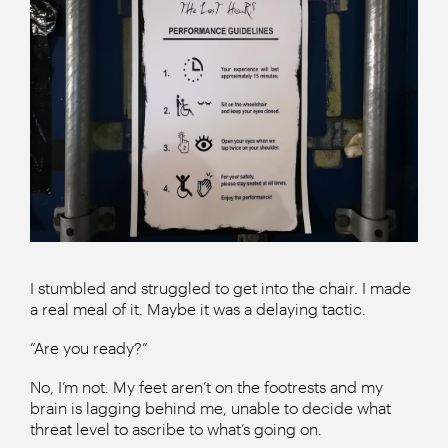
I stumbled and struggled to get into the chair. I made
a real meal of it. Maybe it was a delaying tactic.
“Are you ready?”
No, I’m not. My feet aren’t on the footrests and my
brain is lagging behind me, unable to decide what
threat level to ascribe to what’s going on.