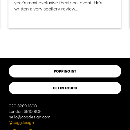
year's most exclusive theatrical event. He's
written a very spoilery review....
POPPING IN?
GET IN TOUCH
020 8269 1800
London SE10 9QF
hello@cogdesign.com
@cog_design