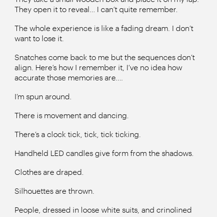
They open it to reveal… I can’t quite remember.
The whole experience is like a fading dream. I don’t
want to lose it.
Snatches come back to me but the sequences don’t
align. Here’s how I remember it, I’ve no idea how
accurate those memories are….
I’m spun around.
There is movement and dancing.
There’s a clock tick, tick, tick ticking.
Handheld LED candles give form from the shadows.
Clothes are draped.
Silhouettes are thrown.
People, dressed in loose white suits, and crinolined