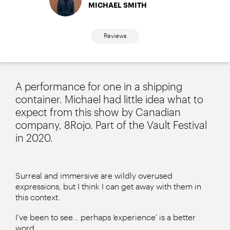
MICHAEL SMITH
Reviews
A performance for one in a shipping
container. Michael had little idea what to
expect from this show by Canadian
company, 8Rojo. Part of the Vault Festival
in 2020.
Surreal and immersive are wildly overused
expressions, but I think I can get away with them in
this context.
I’ve been to see… perhaps ‘experience’ is a better
word…