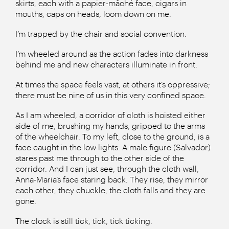
skirts, each with a papier-mâché face, cigars in
mouths, caps on heads, loom down on me.
I’m trapped by the chair and social convention.
I’m wheeled around as the action fades into darkness
behind me and new characters illuminate in front.
At times the space feels vast, at others it’s oppressive;
there must be nine of us in this very confined space.
As I am wheeled, a corridor of cloth is hoisted either
side of me, brushing my hands, gripped to the arms
of the wheelchair. To my left, close to the ground, is a
face caught in the low lights. A male figure (Salvador)
stares past me through to the other side of the
corridor. And I can just see, through the cloth wall,
Anna-Maria’s face staring back. They rise, they mirror
each other, they chuckle, the cloth falls and they are
gone.
The clock is still tick, tick, tick ticking.