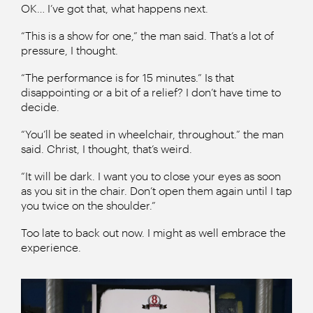
OK… I’ve got that, what happens next.
“This is a show for one,” the man said. That’s a lot of
pressure, I thought.
“The performance is for 15 minutes.” Is that
disappointing or a bit of a relief? I don’t have time to
decide.
“You’ll be seated in wheelchair, throughout.” the man
said. Christ, I thought, that’s weird.
“It will be dark. I want you to close your eyes as soon
as you sit in the chair. Don’t open them again until I tap
you twice on the shoulder.”
Too late to back out now. I might as well embrace the
experience.