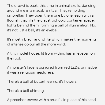
The crowd is back, this time in animal skulls, dancing
around me in a macabre ritual. They’re holding
umbrellas. They open them one by one, each with a
flourish that fills the claustrophobic container space,
lights behind them, forming a ball of illumination. No,
it’s not just a ball, it’s an eyeball.
It’s mostly black and white which makes the moments
of intense colour all the more vivid.
A tiny model house, lit from within, has an eyeball on
the roof.
A monster’s face is conjured from red LEDs, or maybe
it was a religious headdress.
There’s a ball of butterflies; no, it’s flowers.
There’s a bell chiming.
A preacher towers with a crucifix in place of his head.