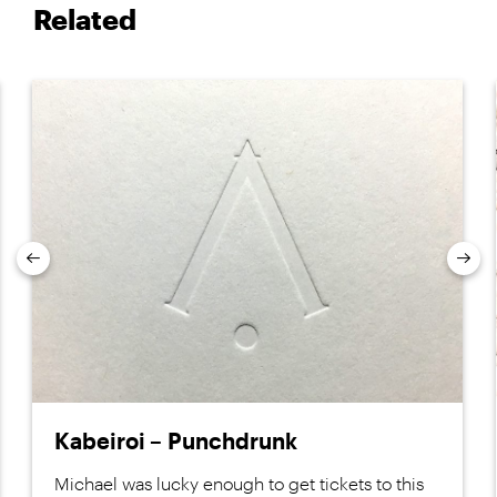
Related
Previous
Nex
Kabeiroi – Punchdrunk
Michael was lucky enough to get tickets to this