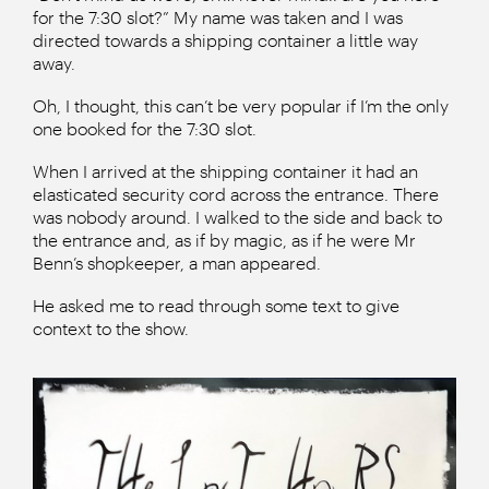
for the 7:30 slot?” My name was taken and I was
directed towards a shipping container a little way
away.
Oh, I thought, this can’t be very popular if I’m the only
one booked for the 7:30 slot.
When I arrived at the shipping container it had an
elasticated security cord across the entrance. There
was nobody around. I walked to the side and back to
the entrance and, as if by magic, as if he were Mr
Benn’s shopkeeper, a man appeared.
He asked me to read through some text to give
context to the show.