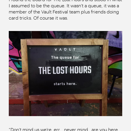
I assumed to be the queue. It wasn’t a queue, it was a
member of the Vault Festival team plus friends doing
card tricks. Of course it was.
“Don’t mind us we’re, err… never mind.. are you here