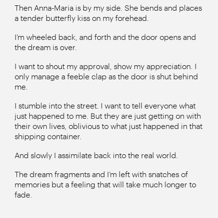
Then Anna-Maria is by my side. She bends and places
a tender butterfly kiss on my forehead.
I’m wheeled back, and forth and the door opens and
the dream is over.
I want to shout my approval, show my appreciation. I
only manage a feeble clap as the door is shut behind
me.
I stumble into the street. I want to tell everyone what
just happened to me. But they are just getting on with
their own lives, oblivious to what just happened in that
shipping container.
And slowly I assimilate back into the real world.
The dream fragments and I’m left with snatches of
memories but a feeling that will take much longer to
fade.