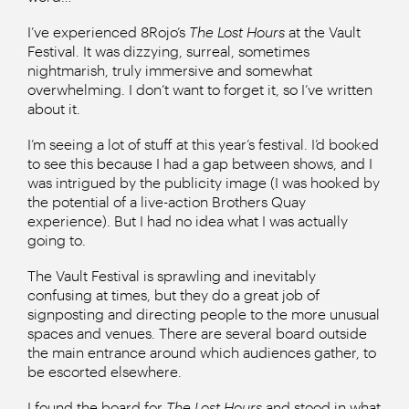
I’ve experienced 8Rojo’s
The Lost Hours
at the Vault
Festival. It was dizzying, surreal, sometimes
nightmarish, truly immersive and somewhat
overwhelming. I don’t want to forget it, so I’ve written
about it.
I’m seeing a lot of stuff at this year’s festival. I’d booked
to see this because I had a gap between shows, and I
was intrigued by the publicity image (I was hooked by
the potential of a live-action Brothers Quay
experience). But I had no idea what I was actually
going to.
The Vault Festival is sprawling and inevitably
confusing at times, but they do a great job of
signposting and directing people to the more unusual
spaces and venues. There are several board outside
the main entrance around which audiences gather, to
be escorted elsewhere.
I found the board for
The Lost Hours
and stood in what