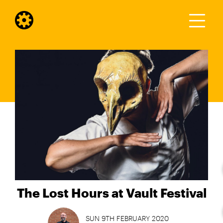
The Lost Hours at Vault Festival
SUN 9TH FEBRUARY 2020