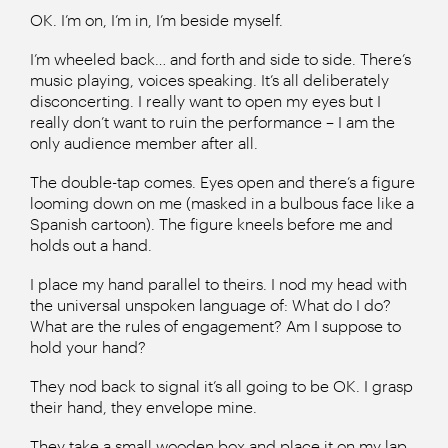
OK. I’m on, I’m in, I’m beside myself.
I’m wheeled back… and forth and side to side. There’s
music playing, voices speaking. It’s all deliberately
disconcerting. I really want to open my eyes but I
really don’t want to ruin the performance – I am the
only audience member after all.
The double-tap comes. Eyes open and there’s a figure
looming down on me (masked in a bulbous face like a
Spanish cartoon). The figure kneels before me and
holds out a hand.
I place my hand parallel to theirs. I nod my head with
the universal unspoken language of: What do I do?
What are the rules of engagement? Am I suppose to
hold your hand?
They nod back to signal it’s all going to be OK. I grasp
their hand, they envelope mine.
They take a small wooden box and place it on my lap.