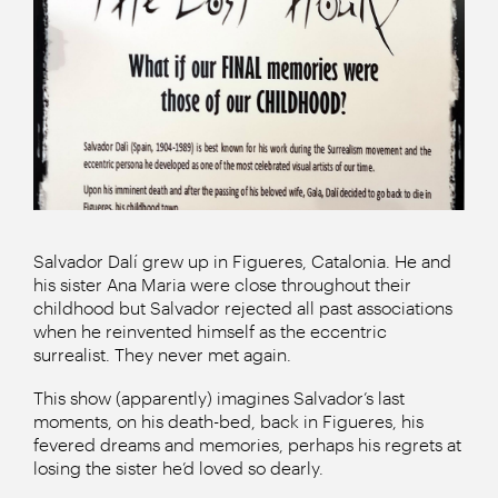
Salvador Dalí grew up in Figueres, Catalonia. He and
his sister Ana Maria were close throughout their
childhood but Salvador rejected all past associations
when he reinvented himself as the eccentric
surrealist. They never met again.
This show (apparently) imagines Salvador’s last
moments, on his death-bed, back in Figueres, his
fevered dreams and memories, perhaps his regrets at
losing the sister he’d loved so dearly.