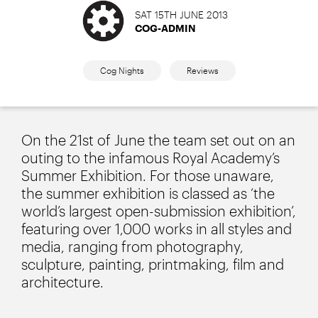
SAT 15TH JUNE 2013
COG-ADMIN
Cog Nights
Reviews
On the 21st of June the team set out on an
outing to the infamous Royal Academy’s
Summer Exhibition. For those unaware,
the summer exhibition is classed as ‘the
world’s largest open-submission exhibition’,
featuring over 1,000 works in all styles and
media, ranging from photography,
sculpture, painting, printmaking, film and
architecture.