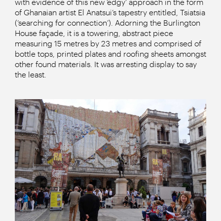
with evidence of this new ‘edgy’ approach in the form
of Ghanaian artist El Anatsui’s tapestry entitled, Tsiatsia
(‘searching for connection’). Adorning the Burlington
House façade, it is a towering, abstract piece
measuring 15 metres by 23 metres and comprised of
bottle tops, printed plates and roofing sheets amongst
other found materials. It was arresting display to say
the least.