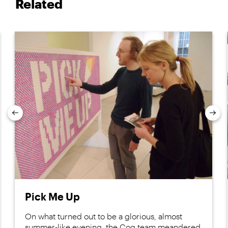
Related
Previous
Nex
Pick Me Up
On what turned out to be a glorious, almost
summer-like evening, the Cog team meandered