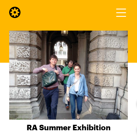
RA Summer Exhibition