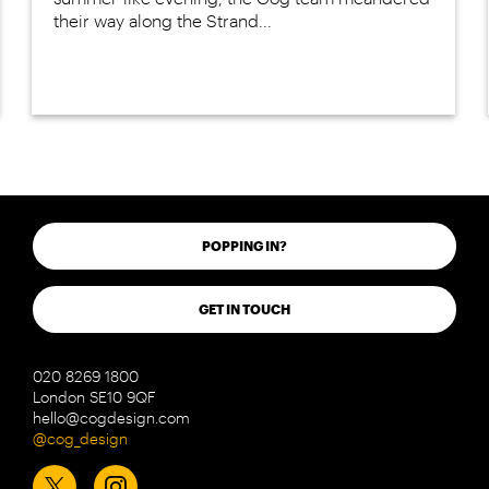
their way along the Strand...
POPPING IN?
GET IN TOUCH
020 8269 1800
London SE10 9QF
hello@cogdesign.com
@cog_design