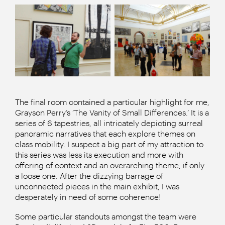
The final room contained a particular highlight for me,
Grayson Perry’s ‘The Vanity of Small Differences.’ It is a
series of 6 tapestries, all intricately depicting surreal
panoramic narratives that each explore themes on
class mobility. I suspect a big part of my attraction to
this series was less its execution and more with
offering of context and an overarching theme, if only
a loose one. After the dizzying barrage of
unconnected pieces in the main exhibit, I was
desperately in need of some coherence!
Some particular standouts amongst the team were