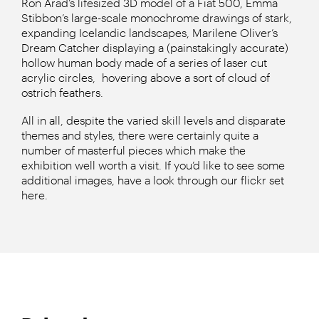
Ron Arad’s lifesized 3D model of a Fiat 500, Emma
Stibbon’s large-scale monochrome drawings of stark,
expanding Icelandic landscapes, Marilene Oliver’s
Dream Catcher displaying a (painstakingly accurate)
hollow human body made of a series of laser cut
acrylic circles, hovering above a sort of cloud of
ostrich feathers.
All in all, despite the varied skill levels and disparate
themes and styles, there were certainly quite a
number of masterful pieces which make the
exhibition well worth a visit. If you’d like to see some
additional images, have a look through our flickr set
here.