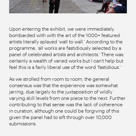
Upon entering the exhibit, we were immediately
bombarded with with the art of the 1000+ featured
artists literally splayed ‘wall to wall.’ According to the
programme, ‘all works are fastidiously selected by a
panel of celebrated artists and architects.’ There was
certainly a wealth of varied works but I can’t help but
feel this is a fairly liberal use of the word ‘fastidious.’
As we strolled from room to room, the general
consensus was that the experience was somewhat
jarring, due largely to the juxtaposition of wildly
varying skill levels from one piece to the next. Further
contributing to that sense was the lack of coherence
in curation, although one could be forgiving of this
given the panel had to sift through over 10,000
submissions.