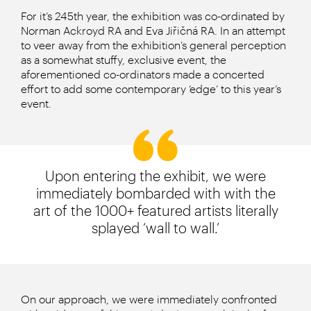
For it’s 245th year, the exhibition was co-ordinated by
Norman Ackroyd RA and Eva Jiřičná RA. In an attempt
to veer away from the exhibition’s general perception
as a somewhat stuffy, exclusive event, the
aforementioned co-ordinators made a concerted
effort to add some contemporary ‘edge’ to this year’s
event.
Upon entering the exhibit, we were
immediately bombarded with with the
art of the 1000+ featured artists literally
splayed ‘wall to wall.’
On our approach, we were immediately confronted