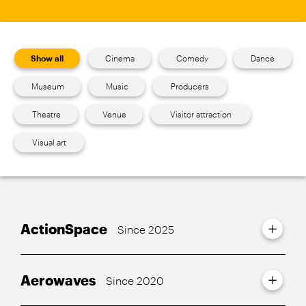
Show all
Cinema
Comedy
Dance
Museum
Music
Producers
Theatre
Venue
Visitor attraction
Visual art
ActionSpace
Since 2025
Aerowaves
Since 2020