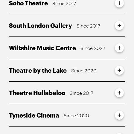
Soho Theatre
Since 2017
South London Gallery
Since 2017
Wiltshire Music Centre
Since 2022
Theatre by the Lake
Since 2020
Theatre Hullabaloo
Since 2017
Tyneside Cinema
Since 2020