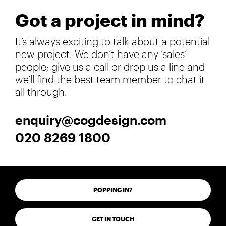
Got a project in mind?
It’s always exciting to talk about a potential
new project. We don’t have any ‘sales’
people; give us a call or drop us a line and
we’ll find the best team member to chat it
all through.
enquiry@cogdesign.com
020 8269 1800
POPPING IN?
GET IN TOUCH