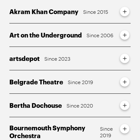
Akram Khan Company
Since 2015
Art on the Underground
Since 2006
artsdepot
Since 2023
Belgrade Theatre
Since 2019
Bertha Dochouse
Since 2020
Bournemouth Symphony
Since
Orchestra
2019