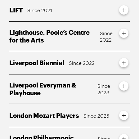
LIFT
Since 2021
Lighthouse, Poole’s Centre
Since
for the Arts
2022
Liverpool Biennial
Since 2022
Liverpool Everyman &
Since
Playhouse
2023
London Mozart Players
Since 2025
London Philharmonic
Since