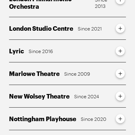
Orchestra
2013
London Studio Centre
Since 2021
Lyric
Since 2016
Marlowe Theatre
Since 2009
New Wolsey Theatre
Since 2024
Nottingham Playhouse
Since 2020