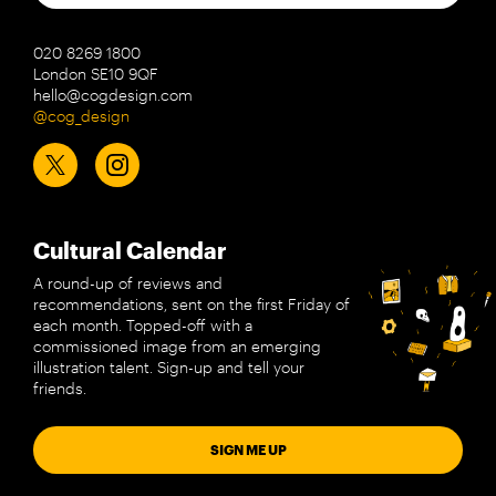
020 8269 1800
London SE10 9QF
hello@cogdesign.com
@cog_design
Cultural Calendar
A round-up of reviews and
recommendations, sent on the first Friday of
each month. Topped-off with a
commissioned image from an emerging
illustration talent. Sign-up and tell your
friends.
SIGN ME UP