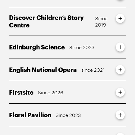
Discover Children’s Story
Since
Centre
2019
Edinburgh Science
Since 2023
English National Opera
since 2021
Firstsite
Since 2026
Floral Pavilion
Since 2023