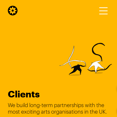
Clients
We build long-term partnerships with the
most exciting arts organisations in the UK.