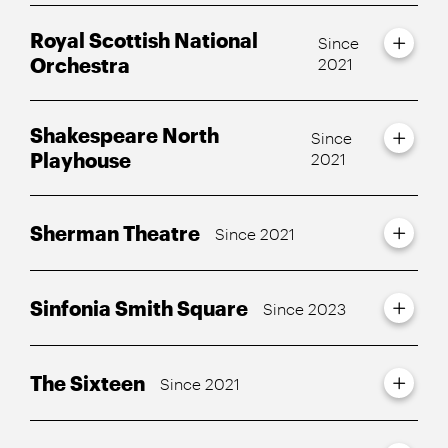
Royal Scottish National
Since
Orchestra
2021
Shakespeare North
Since
Playhouse
2021
Sherman Theatre
Since 2021
Sinfonia Smith Square
Since 2023
The Sixteen
Since 2021