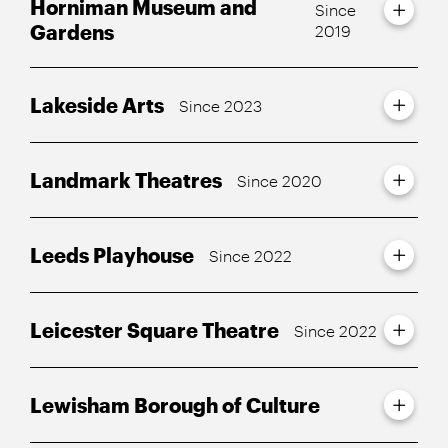
Horniman Museum and
Since
Gardens
2019
Lakeside Arts
Since 2023
Landmark Theatres
Since 2020
Leeds Playhouse
Since 2022
Leicester Square Theatre
Since 2022
Lewisham Borough of Culture