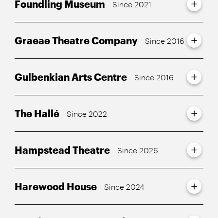
Foundling Museum
Since 2021
Graeae Theatre Company
Since 2016
Gulbenkian Arts Centre
Since 2016
The Hallé
Since 2022
Hampstead Theatre
Since 2026
Harewood House
Since 2024