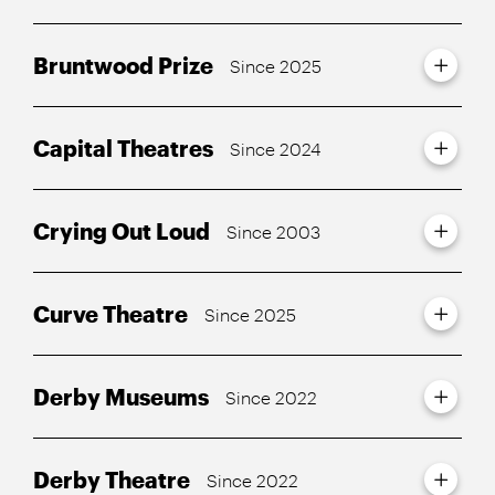
Bruntwood Prize
Since 2025
Capital Theatres
Since 2024
Crying Out Loud
Since 2003
Curve Theatre
Since 2025
Derby Museums
Since 2022
Derby Theatre
Since 2022