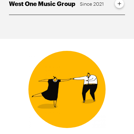
West One Music Group
Since 2021