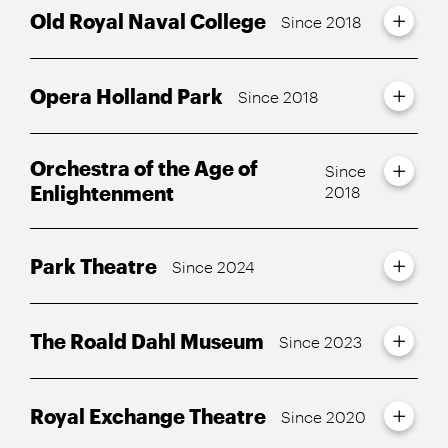
Old Royal Naval College
Since 2018
Opera Holland Park
Since 2018
Orchestra of the Age of
Since
Enlightenment
2018
Park Theatre
Since 2024
The Roald Dahl Museum
Since 2023
Royal Exchange Theatre
Since 2020