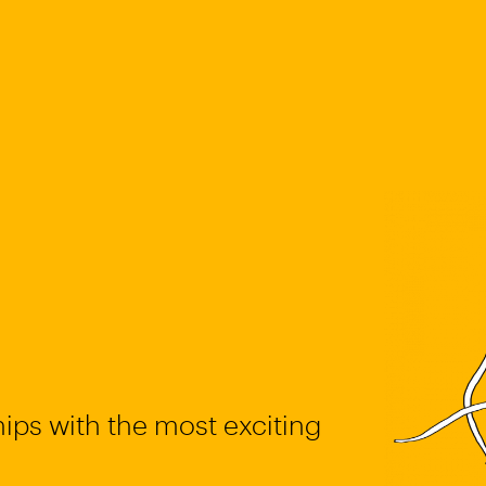
ips with the most exciting