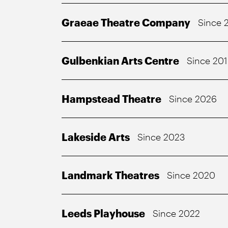
Graeae Theatre Company
Since 
Gulbenkian Arts Centre
Since 20
Hampstead Theatre
Since 2026
Lakeside Arts
Since 2023
Landmark Theatres
Since 2020
Leeds Playhouse
Since 2022