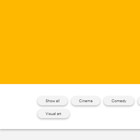
Show all
Cinema
Comedy
Visual art