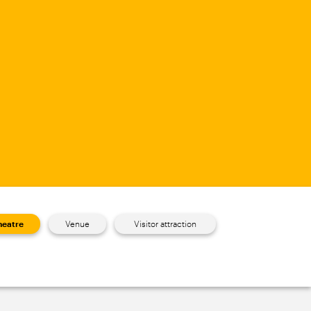
heatre
Venue
Visitor attraction