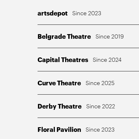
artsdepot
Since 2023
Belgrade Theatre
Since 2019
Capital Theatres
Since 2024
Curve Theatre
Since 2025
Derby Theatre
Since 2022
Floral Pavilion
Since 2023