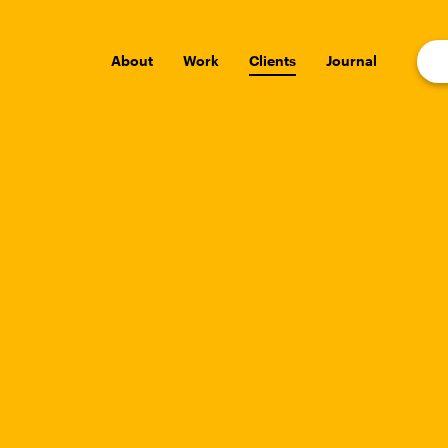
About
Work
Clients
Journal