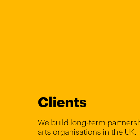
Clients
We build long-term partnersh
arts organisations in the UK.