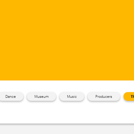
Dance
Museum
Music
Producers
T