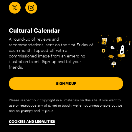
Cultural Calendar
A round-up of reviews and
recommendations, sent on the first Friday of
each month. Topped-off with a
commissioned image from an emerging
illustration talent. Sign-up and tell your
friends.
SIGN ME UP
Please respect our copyright in all materials on this site. If you want to
use or reproduce any of it, get in touch; we’re not unreasonable but we
can be grumpy and litigious.
COOKIES AND LEGALITIES