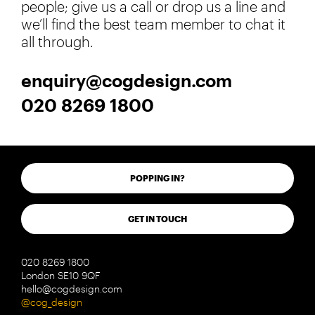
people; give us a call or drop us a line and
we’ll find the best team member to chat it
all through.
enquiry@cogdesign.com
020 8269 1800
POPPING IN?
GET IN TOUCH
020 8269 1800
London SE10 9QF
hello@cogdesign.com
@cog_design