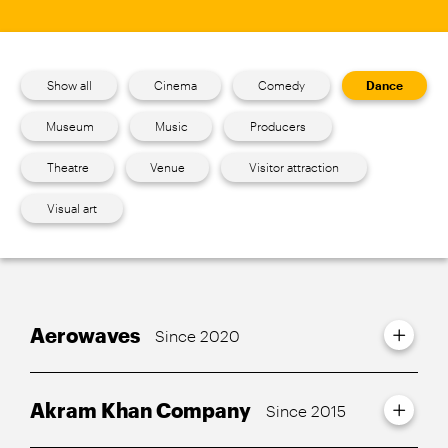
Show all
Cinema
Comedy
Dance
Museum
Music
Producers
Theatre
Venue
Visitor attraction
Visual art
Aerowaves
Since 2020
Akram Khan Company
Since 2015