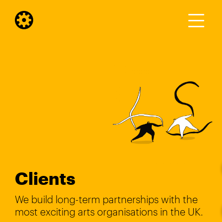
Clients
We build long-term partnerships with the
most exciting arts organisations in the UK.