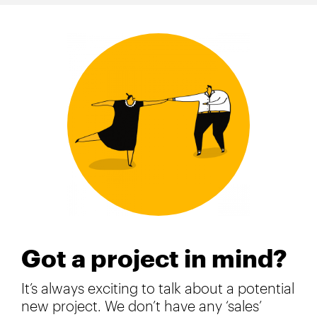
Got a project in mind?
It’s always exciting to talk about a potential
new project. We don’t have any ‘sales’