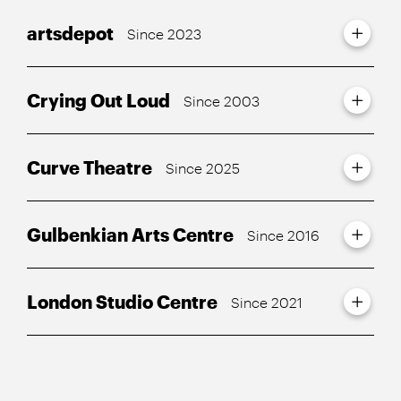
artsdepot
Since 2023
Crying Out Loud
Since 2003
Curve Theatre
Since 2025
Gulbenkian Arts Centre
Since 2016
London Studio Centre
Since 2021