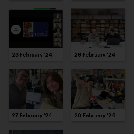
23 February ’24
26 February ’24
27 February ’24
28 February ’24