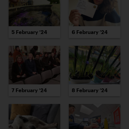
6 February ’24
5 February ’24
7 February ’24
8 February ’24