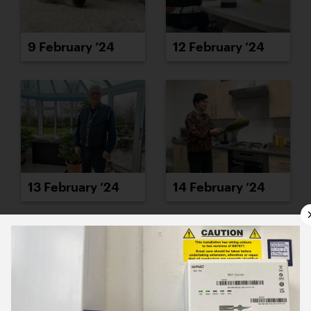
9 February ’24
12 February ’24
13 February ’24
14 February ’24