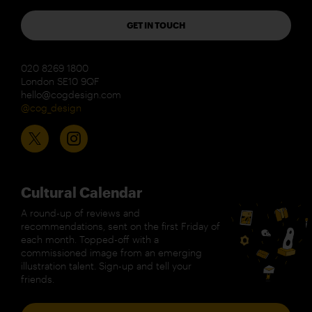
GET IN TOUCH
020 8269 1800
London SE10 9QF
hello@cogdesign.com
@cog_design
Cultural Calendar
A round-up of reviews and
recommendations, sent on the first Friday of
each month. Topped-off with a
commissioned image from an emerging
illustration talent. Sign-up and tell your
friends.