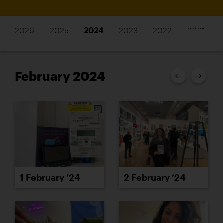
2026
2025
2024
2023
2022
2021
February 2024
1 February ’24
2 February ’24