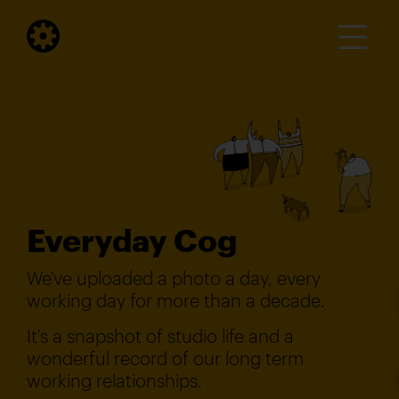
Everyday Cog
We've uploaded a photo a day, every
working day for more than a decade.
It's a snapshot of studio life and a
wonderful record of our long term
working relationships.