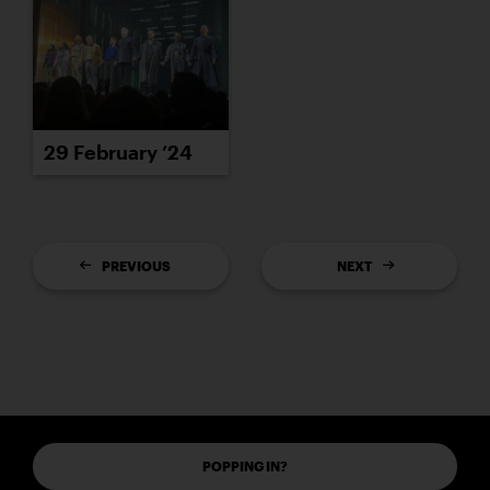
29 February ’24
PREVIOUS
NEXT
POPPING IN?