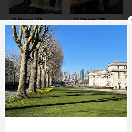
11 March ’25
12 March ’25
14 March ’25
13 March ’25
3 March 2025