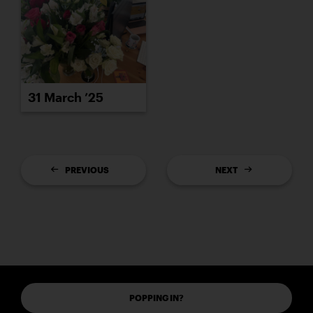
31 March ’25
PREVIOUS
NEXT
POPPING IN?