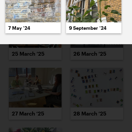
7 May ’24
9 September ’24
25 March ’25
26 March ’25
27 March ’25
28 March ’25