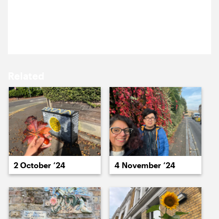
17 March ’25
18 March ’25
Nazma enjoyed a lovely lunchtime stroll around
Greenwich.
Related
19 March ’25
20 March ’25
2 October ’24
4 November ’24
21 March ’25
24 March ’25