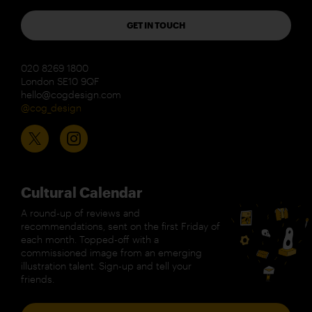
GET IN TOUCH
020 8269 1800
London SE10 9QF
hello@cogdesign.com
@cog_design
Cultural Calendar
A round-up of reviews and
recommendations, sent on the first Friday of
each month. Topped-off with a
commissioned image from an emerging
illustration talent. Sign-up and tell your
friends.