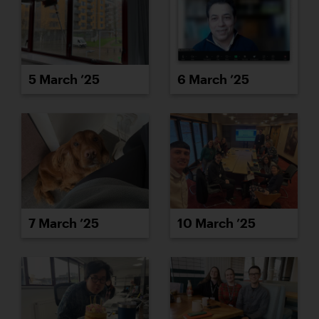
5 March ’25
6 March ’25
7 March ’25
10 March ’25