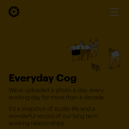
Everyday Cog
We've uploaded a photo a day, every
working day for more than a decade.
It's a snapshot of studio life and a
wonderful record of our long term
working relationships.