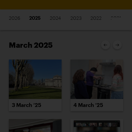
2026
2025
2024
2023
2022
2021
March 2025
3 March ’25
4 March ’25