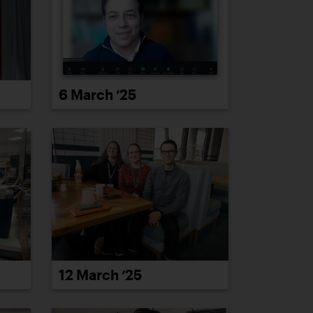
6 March ’25
12 March ’25