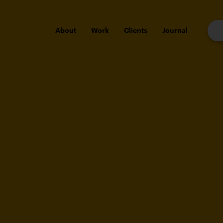
About
Work
Clients
Journal