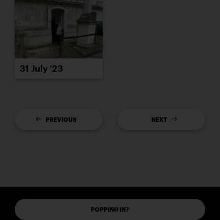
31 July ’23
PREVIOUS
NEXT
POPPING IN?