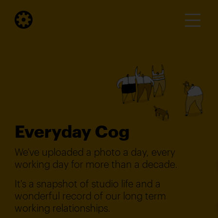
Everyday Cog
We've uploaded a photo a day, every
working day for more than a decade.
It's a snapshot of studio life and a
wonderful record of our long term
working relationships.