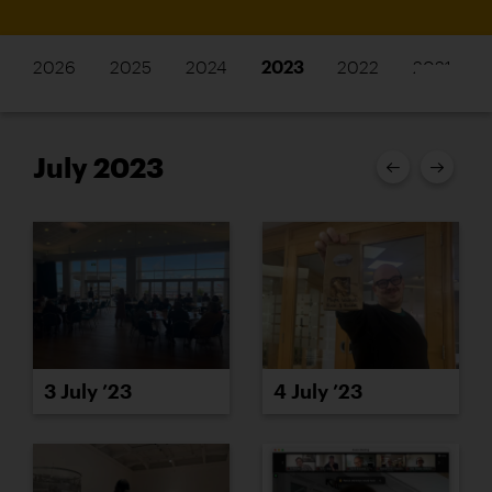
2026
2025
2024
2023
2022
2021
July 2023
3 July ’23
4 July ’23