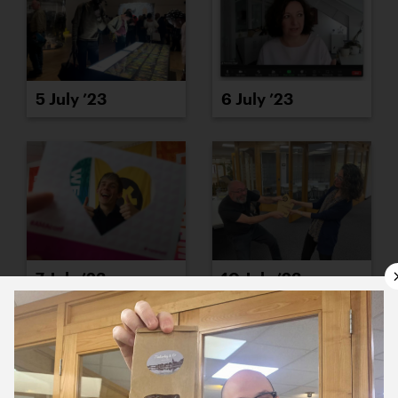
5 July ’23
6 July ’23
7 July ’23
10 July ’23