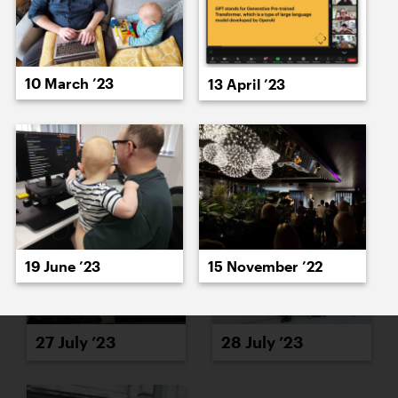
10 March ’23
13 April ’23
25 July ’23
26 July ’23
19 June ’23
15 November ’22
27 July ’23
28 July ’23