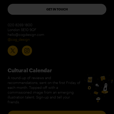
GET IN TOUCH
020 8269 1800
London SE10 9QF
hello@cogdesign.com
@cog_design
Cultural Calendar
A round-up of reviews and
recommendations, sent on the first Friday of
each month. Topped-off with a
commissioned image from an emerging
illustration talent. Sign-up and tell your
friends.