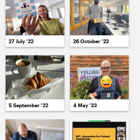
17 July ’23
18 July ’23
27 July ’22
26 October ’22
19 July ’23
20 July ’23
5 September ’22
4 May ’23
21 July ’23
24 July ’23