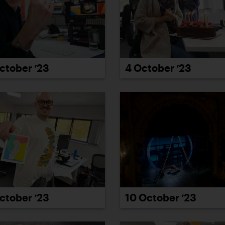
4 October ’23
ctober ’23
ctober ’23
10 October ’23