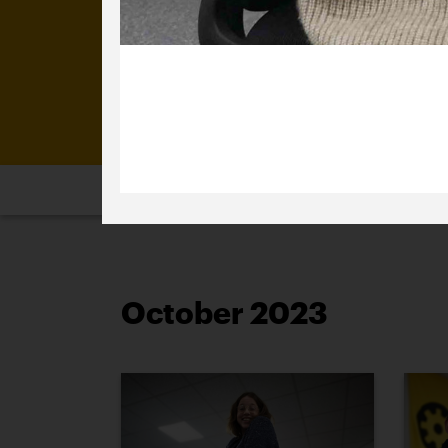
4 October 2023
Happy birthday Jo.
2026
2025
2024
2023
2
October 2023