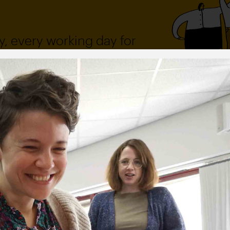
, every working day for
 and a wonderful record of
onships.