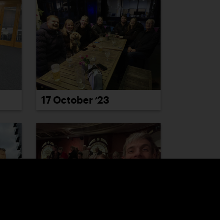
17 October ’23