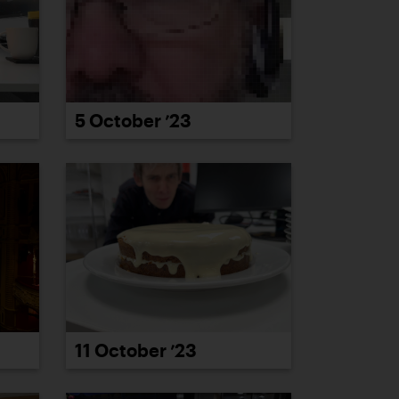
5 October ’23
11 October ’23