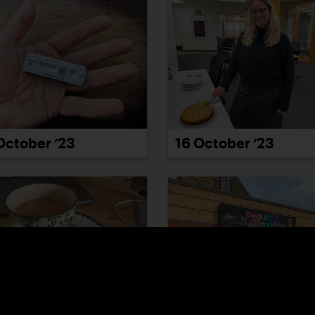
October ’23
16 October ’23