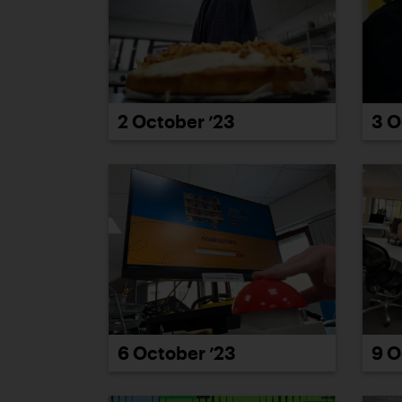
2 October ’23
3 O
6 October ’23
9 O