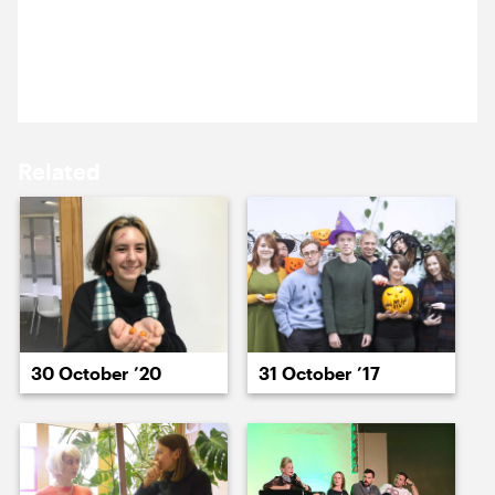
16 October ’23
17 October ’23
Pumpkins, beer and knives. What could possibly go
wrong?
Related
18 October ’23
19 October ’23
30 October ’20
31 October ’17
20 October ’23
23 October ’23