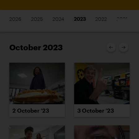
2026
2025
2024
2023
2022
2021
October 2023
2 October ’23
3 October ’23