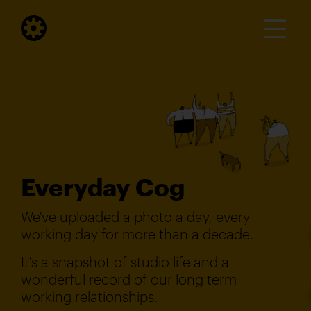
Everyday Cog
We've uploaded a photo a day, every
working day for more than a decade.
It's a snapshot of studio life and a
wonderful record of our long term
working relationships.