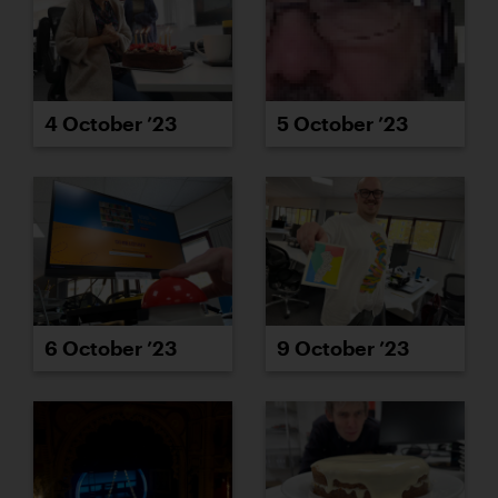
4 October ’23
5 October ’23
6 October ’23
9 October ’23