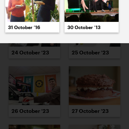
31 October ’16
30 October ’13
24 October ’23
25 October ’23
26 October ’23
27 October ’23