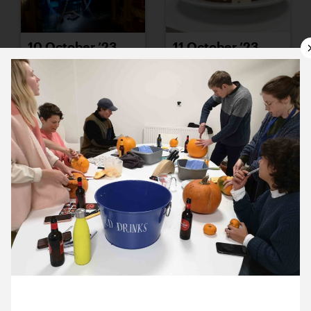
10 October ’23
11 October ’23
12 October ’23
13 October ’23
25 October 2023