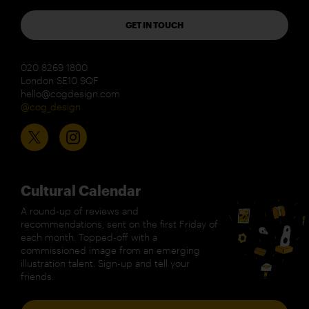
GET IN TOUCH
020 8269 1800
London SE10 9QF
hello@cogdesign.com
@cog_design
Cultural Calendar
A round-up of reviews and
recommendations, sent on the first Friday of
each month. Topped-off with a
commissioned image from an emerging
illustration talent. Sign-up and tell your
friends.