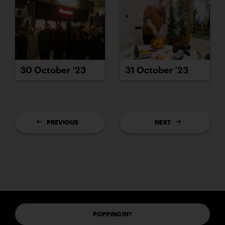
30 October ’23
31 October ’23
PREVIOUS
NEXT
POPPING IN?