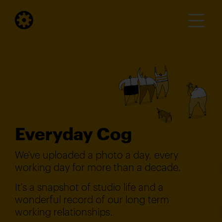
Everyday Cog
We've uploaded a photo a day, every
working day for more than a decade.
It's a snapshot of studio life and a
wonderful record of our long term
working relationships.