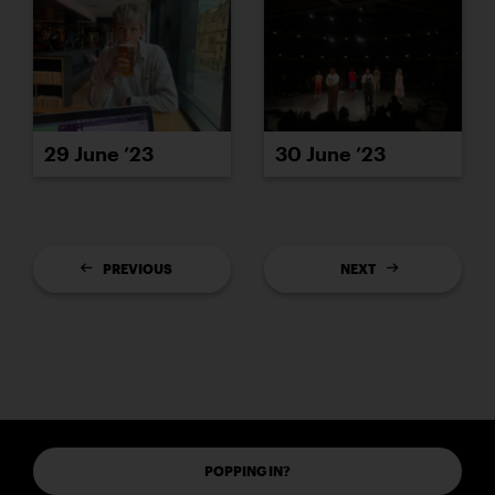
29 June ’23
30 June ’23
PREVIOUS
NEXT
POPPING IN?