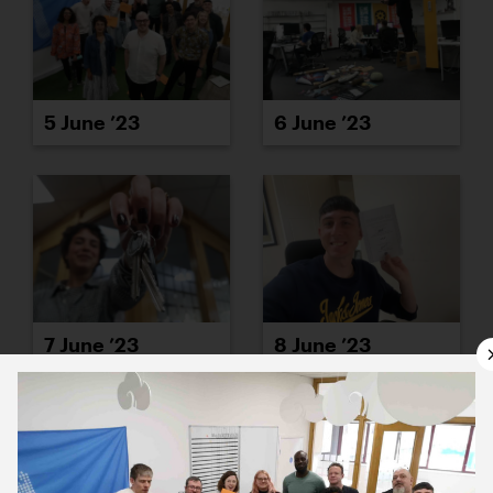
5 June ’23
6 June ’23
7 June ’23
8 June ’23