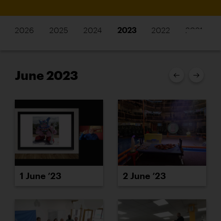
2026
2025
2024
2023
2022
2021
June 2023
1 June ’23
2 June ’23