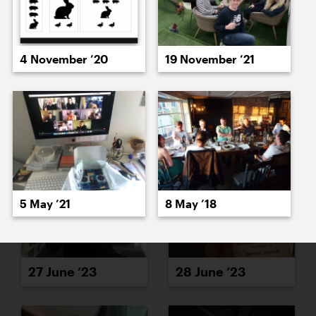
4 November ’20
19 November ’21
26 June ’23
23 June ’23
5 May ’21
8 May ’18
27 June ’23
28 June ’23