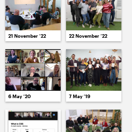
15 June ’23
16 June ’23
21 November ’22
22 November ’22
19 June ’23
20 June ’23
6 May ’20
7 May ’19
21 June ’23
22 June ’23