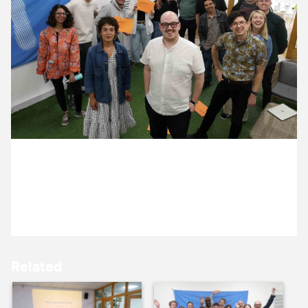
9 June ’23
12 June ’23
5 June 2023
13 June ’23
14 June ’23
It’s our bi-annual ‘discussion day’.
Related