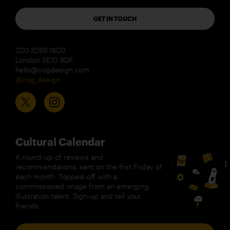
GET IN TOUCH
020 8269 1800
London SE10 9QF
hello@cogdesign.com
@cog_design
Cultural Calendar
A round-up of reviews and
recommendations, sent on the first Friday of
each month. Topped-off with a
commissioned image from an emerging
illustration talent. Sign-up and tell your
friends.