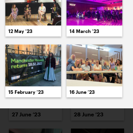
12 May ’23
14 March ’23
26 June ’23
23 June ’23
15 February ’23
16 June ’23
27 June ’23
28 June ’23