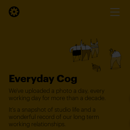
Everyday Cog
We've uploaded a photo a day, every
working day for more than a decade.
It's a snapshot of studio life and a
wonderful record of our long term
working relationships.