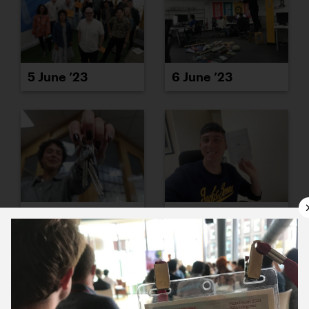
5 June ’23
6 June ’23
7 June ’23
8 June ’23