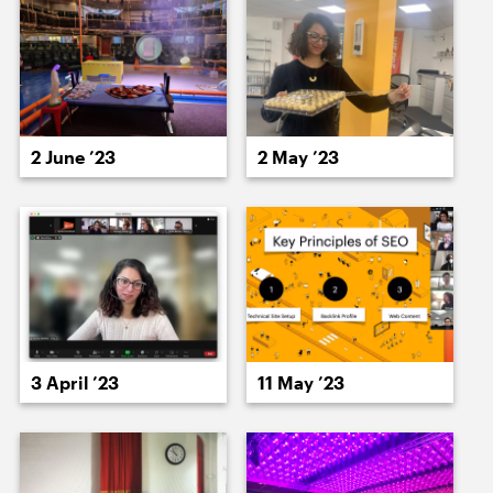
15 June ’23
16 June ’23
2 June ’23
2 May ’23
19 June ’23
20 June ’23
3 April ’23
11 May ’23
21 June ’23
22 June ’23