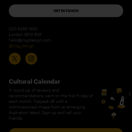
GET IN TOUCH
020 8269 1800
London SE10 9QF
hello@cogdesign.com
@cog_design
Cultural Calendar
A round-up of reviews and
recommendations, sent on the first Friday of
each month. Topped-off with a
commissioned image from an emerging
illustration talent. Sign-up and tell your
friends.