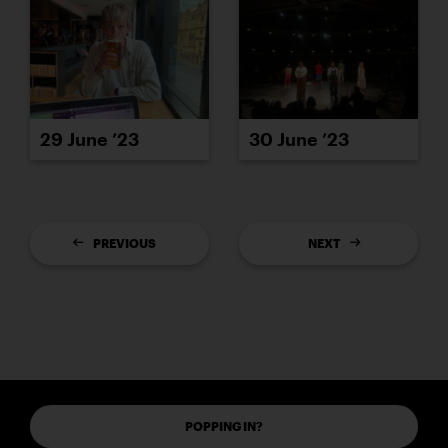
29 June ’23
30 June ’23
PREVIOUS
NEXT
POPPING IN?