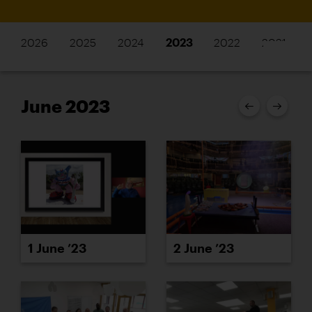
2026
2025
2024
2023
2022
2021
June 2023
1 June ’23
2 June ’23