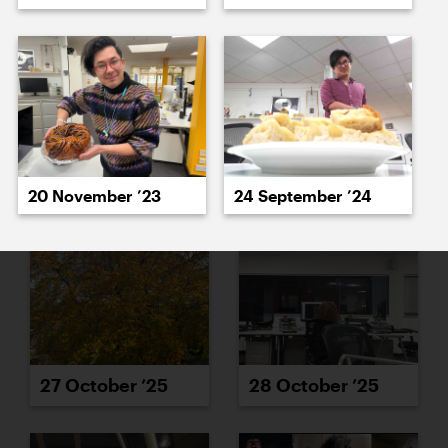
23 October ’25
24 October ’25
20 November ’23
24 September ’24
27 October ’25
28 October ’25