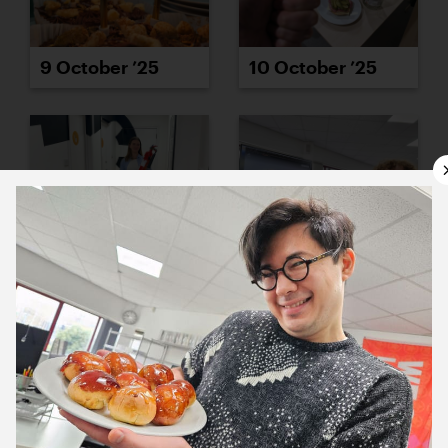
9 October ’25
10 October ’25
13 October ’25
14 October ’25