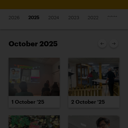
2026
2025
2024
2023
2022
2021
October 2025
1 October ’25
2 October ’25