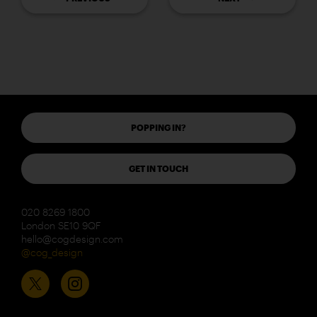
POPPING IN?
GET IN TOUCH
020 8269 1800
London SE10 9QF
hello@cogdesign.com
@cog_design