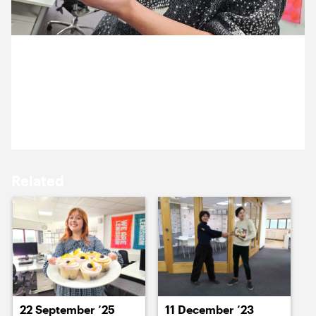
15 October ’25
16 October ’25
6 October 2025
The Cog bake off continues with Justin’s, custard-
filled, sticky buns.
17 October ’25
20 October ’25
Related
21 October ’25
22 October ’25
22 September ’25
11 December ’23