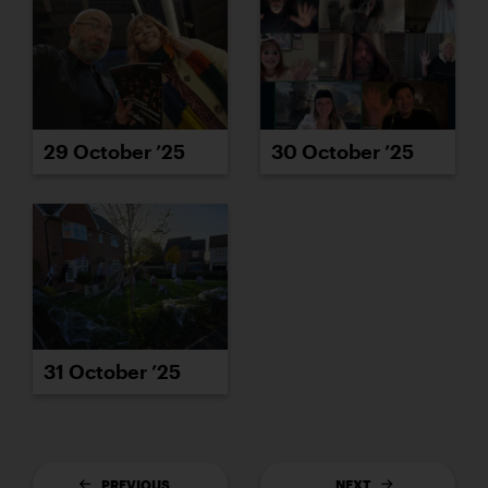
29 October ’25
30 October ’25
31 October ’25
PREVIOUS
NEXT