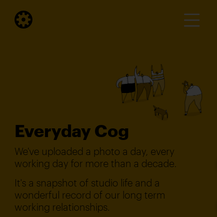
Everyday Cog
We've uploaded a photo a day, every
working day for more than a decade.
It's a snapshot of studio life and a
wonderful record of our long term
working relationships.