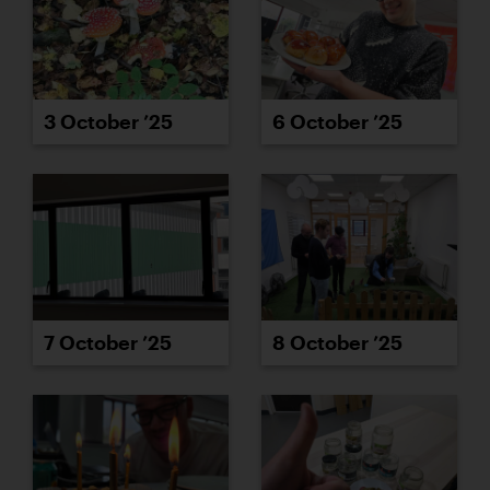
3 October ’25
6 October ’25
7 October ’25
8 October ’25