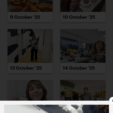
9 October ’25
10 October ’25
13 October ’25
14 October ’25