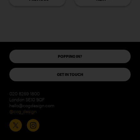
POPPING IN?
GET IN TOUCH
020 8269 1800
London SE10 9QF
hello@cogdesign.com
@cog_design