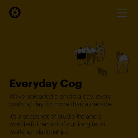
Everyday Cog
We've uploaded a photo a day, every
working day for more than a decade.
It's a snapshot of studio life and a
wonderful record of our long term
working relationships.