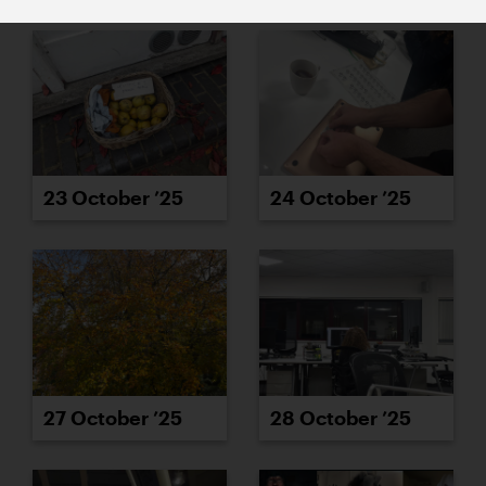
23 October ’25
24 October ’25
27 October ’25
28 October ’25