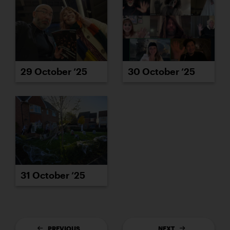
29 October ’25
30 October ’25
31 October ’25
PREVIOUS
NEXT