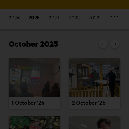
2026
2025
2024
2023
2022
2021
October 2025
1 October ’25
2 October ’25