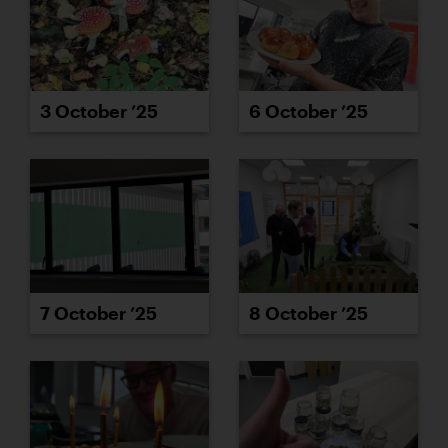
3 October ’25
6 October ’25
7 October ’25
8 October ’25