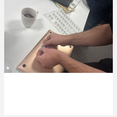
15 October ’25
16 October ’25
17 October ’25
20 October ’25
24 October 2025
Michael has been doing some labelling today, new
numbered Cog numbered stickers for our tech.
21 October ’25
22 October ’25