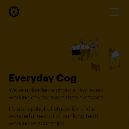
Everyday Cog
We've uploaded a photo a day, every
working day for more than a decade.
It's a snapshot of studio life and a
wonderful record of our long term
working relationships.