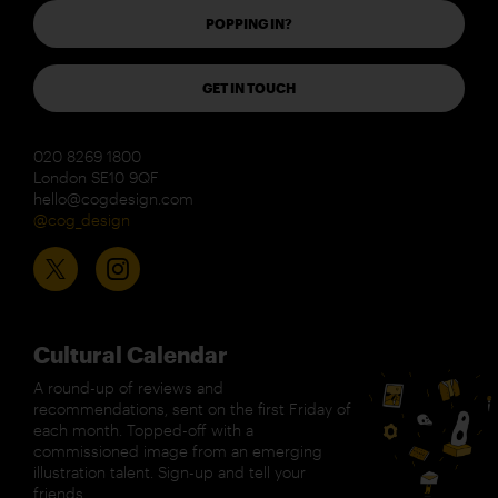
POPPING IN?
GET IN TOUCH
020 8269 1800
London SE10 9QF
hello@cogdesign.com
@cog_design
Cultural Calendar
A round-up of reviews and
recommendations, sent on the first Friday of
each month. Topped-off with a
commissioned image from an emerging
illustration talent. Sign-up and tell your
friends.