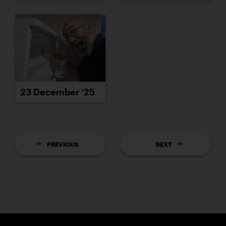
23 December ’25
PREVIOUS
NEXT