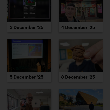
3 December ’25
4 December ’25
5 December ’25
8 December ’25