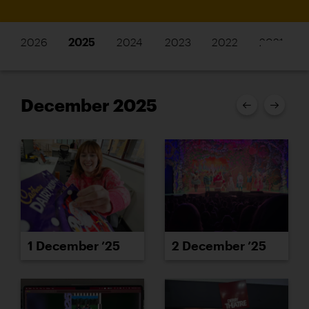
2026
2025
2024
2023
2022
2021
December 2025
1 December ’25
2 December ’25