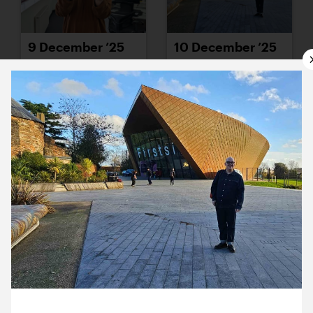
9 December ’25
10 December ’25
11 December ’25
12 December ’25