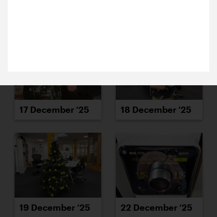
10 December 2025
15 December ’25
16 December ’25
Michael and Alex are in Colchester, chatting with
the team at Firstsite about a potential new project.
Fingers crossed we get to work with them.
17 December ’25
18 December ’25
19 December ’25
22 December ’25