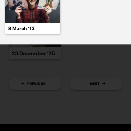
8 March ’13
23 December ’25
PREVIOUS
NEXT