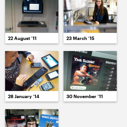
15 December ’25
16 December ’25
22 August ’11
23 March ’15
17 December ’25
18 December ’25
28 January ’14
30 November ’11
19 December ’25
22 December ’25