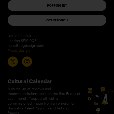
POPPING IN?
GET IN TOUCH
020 8269 1800
London SE10 9QF
hello@cogdesign.com
@cog_design
Cultural Calendar
A round-up of reviews and
recommendations, sent on the first Friday of
each month. Topped-off with a
commissioned image from an emerging
illustration talent. Sign-up and tell your
friends.