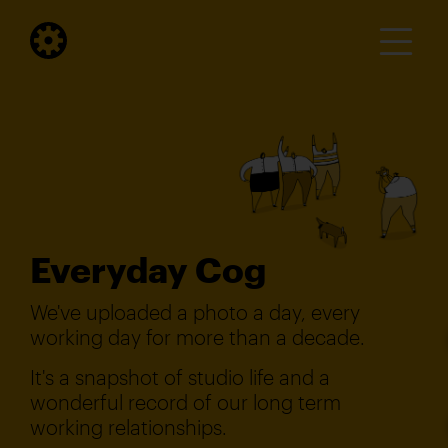
Everyday Cog
We've uploaded a photo a day, every
working day for more than a decade.
It's a snapshot of studio life and a
wonderful record of our long term
working relationships.