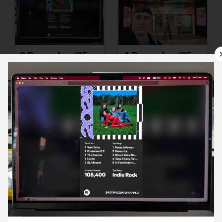
3 December ’25
4 December ’25
5 December ’25
8 December ’25