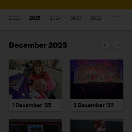
2026
2025
2024
2023
2022
2021
December 2025
1 December ’25
2 December ’25