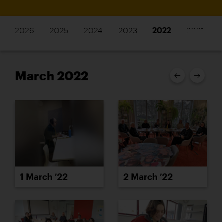
2026
2025
2024
2023
2022
2021
March 2022
1 March ’22
2 March ’22