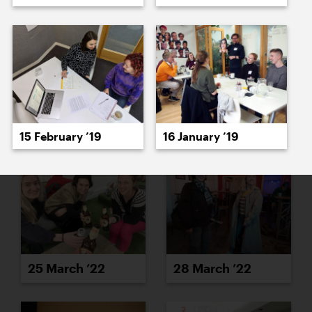
23 March ’22
24 March ’22
15 February ’19
16 January ’19
25 March ’22
28 March ’22