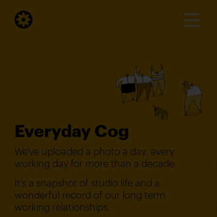
Everyday Cog
We've uploaded a photo a day, every
working day for more than a decade.
It's a snapshot of studio life and a
wonderful record of our long term
working relationships.