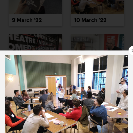
9 March ’22
10 March ’22
11 March ’22
14 March ’22