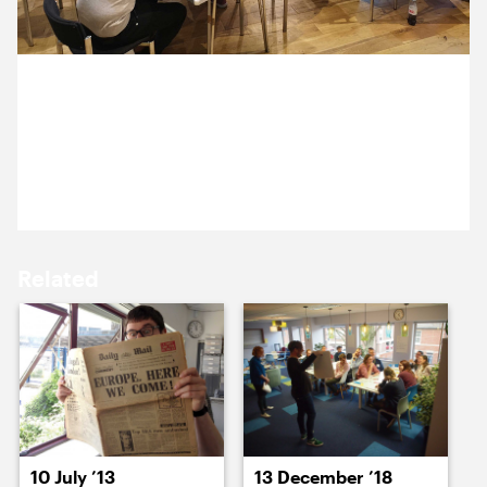
15 March ’22
16 March ’22
10 March 2022
We’re facilitating a workshop with the lovely team at
London Philharmonic Orchestra.
17 March ’22
18 March ’22
Related
21 March ’22
22 March ’22
10 July ’13
13 December ’18