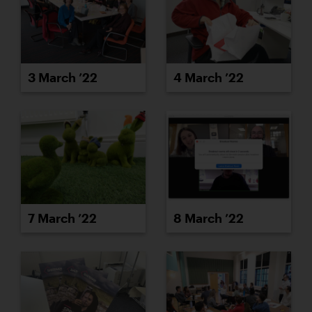
3 March ’22
4 March ’22
7 March ’22
8 March ’22