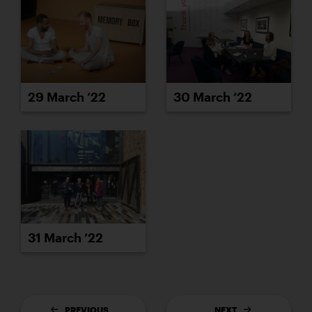
29 March ’22
30 March ’22
31 March ’22
PREVIOUS
NEXT