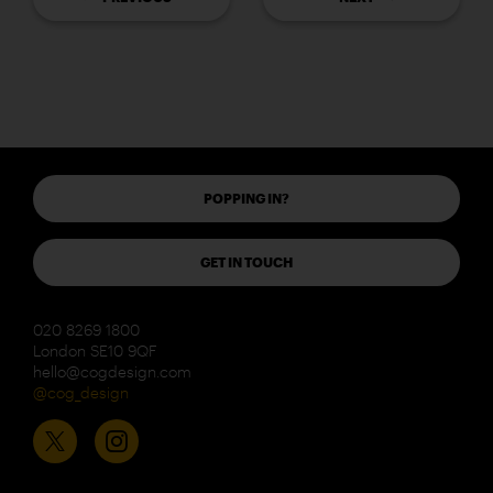
POPPING IN?
GET IN TOUCH
020 8269 1800
London SE10 9QF
hello@cogdesign.com
@cog_design