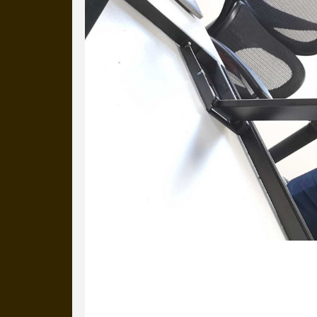
22 March 2022
It’s a standing-desk kind of day. Here