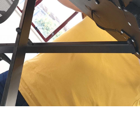
’s Alex in focused concentration.