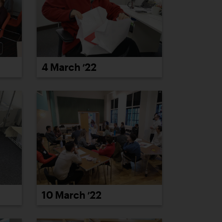
4 March ’22
10 March ’22