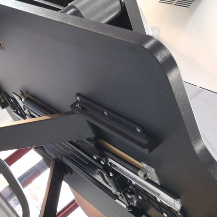
, every working day for
 and a wonderful record of
onships.