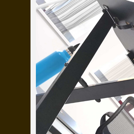
Everyday Cog
We've uploaded a photo a day
more than a decade.
It's a snapshot of studio life
our long term working relati