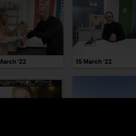
March ’22
15 March ’22