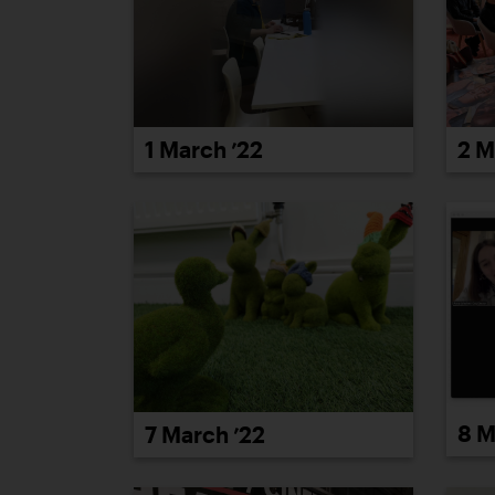
1 March ’22
2 M
8 M
7 March ’22