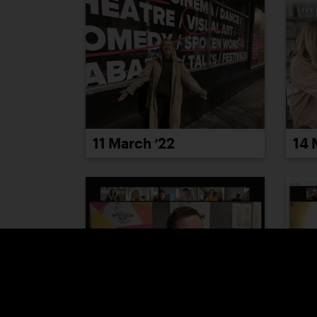
11 March ’22
14 