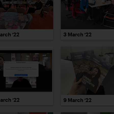
arch ’22
3 March ’22
arch ’22
9 March ’22