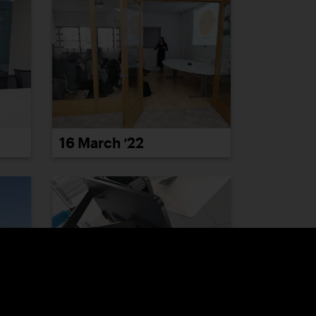
16 March ’22