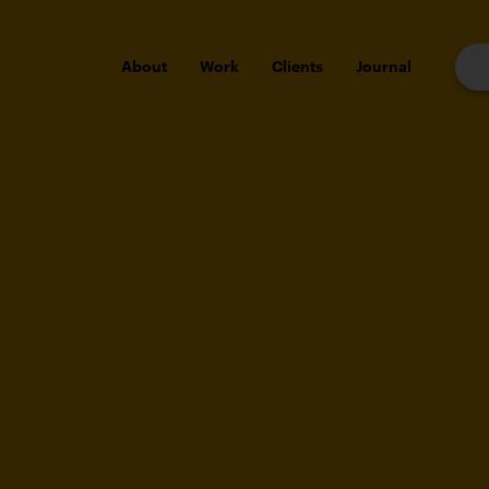
About
Work
Clients
Journal