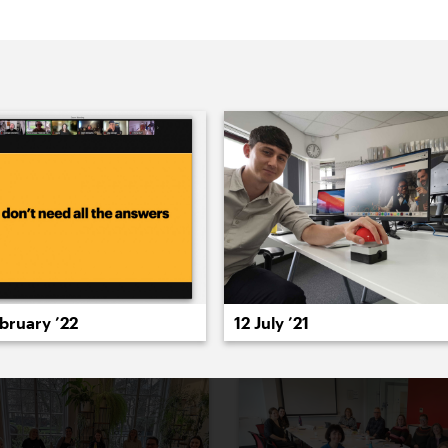
022
2021
2020
2019
2018
2017
20
12 July ’21
bruary ’22