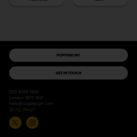
POPPING IN?
GET IN TOUCH
020 8269 1800
London SE10 9QF
hello@cogdesign.com
@cog_design