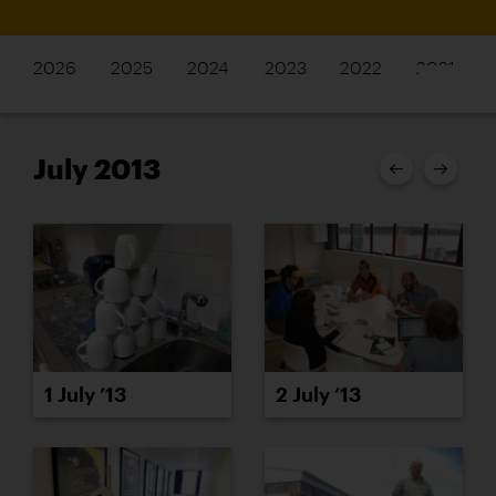
2026
2025
2024
2023
2022
2021
July 2013
1 July ’13
2 July ’13