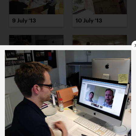
9 July ’13
10 July ’13
11 July ’13
12 July ’13