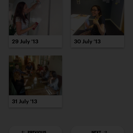
29 July ’13
30 July ’13
31 July ’13
PREVIOUS
NEXT