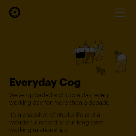
Everyday Cog
We've uploaded a photo a day, every
working day for more than a decade.
It's a snapshot of studio life and a
wonderful record of our long term
working relationships.