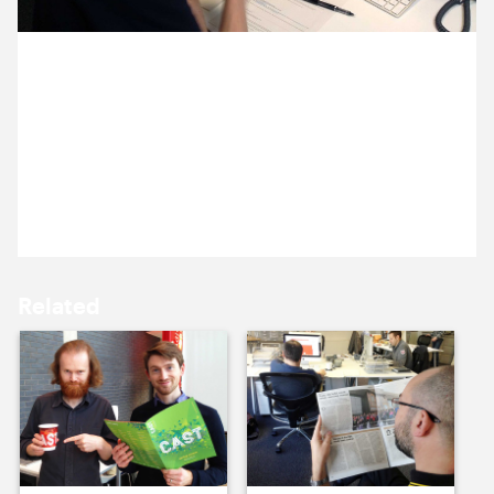
15 July ’13
16 July ’13
11 July 2013
Ocky’s been ‘hanging out’ with Graham and Oliver
from Cast, and Michael from from Tin Can. They’re
discussing final tweaks to the design of Cast’s new
website.
17 July ’13
18 July ’13
Related
19 July ’13
22 July ’13