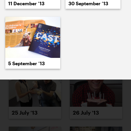
11 December ’13
30 September ’13
23 July ’13
24 July ’13
5 September ’13
25 July ’13
26 July ’13