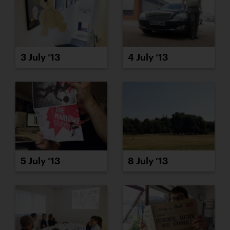
3 July ’13
4 July ’13
5 July ’13
8 July ’13