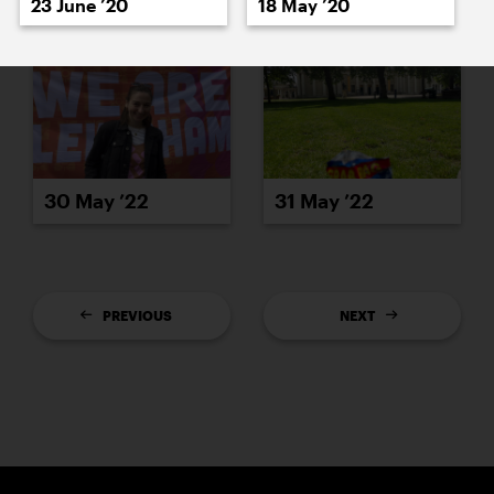
23 June ’20
18 May ’20
30 May ’22
31 May ’22
PREVIOUS
NEXT