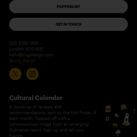
POPPING IN?
GET IN TOUCH
020 8269 1800
London SE10 9QF
hello@cogdesign.com
@cog_design
Cultural Calendar
A round-up of reviews and
recommendations, sent on the first Friday of
each month. Topped-off with a
commissioned image from an emerging
illustration talent. Sign-up and tell your
friends.