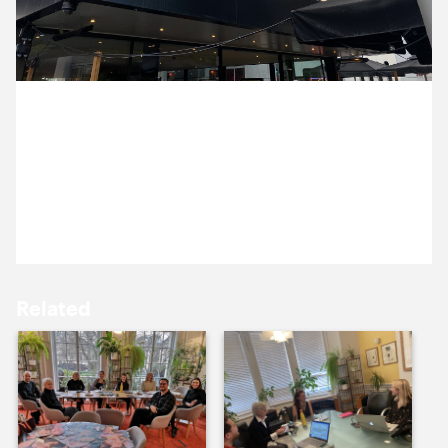
12 May ’22
13 May ’22
11 May 2022
Emma and Alex saw This Much I Know To Be True at
the Bertha DocHouse screen in Bloomsbury
Curzon.
16 May ’22
17 May ’22
Related