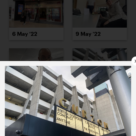
6 May ’22
9 May ’22
10 May ’22
11 May ’22