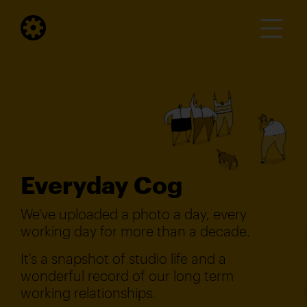
Everyday Cog
We've uploaded a photo a day, every
working day for more than a decade.
It's a snapshot of studio life and a
wonderful record of our long term
working relationships.