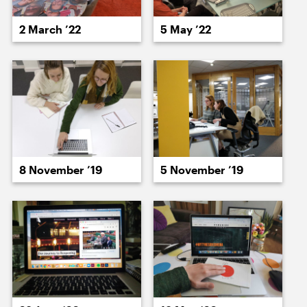
18 May ’22
20 May ’22
2 March ’22
5 May ’22
23 May ’22
24 May ’22
8 November ’19
5 November ’19
25 May ’22
27 May ’22