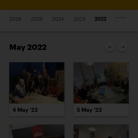
2026
2025
2024
2023
2022
2021
May 2022
4 May ’22
5 May ’22