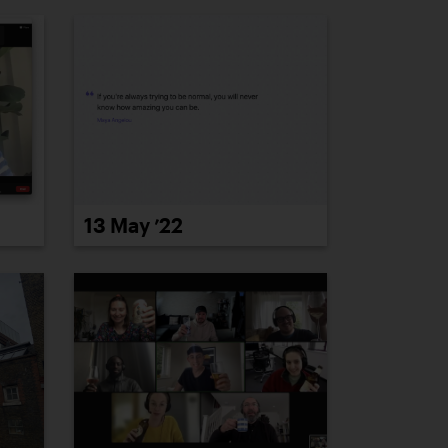
13 May ’22