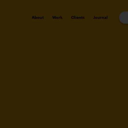
About
Work
Clients
Journal