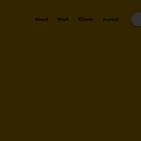
About
Work
Clients
Journal