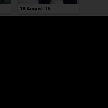
18 August ’15
24 August ’15