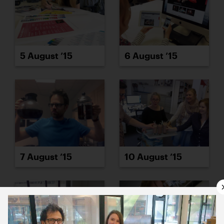
5 August ’15
6 August ’15
7 August ’15
10 August ’15