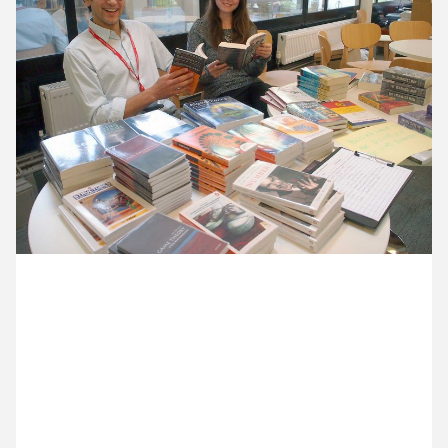
11 August ’15
12 August ’15
13 August ’15
14 August ’15
24 August 2015
Michael and Anna are at King’s Maths School. It’s
still the holiday season so there’s lot of rearranging
going on, including piles of maths-themed books in
the library. Here’s head teacher, Dan Abramson, and
marketing coordinator, Amy Lawrence posing with
a few of them.