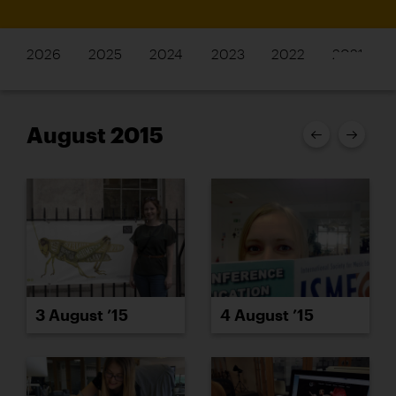
2026
2025
2024
2023
2022
2021
August 2015
3 August ’15
4 August ’15