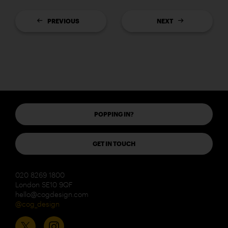
PREVIOUS
NEXT
POPPING IN?
GET IN TOUCH
020 8269 1800
London SE10 9QF
hello@cogdesign.com
@cog_design