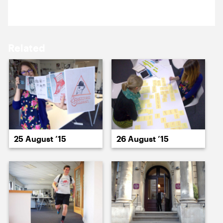
17 August ’15
18 August ’15
Related
20 August ’15
20 August ’15
25 August ’15
26 August ’15
21 August ’15
24 August ’15