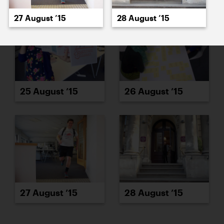
27 August ’15
28 August ’15
25 August ’15
26 August ’15
27 August ’15
28 August ’15