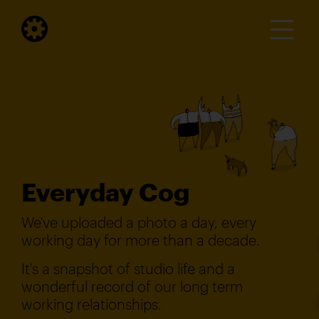
Everyday Cog
We've uploaded a photo a day, every
working day for more than a decade.
It's a snapshot of studio life and a
wonderful record of our long term
working relationships.