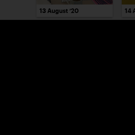
13 August ’20
14 
19 August ’20
20 