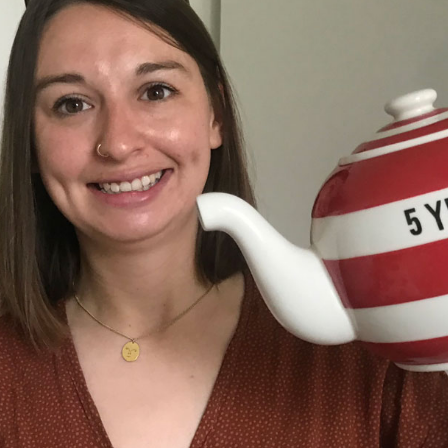
 and a wonderful record of
onships.