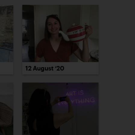
12 August ’20