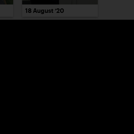
18 August ’20
24 August ’20