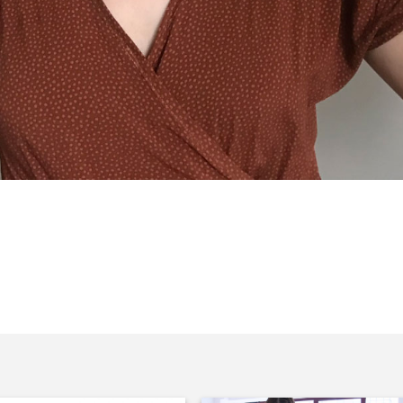
rs, and is of course celebrating with