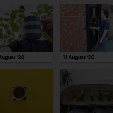
11 August ’20
August ’20