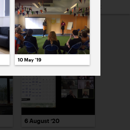
16
2015
2014
2013
2012
2011
PREVIOUS
NEXT
10 May ’19
6 August ’20