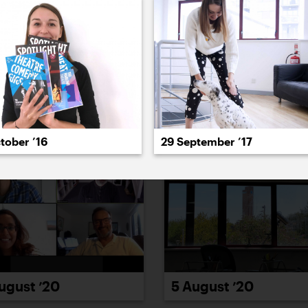
022
2021
2020
2019
2018
2017
20
tober ’16
29 September ’17
ugust ’20
5 August ’20