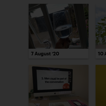
7 August ’20
10 