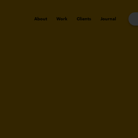
About
Work
Clients
Journal