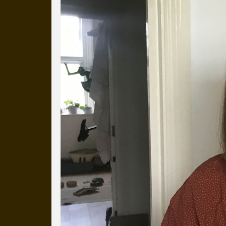
more than a decade.
It's a snapshot of studio life
our long term working relati