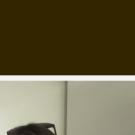
, every working day for