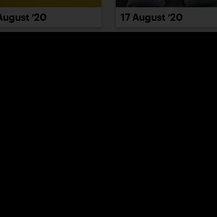
August ’20
17 August ’20
August ’20
21 August ’20