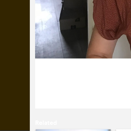
12 August 2020
Anna’s (nearly) been at Cog for 5 yea
plenty of tea.
Related