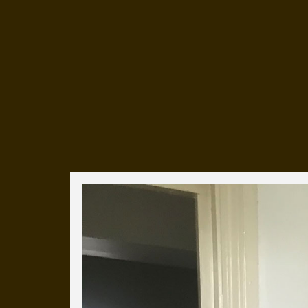
Everyday Cog
We've uploaded a photo a day