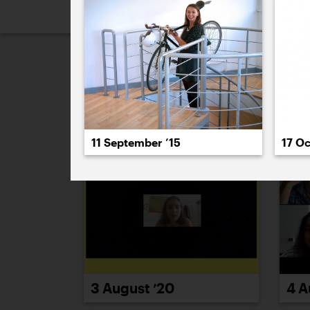
2026
2025
2024
2023
2
August 2020
11 September ’15
17 Oc
4 A
3 August ’20