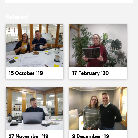
17 August ’20
18 August ’20
Related
19 August ’20
20 August ’20
15 October ’19
17 February ’20
21 August ’20
24 August ’20
27 November ’19
9 December ’19