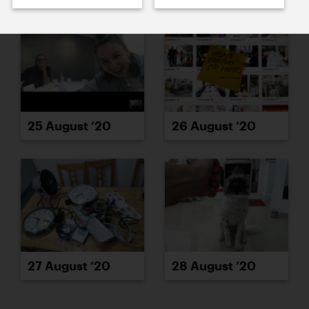
25 August ’20
26 August ’20
27 August ’20
28 August ’20