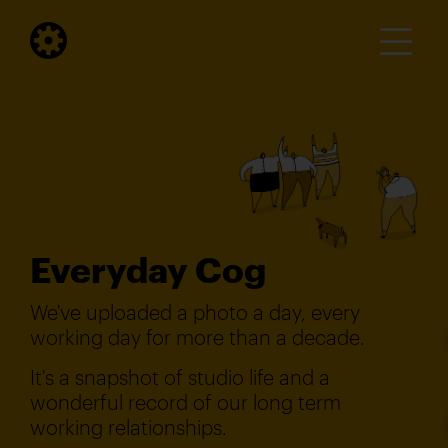
Everyday Cog
We've uploaded a photo a day, every
working day for more than a decade.
It's a snapshot of studio life and a
wonderful record of our long term
working relationships.