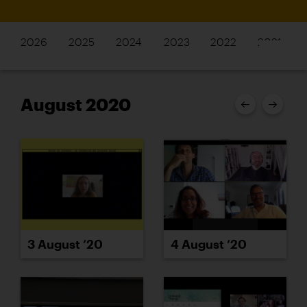
2026
2025
2024
2023
2022
2021
August 2020
4 August ’20
3 August ’20