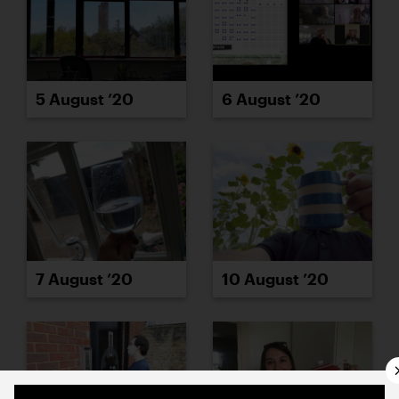
5 August ’20
6 August ’20
7 August ’20
10 August ’20