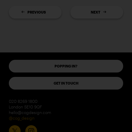
PREVIOUS
NEXT
POPPING IN?
GET IN TOUCH
020 8269 1800
London SE10 9QF
hello@cogdesign.com
@cog_design