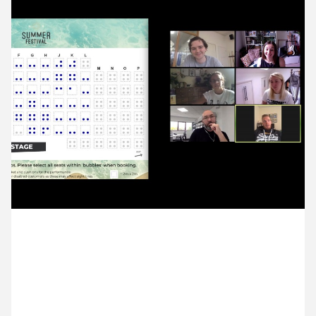
11 August ’20
12 August ’20
13 August ’20
14 August ’20
6 August 2020
We chatted with Sam from Selladoor about plans
for social distancing at their venues.