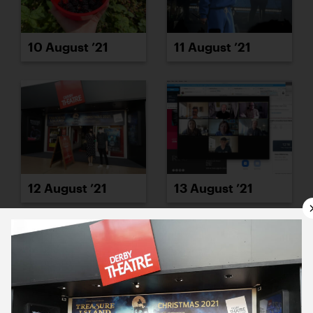
10 August ’21
11 August ’21
12 August ’21
13 August ’21