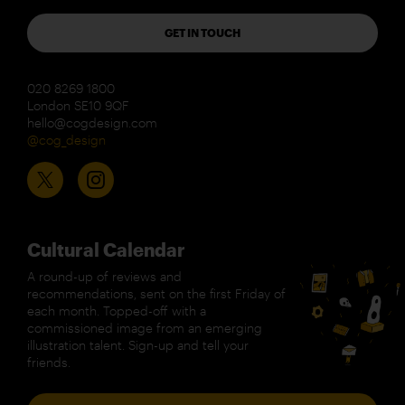
GET IN TOUCH
020 8269 1800
London SE10 9QF
hello@cogdesign.com
@cog_design
Cultural Calendar
A round-up of reviews and
recommendations, sent on the first Friday of
each month. Topped-off with a
commissioned image from an emerging
illustration talent. Sign-up and tell your
friends.