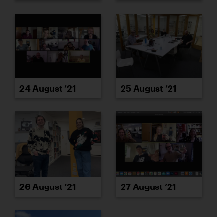
24 August ’21
25 August ’21
26 August ’21
27 August ’21