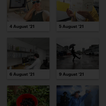
4 August ’21
5 August ’21
6 August ’21
9 August ’21