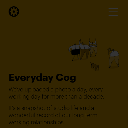
Everyday Cog
We've uploaded a photo a day, every
working day for more than a decade.
It's a snapshot of studio life and a
wonderful record of our long term
working relationships.