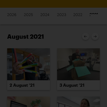
2026
2025
2024
2023
2022
2021
August 2021
2 August ’21
3 August ’21