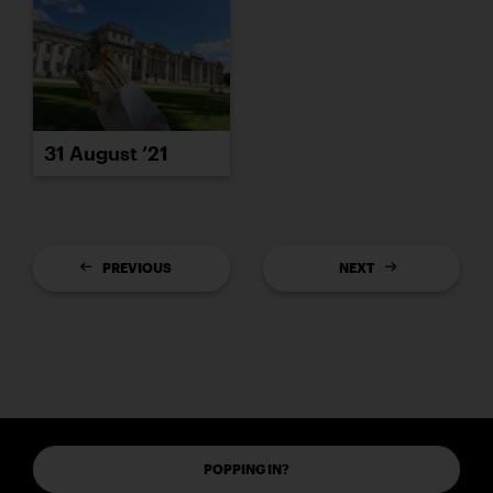
31 August ’21
PREVIOUS
NEXT
POPPING IN?