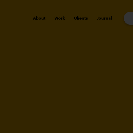
About
Work
Clients
Journal