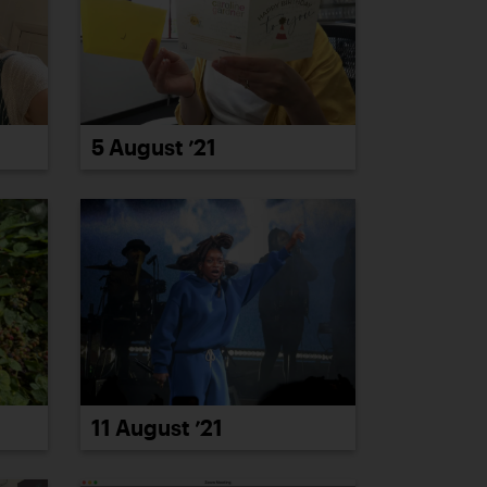
5 August ’21
11 August ’21