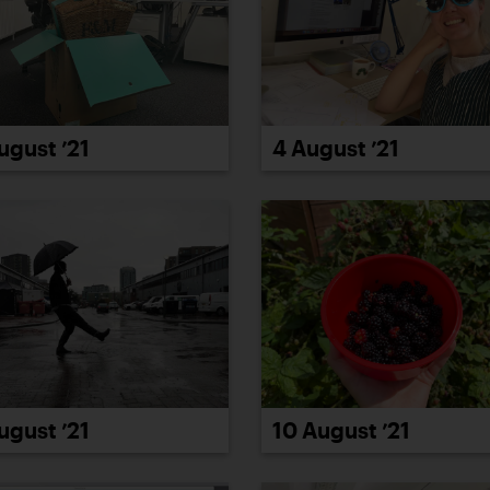
ugust ’21
4 August ’21
ugust ’21
10 August ’21