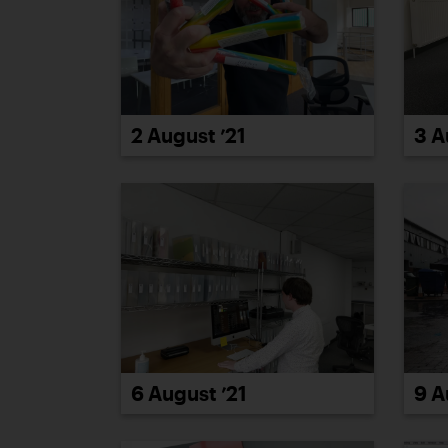
2 August ’21
3 A
6 August ’21
9 A