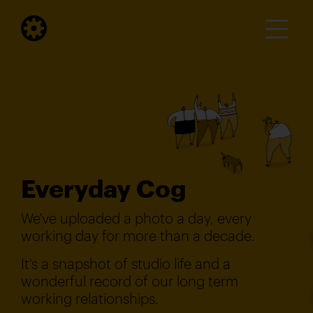
Everyday Cog
We've uploaded a photo a day, every
working day for more than a decade.
It's a snapshot of studio life and a
wonderful record of our long term
working relationships.