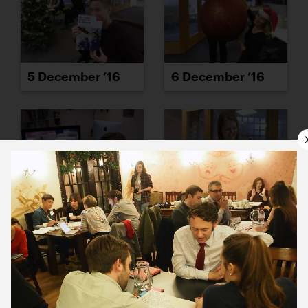
5 December ’16
6 December ’16
7 December ’16
8 December ’16