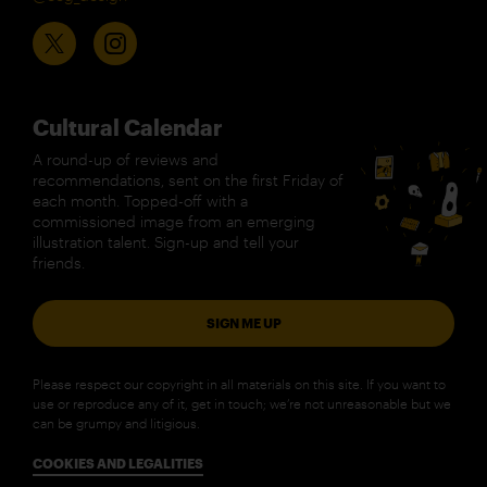
Cultural Calendar
A round-up of reviews and
recommendations, sent on the first Friday of
each month. Topped-off with a
commissioned image from an emerging
illustration talent. Sign-up and tell your
friends.
SIGN ME UP
Please respect our copyright in all materials on this site. If you want to
use or reproduce any of it, get in touch; we’re not unreasonable but we
can be grumpy and litigious.
COOKIES AND LEGALITIES