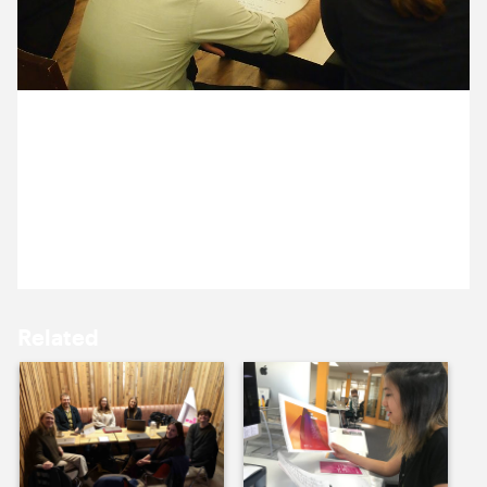
9 December ’16
12 December ’16
13 December 2016
Michael, Becca and Anna are in Canterbury,
running a communications workshop with the lovely
people from The Marlowe.
13 December ’16
14 December ’16
Related