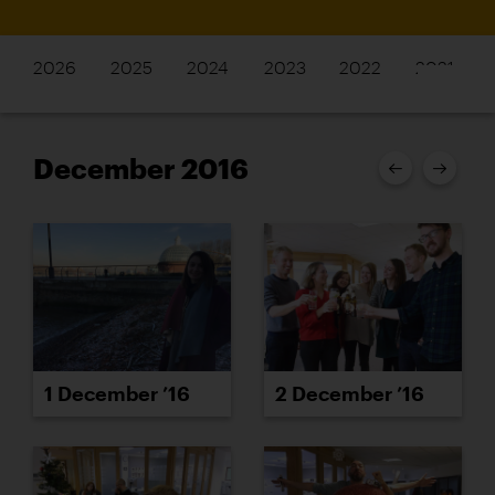
2026
2025
2024
2023
2022
2021
December 2016
1 December ’16
2 December ’16