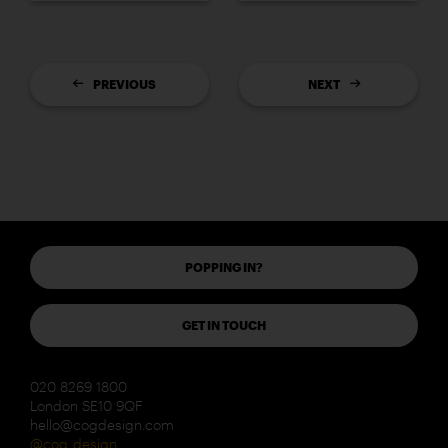
PREVIOUS
NEXT
POPPING IN?
GET IN TOUCH
020 8269 1800
London SE10 9QF
hello@cogdesign.com
@cog_design