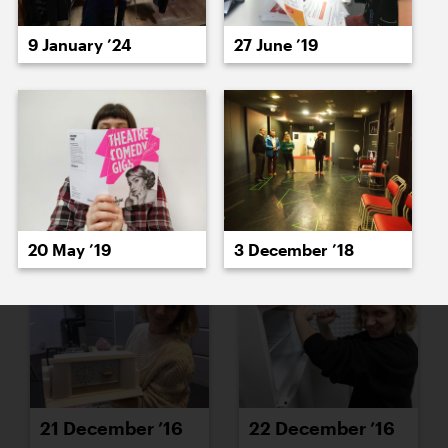
15 December ’16
16 December ’16
9 January ’24
27 June ’19
19 December ’16
20 December ’16
20 May ’19
3 December ’18
21 December ’16
22 December ’16