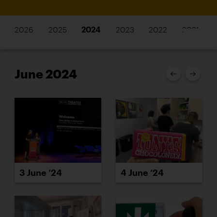
2026
2025
2024
2023
2022
2021
June 2024
3 June ’24
4 June ’24