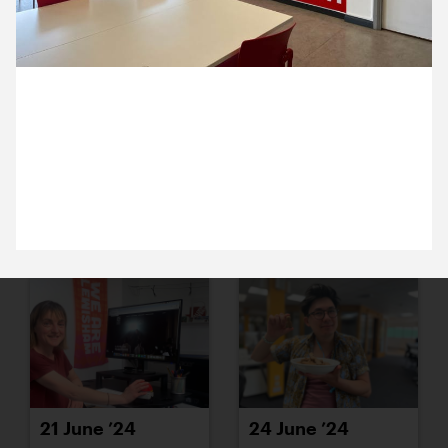
17 June ’24
18 June ’24
13 June 2024
Emma visited London Metropolitan Archives earlier
today to discuss how their new brand will take
shape in the building.
19 June ’24
20 June ’24
21 June ’24
24 June ’24