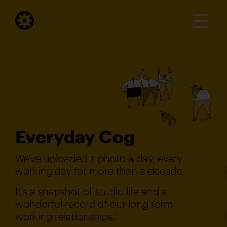
Everyday Cog
We've uploaded a photo a day, every
working day for more than a decade.
It's a snapshot of studio life and a
wonderful record of our long term
working relationships.