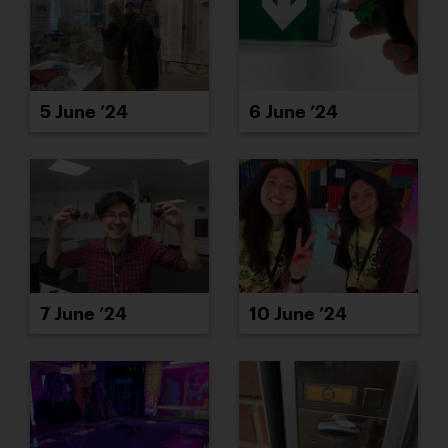
5 June ’24
6 June ’24
7 June ’24
10 June ’24