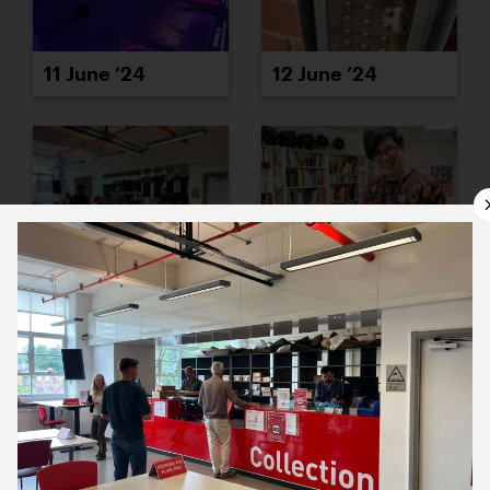
11 June ’24
12 June ’24
13 June ’24
14 June ’24