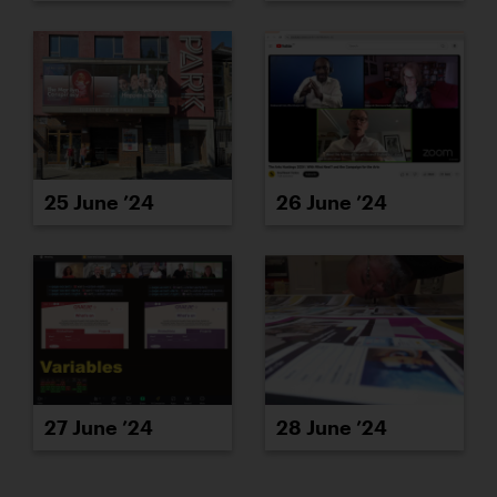
25 June ’24
26 June ’24
27 June ’24
28 June ’24