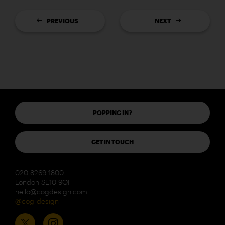
PREVIOUS
NEXT
POPPING IN?
GET IN TOUCH
020 8269 1800
London SE10 9QF
hello@cogdesign.com
@cog_design