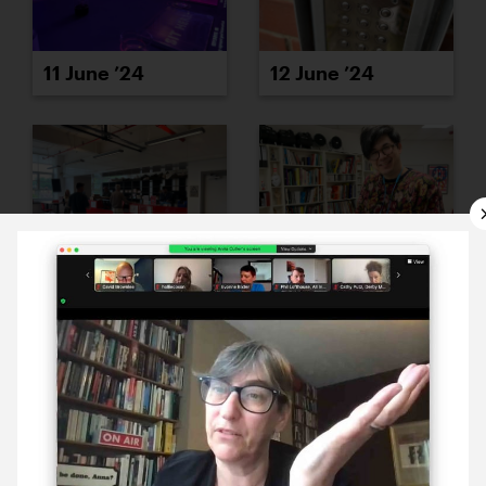
11 June ’24
12 June ’24
13 June ’24
14 June ’24