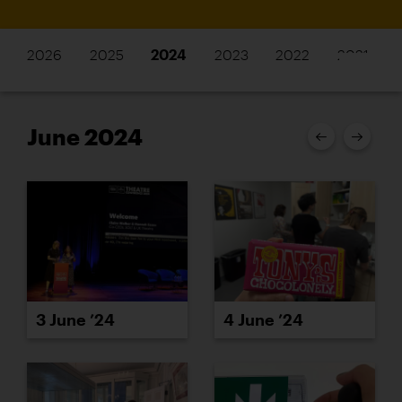
2026
2025
2024
2023
2022
2021
June 2024
3 June ’24
4 June ’24