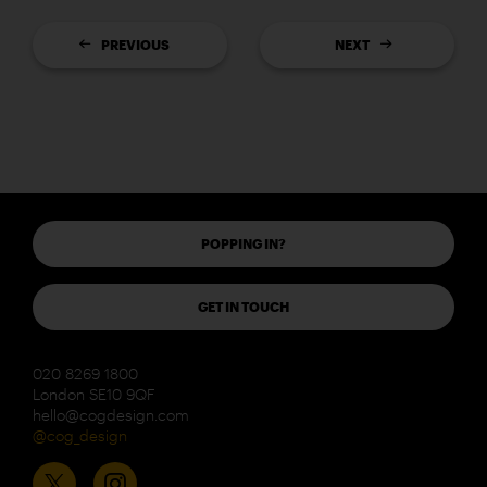
PREVIOUS
NEXT
POPPING IN?
GET IN TOUCH
020 8269 1800
London SE10 9QF
hello@cogdesign.com
@cog_design