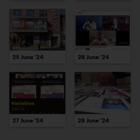
25 June ’24
26 June ’24
27 June ’24
28 June ’24