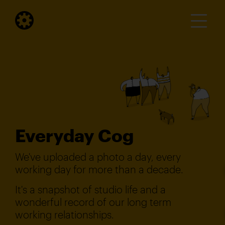
Everyday Cog
We've uploaded a photo a day, every
working day for more than a decade.
It's a snapshot of studio life and a
wonderful record of our long term
working relationships.