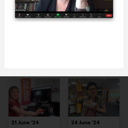
17 June ’24
18 June ’24
20 June 2024
Anna Cutler was our wonderfully inspirational
Breakfast Briefing speaker.
19 June ’24
20 June ’24
21 June ’24
24 June ’24