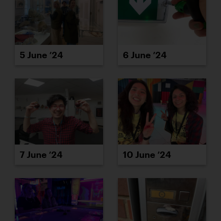
5 June ’24
6 June ’24
7 June ’24
10 June ’24