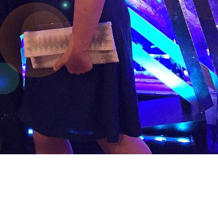
e Chartered Institute of Marketing
ISM is…) has been shortlisted in the