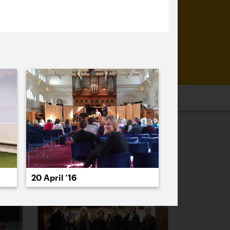
16
2015
2014
2013
2012
2011
PREVIOUS
NEXT
20 April ’16