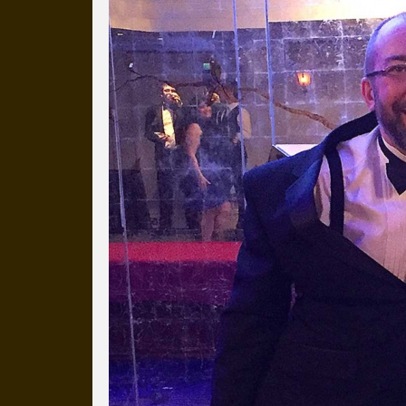
Everyday Cog
We've uploaded a photo a day
more than a decade.
It's a snapshot of studio life
our long term working relati