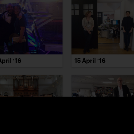
April ’16
15 April ’16