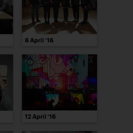
6 April ’16
12 April ’16