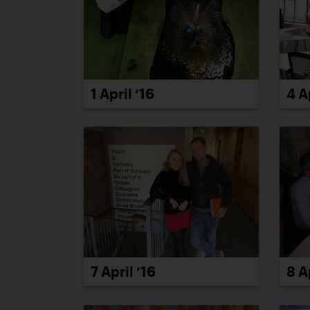
1 April ’16
4 A
7 April ’16
8 A