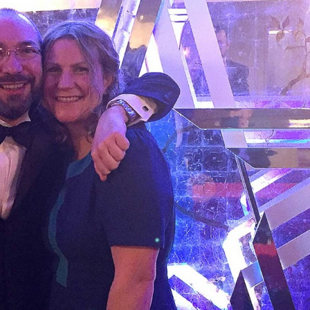
, every working day for
 and a wonderful record of
onships.