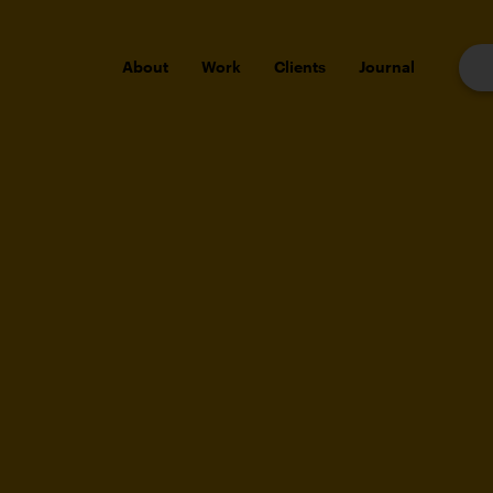
About
Work
Clients
Journal