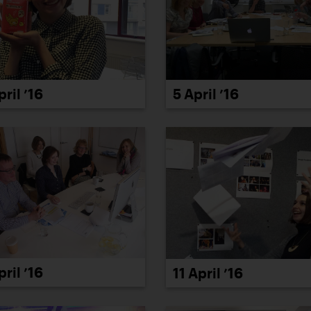
5 April ’16
pril ’16
pril ’16
11 April ’16