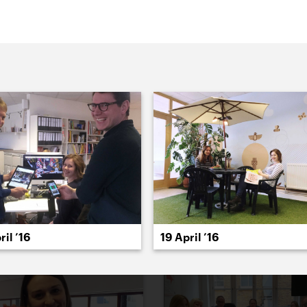
022
2021
2020
2019
2018
2017
20
ril ’16
19 April ’16