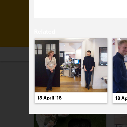
Brand Management category.
Related
2026
2025
2024
2023
2
April 2016
15 April ’16
18 Ap