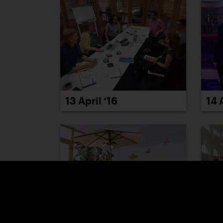
13 April ’16
14 