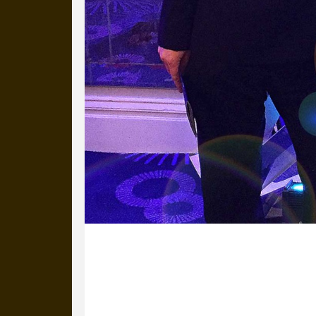
14 April 2016
Michael’s with Natalia from ISM at th
Excellence Awards. Our campaign (My 