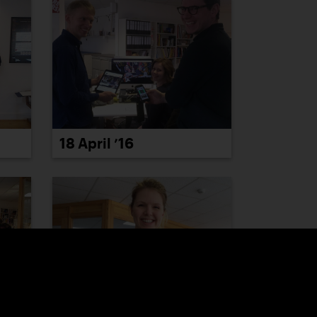
18 April ’16