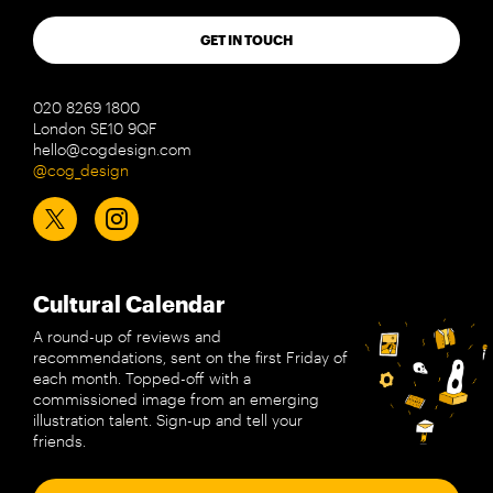
GET IN TOUCH
020 8269 1800
London SE10 9QF
hello@cogdesign.com
@cog_design
Cultural Calendar
A round-up of reviews and
recommendations, sent on the first Friday of
each month. Topped-off with a
commissioned image from an emerging
illustration talent. Sign-up and tell your
friends.