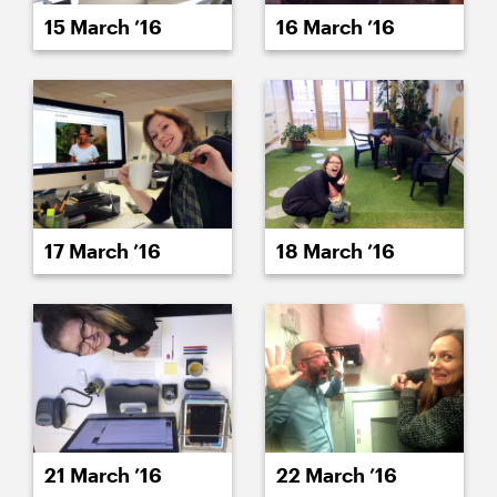
15 March ’16
16 March ’16
17 March ’16
18 March ’16
21 March ’16
22 March ’16