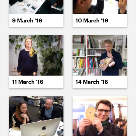
9 March ’16
10 March ’16
11 March ’16
14 March ’16