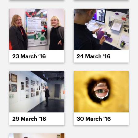
23 March ’16
24 March ’16
29 March ’16
30 March ’16