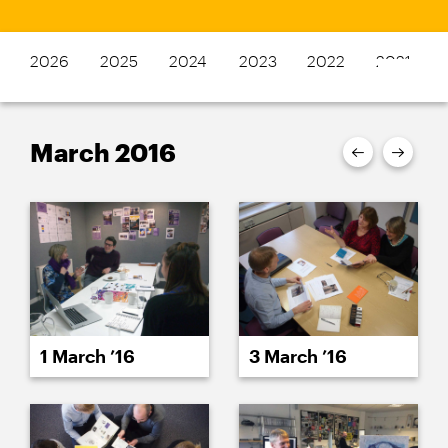
2026
2025
2024
2023
2022
2021
March 2016
1 March ’16
3 March ’16