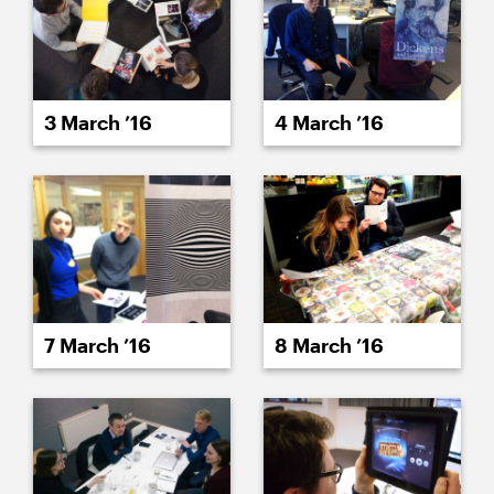
3 March ’16
4 March ’16
7 March ’16
8 March ’16