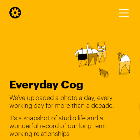
Everyday Cog
We've uploaded a photo a day, every
working day for more than a decade.
It's a snapshot of studio life and a
wonderful record of our long term
working relationships.