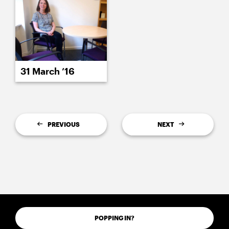
31 March ’16
PREVIOUS
NEXT
POPPING IN?