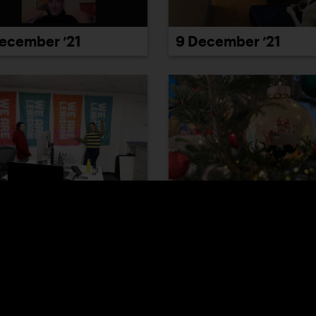
ecember ’21
9 December ’21
December ’21
15 December ’21