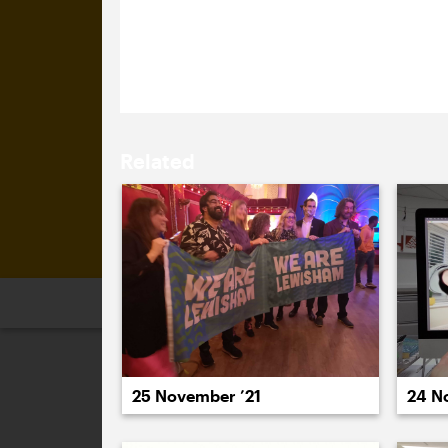
We’re so proud of the flag-based wo
Culture that we have bought extras fo
Related
2026
2025
2024
2023
2
25 November ’21
24 N
December 2021