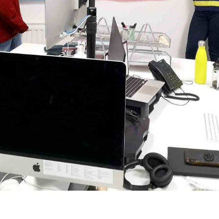
onships.