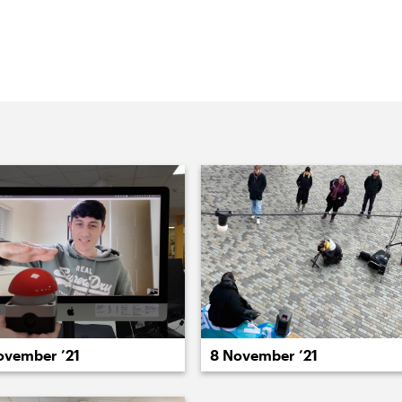
rk we’re doing at Lewisham Borough of
r our studio
022
2021
2020
2019
2018
2017
20
8 November ’21
ovember ’21