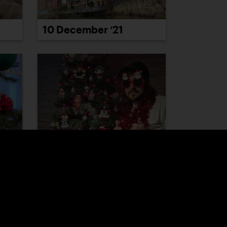
10 December ’21
16 December ’21