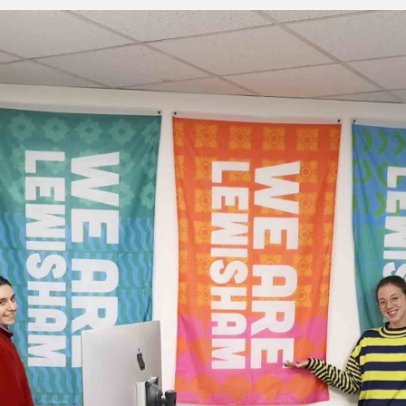
, every working day for
 and a wonderful record of