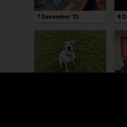
7 December ’21
8 D
13 December ’21
14 