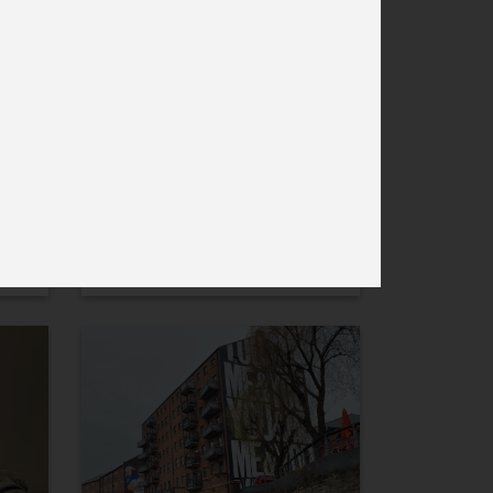
6 December ’21