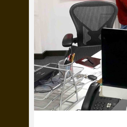
our long term working relati
14 December 2021