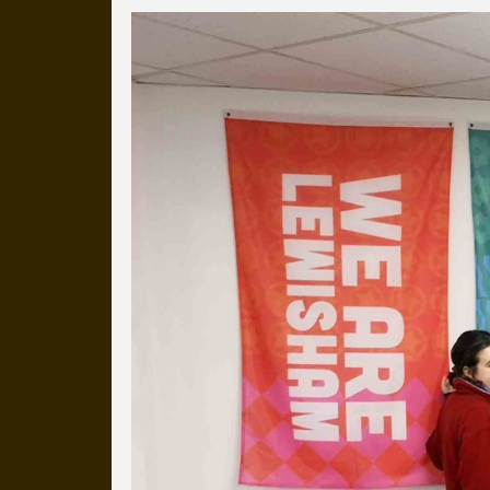
Everyday Cog
We've uploaded a photo a day
more than a decade.
It's a snapshot of studio life