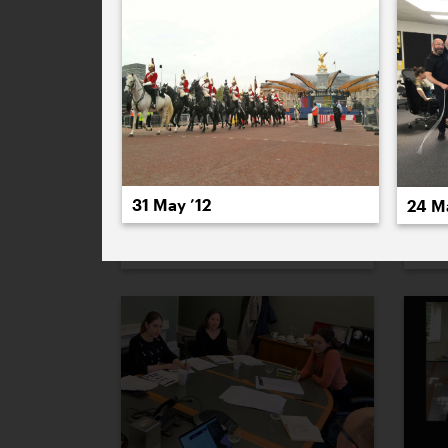
31 May ’12
24 M
1 December ’21
2 D