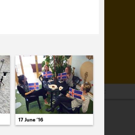
16
2015
2014
2013
2012
2011
17 June ’16
PREVIOUS
NEXT