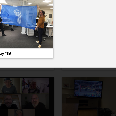
ay ’19
ecember ’21
3 December ’21