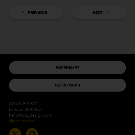
PREVIOUS
NEXT
POPPING IN?
GET IN TOUCH
020 8269 1800
London SE10 9QF
hello@cogdesign.com
@cog_design