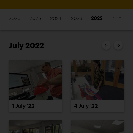
2026
2025
2024
2023
2022
2021
July 2022
1 July ’22
4 July ’22