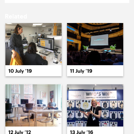
15 July ’22
18 July ’22
Related
19 July ’22
20 July ’22
10 July ’19
11 July ’19
21 July ’22
22 July ’22
12 July ’12
13 July ’16