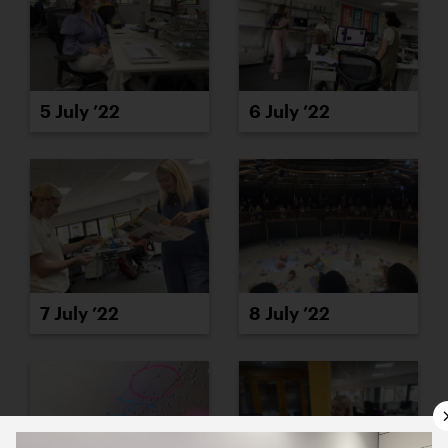
5 July ’22
6 July ’22
7 July ’22
8 July ’22