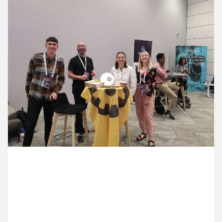
11 July ’22
12 July ’22
13 July ’22
14 July ’22
14 July 2022
We’re sponsoring the AMA Conference and the Cog
team are there in force.