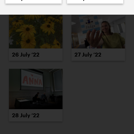
26 July ’22
27 July ’22
28 July ’22