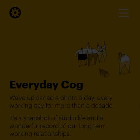
Everyday Cog
We've uploaded a photo a day, every
working day for more than a decade.
It's a snapshot of studio life and a
wonderful record of our long term
working relationships.