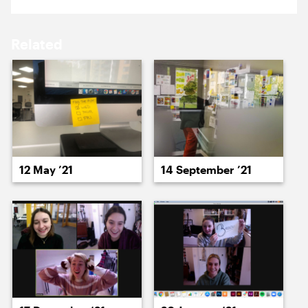
15 July ’22
18 July ’22
Related
19 July ’22
20 July ’22
12 May ’21
14 September ’21
21 July ’22
22 July ’22