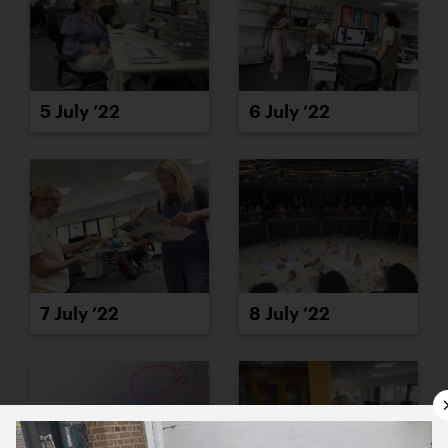
5 July ’22
6 July ’22
7 July ’22
8 July ’22