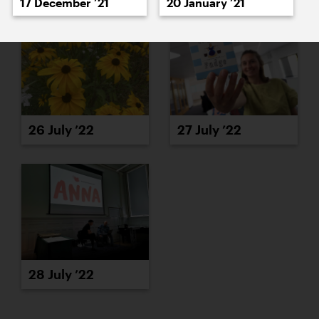
17 December ’21
20 January ’21
26 July ’22
27 July ’22
28 July ’22