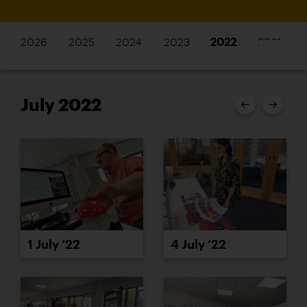
2026
2025
2024
2023
2022
2021
July 2022
1 July ’22
4 July ’22