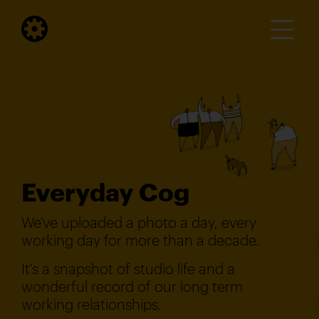
Everyday Cog
We've uploaded a photo a day, every
working day for more than a decade.
It's a snapshot of studio life and a
wonderful record of our long term
working relationships.