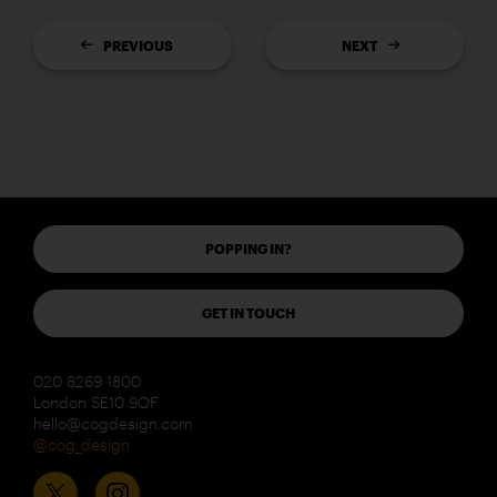
PREVIOUS
NEXT
POPPING IN?
GET IN TOUCH
020 8269 1800
London SE10 9QF
hello@cogdesign.com
@cog_design