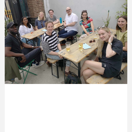
11 July ’22
12 July ’22
13 July ’22
14 July ’22
20 July 2022
We’re so sorry to wave goodbye to Kristina. But of
course we wish her every success in her new
adventure.