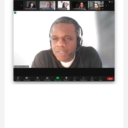
11 March ’24
12 March ’24
13 March ’24
14 March ’24
14 March 2024
An inspiring Breakfast Briefing with Roger Wilson,
co-fonder of Black Lives in Music.