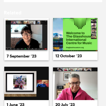
15 March ’24
18 March ’24
Related
19 March ’24
20 March ’24
12 October ’23
7 September ’23
22 March ’24
22 March ’24
1 June ’23
20 July ’23