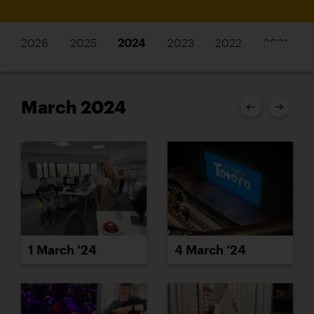
2026
2025
2024
2023
2022
2021
March 2024
1 March ’24
4 March ’24