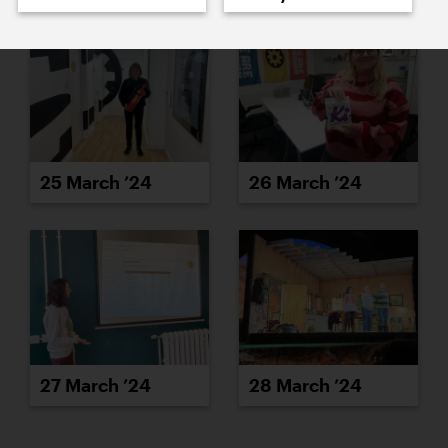
25 March ’24
26 March ’24
27 March ’24
28 March ’24