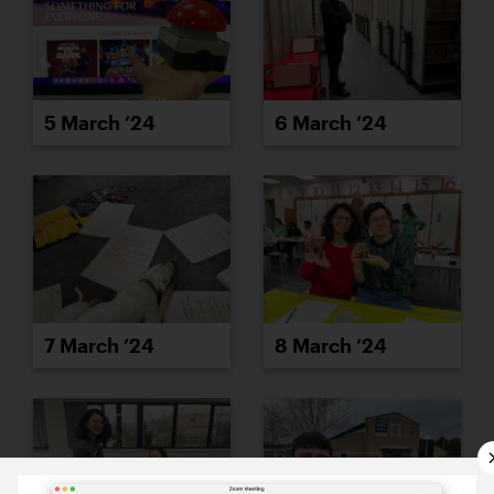
5 March ’24
6 March ’24
7 March ’24
8 March ’24