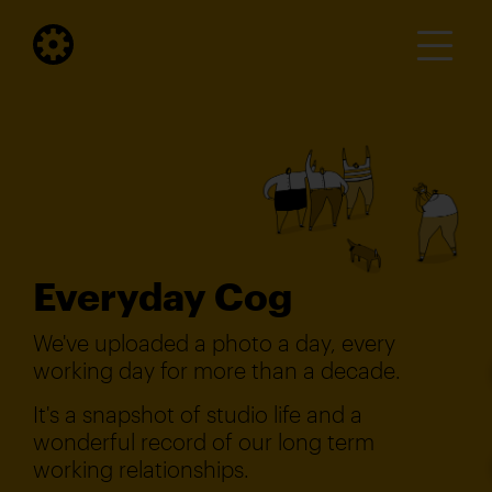
Everyday Cog
We've uploaded a photo a day, every
working day for more than a decade.
It's a snapshot of studio life and a
wonderful record of our long term
working relationships.