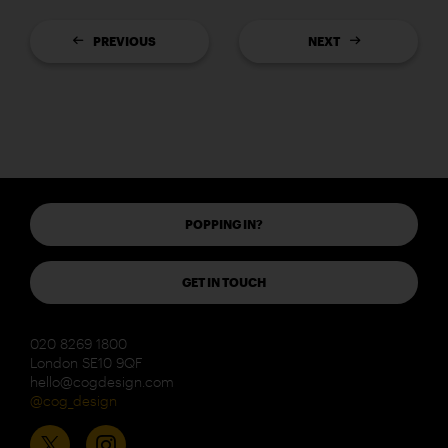
PREVIOUS
NEXT
POPPING IN?
GET IN TOUCH
020 8269 1800
London SE10 9QF
hello@cogdesign.com
@cog_design