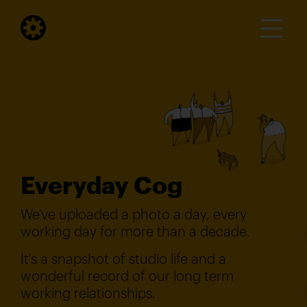
Everyday Cog
We've uploaded a photo a day, every
working day for more than a decade.
It's a snapshot of studio life and a
wonderful record of our long term
working relationships.