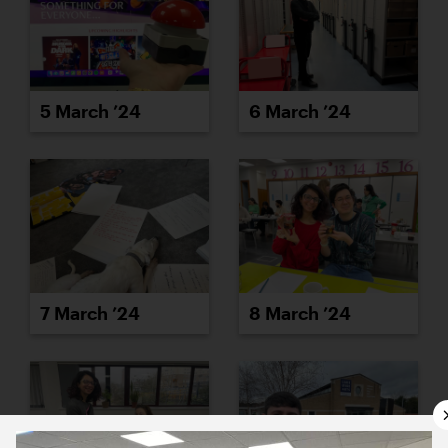
5 March ’24
6 March ’24
7 March ’24
8 March ’24