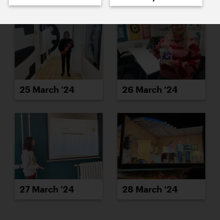
25 March ’24
26 March ’24
27 March ’24
28 March ’24