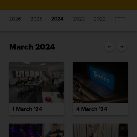
2026
2025
2024
2023
2022
2021
March 2024
1 March ’24
4 March ’24