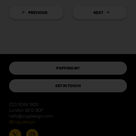
PREVIOUS
NEXT
POPPING IN?
GET IN TOUCH
020 8269 1800
London SE10 9QF
hello@cogdesign.com
@cog_design