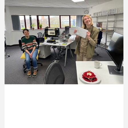
11 March ’24
12 March ’24
13 March ’24
14 March ’24
1 March 2024
Emma was on leave for her actual Birthday, so we’ve
had a late celebration with cake this week.