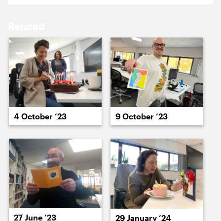
15 March ’24
18 March ’24
Related
19 March ’24
20 March ’24
4 October ’23
9 October ’23
22 March ’24
22 March ’24
27 June ’23
29 January ’24