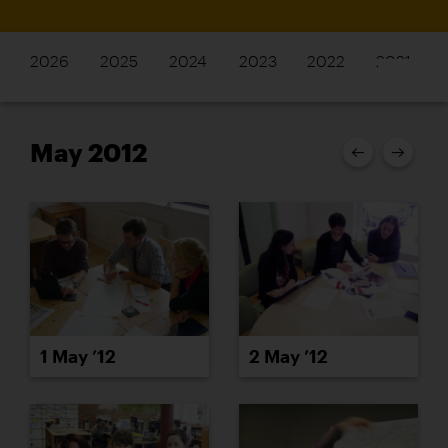
2026
2025
2024
2023
2022
2021
May 2012
1 May ’12
2 May ’12