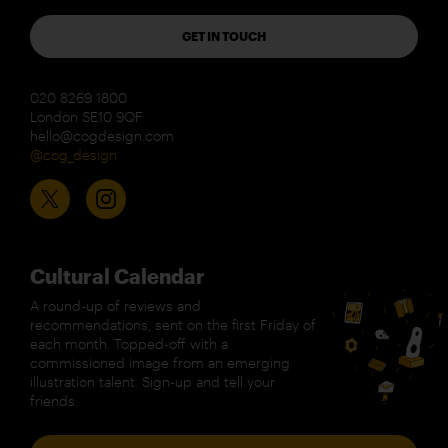
GET IN TOUCH
020 8269 1800
London SE10 9QF
hello@cogdesign.com
@cog_design
Cultural Calendar
A round-up of reviews and
recommendations, sent on the first Friday of
each month. Topped-off with a
commissioned image from an emerging
illustration talent. Sign-up and tell your
friends.