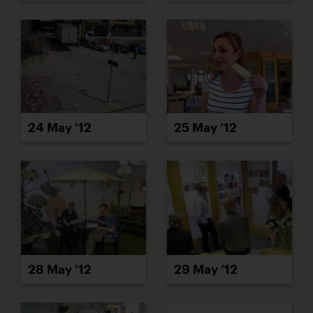
24 May ’12
25 May ’12
28 May ’12
29 May ’12