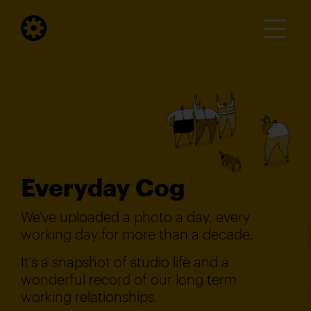
Everyday Cog
We've uploaded a photo a day, every
working day for more than a decade.
It's a snapshot of studio life and a
wonderful record of our long term
working relationships.