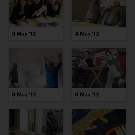
3 May ’12
4 May ’12
8 May ’12
9 May ’12