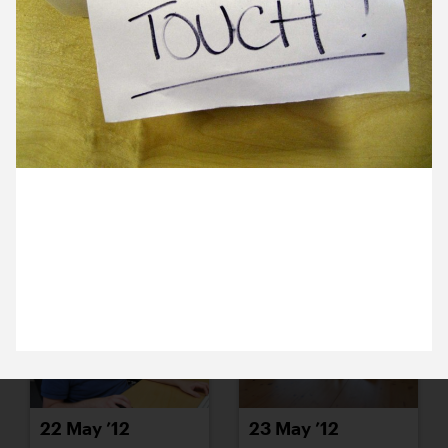
16 May ’12
17 May ’12
14 May 2012
18 May ’12
21 May ’12
John’s subtle note to make sure research, for the
Cambridge Corn Exchange rebrand, doesn’t get
muddled up.
22 May ’12
23 May ’12