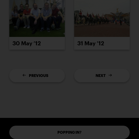
30 May ’12
31 May ’12
PREVIOUS
NEXT
POPPING IN?