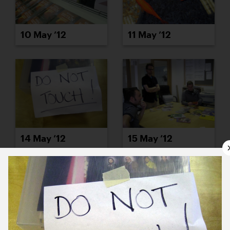
10 May ’12
11 May ’12
14 May ’12
15 May ’12